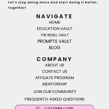
Let’s stop doing more and start doing it better,
together!
NAVIGATE
HOME
EDUCATION VAULT
THE RESELL VAULT
PROMPTS VAULT
BLOG
COMPANY
ABOUT US
CONTACT US
AFFILIATE PROGRAM
MENTORSHIP
JOIN OUR COMMUNITY
FREQUENTLY ASKED QUESTIONS
CUSTOMER LOGIN