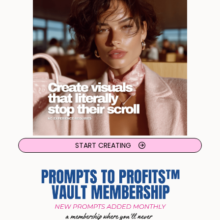
START CREATING