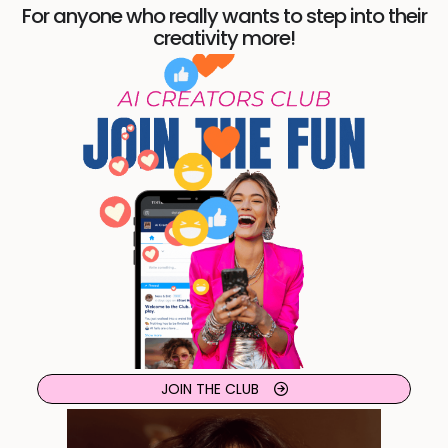
For anyone who really wants to step into their
creativity more!
JOIN THE CLUB