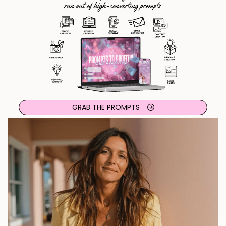
GRAB THE PROMPTS