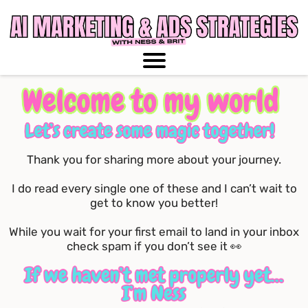
Thank you for sharing more about your journey.
I do read every single one of these and I can’t wait to
get to know you better!
While you wait for your first email to land in your inbox
check spam if you don’t see it 👀