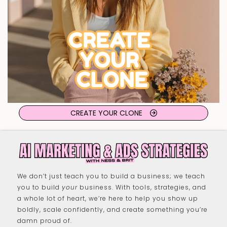
CREATE YOUR CLONE
We don’t just teach you to build a business; we teach
you to build
your
business. With tools, strategies, and
a whole lot of heart, we’re here to help you show up
boldly, scale confidently, and create something you’re
damn proud of.