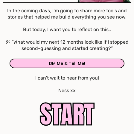
In the coming days, I’m going to share more tools and
stories that helped me build everything you see now.
But today, I want you to reflect on this..
💭 “What would my next 12 months look like if I stopped
second-guessing and started creating?”
DM Me & Tell Me!
I can't wait to hear from you!
Ness xx