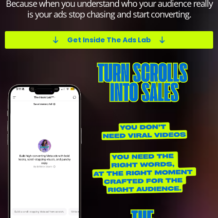
Because when you understand who your audience really
is your ads stop chasing and start converting.
Get Inside The Ads Lab