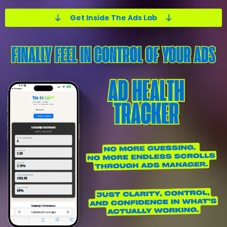
Get Inside The Ads Lab