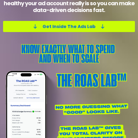
healthy your ad account really is so you can make
data-driven decisions fast.
Get Inside The Ads Lab