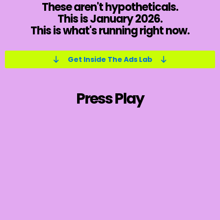
These aren't hypotheticals.
This is January 2026.
This is what's running right now.
Get Inside The Ads Lab
Press Play