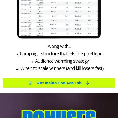
Along with..
→ Campaign structure that lets the pixel learn
→ Audience warming strategy
→ When to scale winners (and kill losers fast)
Get Inside The Ads Lab