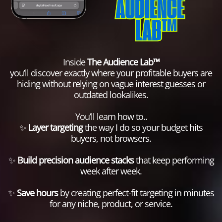
Inside
The Audience Lab™
you’ll discover exactly where your profitable buyers are
hiding without relying on vague interest guesses or
outdated lookalikes.
You’ll learn how to..
✨
Layer targeting
the way I do so your budget hits
buyers, not browsers.
✨
Build precision audience stacks
that keep performing
week after week.
✨
Save hours
by creating perfect-fit targeting in minutes
for any niche, product, or service.