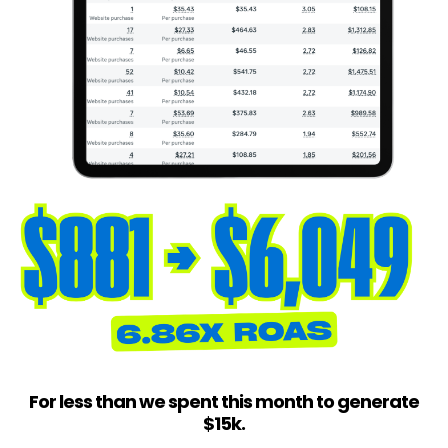
For less than we spent this month to generate
$15k.