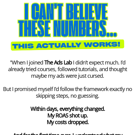
"When I joined
The Ads Lab
I didn’t expect much. I’d
already tried courses, followed tutorials, and thought
maybe my ads were just cursed.
But I promised myself I’d follow the framework exactly no
skipping steps, no guessing.
Within days, everything changed.
My ROAS shot up.
My costs dropped.