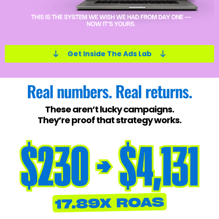
Get Inside The Ads Lab
Real numbers. Real returns.
These aren’t lucky campaigns.
They’re proof that strategy works.