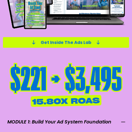
Get Inside The Ads Lab
MODULE 1: Build Your Ad System Foundation
• Meta Ads Ecosystem – Learn how the entire