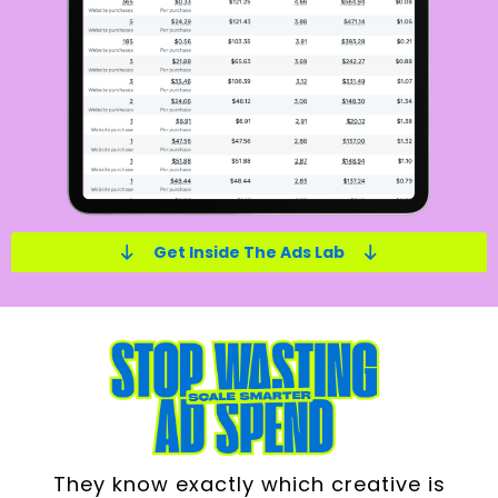
Get Inside The Ads Lab
They know exactly which creative is