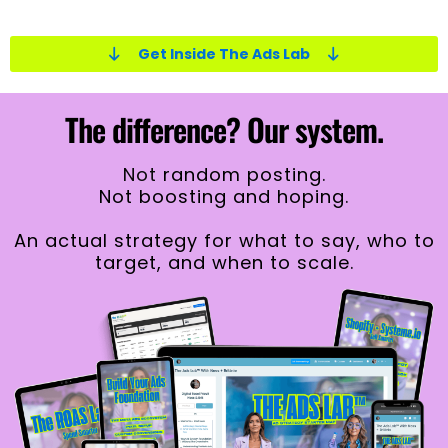
Get Inside The Ads Lab
The difference? Our system.
Not
random posting.
Not boosting and hoping.
An actual strategy for what to say, who to
target, and when to scale.