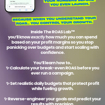
Inside
The ROAS Lab™
you’ll know
exactly
how much you can spend
based on your profit margins so you stop
panicking over budgets and start scaling with
confidence.
You’ll learn how to..
✨
Calculate your break-even ROAS
before you
ever run a campaign.
✨
Set realistic daily budgets
that protect profit
while fueling growth.
✨
Reverse-engineer your goals
and predict your
results with precision.