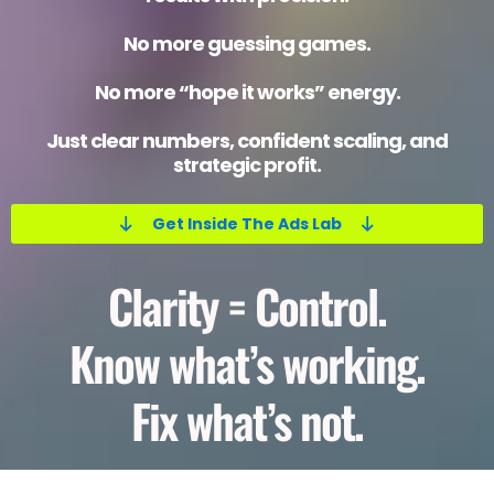
No more guessing games.
No more “hope it works” energy.
Just clear numbers, confident scaling, and
strategic profit.
Get Inside The Ads Lab
Clarity = Control.
Know what’s working.
Fix what’s not.