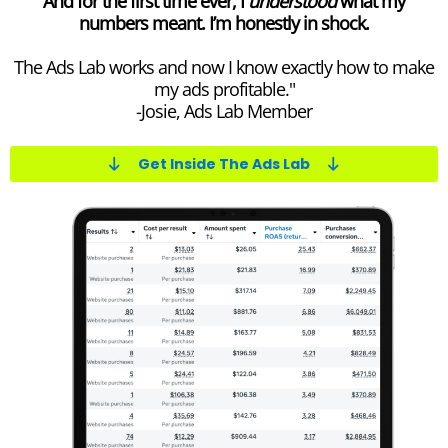
And for the first time ever, I
understood
what my
numbers meant. I’m honestly in shock.
The Ads Lab works and now I know exactly how to make
my ads profitable."
-Josie, Ads Lab Member
Get Inside The Ads Lab