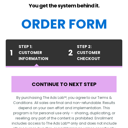
You get the system behind it.
ORDER FORM
STEP 1:
STEP 2:
1
2
CUSTOMER
CUSTOMER
INFORMATION
CHECKOUT
CONTINUE TO NEXT STEP
By purchasing The Ads Lab™, you agree to our Terms &
Conditions. All sales are final and non-refundable. Results
depend on your own effort and implementation. This
program is for personal use only — sharing, duplicating, or
reselling any part of the content is prohibited. Enrollment
includes access to The Ads Lab™ only and does not include