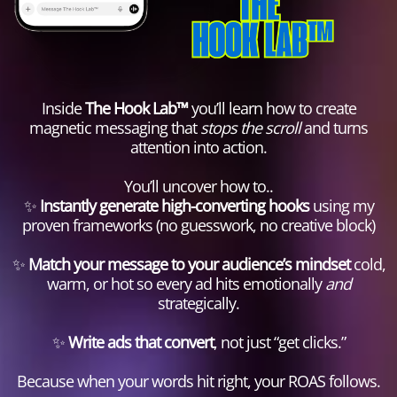
Inside
The Hook Lab™
you’ll learn how to create
magnetic messaging that
stops the scroll
and turns
attention into action.
You’ll uncover how to..
✨
Instantly generate high-converting hooks
using my
proven frameworks (no guesswork, no creative block)
✨
Match your message to your audience’s mindset
cold,
warm, or hot so every ad hits emotionally
and
strategically.
✨
Write ads that convert
, not just “get clicks.”
Because when your words hit right, your ROAS follows.