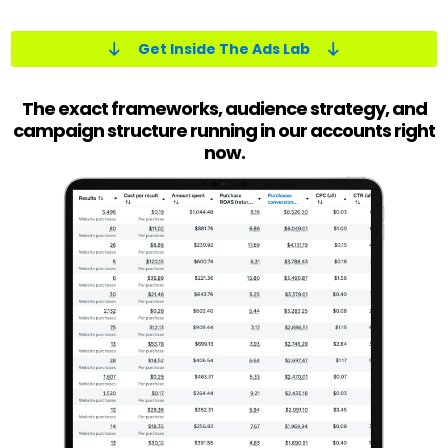
Get Inside The Ads Lab
The exact frameworks, audience strategy, and
campaign structure running in our accounts right
now.