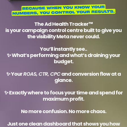
The
Ad Health Tracker™
is your campaign control centre built to give you
the visibility Meta never could.
You’ll instantly see..
✨ What’s performing and what’s draining your
budget.
✨ Your
ROAS, CTR, CPC
and conversion flow at a
glance.
✨ Exactly where to focus your time and spend for
maximum profit.
No more confusion. No more chaos.
Just one clean dashboard that shows you how