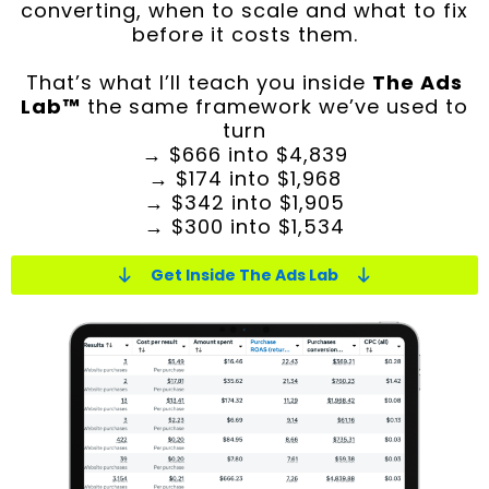
converting, when to scale and what to fix
before it costs them.
That’s what I’ll teach you inside
The Ads
Lab™
the same framework we’ve used to
turn
→ $666 into $4,839
→ $174 into $1,968
→ $342 into $1,905
→ $300 into $1,534
Get Inside The Ads Lab