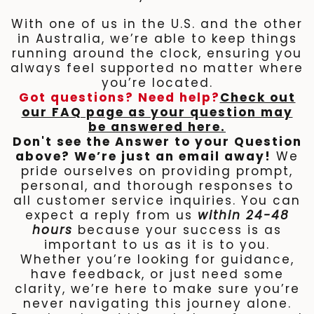
With one of us in the U.S. and the other
in Australia, we’re able to keep things
running around the clock, ensuring you
always feel supported no matter where
you’re located.
Got questions? Need help?
Check out
our FAQ page as your question may
be answered here.
Don't see the Answer to your Question
above? We’re just an email away!
We
pride ourselves on providing prompt,
personal, and thorough responses to
all customer service inquiries. You can
expect a reply from us
within 24-48
hours
because your success is as
important to us as it is to you.
Whether you’re looking for guidance,
have feedback, or just need some
clarity, we’re here to make sure you’re
never navigating this journey alone.