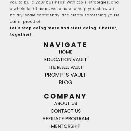
you to build
your
business. With tools, strategies, and
a whole lot of heart, we’re here to help you show up
boldly, scale confidently, and create something you’re
damn proud of.
Let’s stop doing more and start doing it better,
together!
NAVIGATE
HOME
EDUCATION VAULT
THE RESELL VAULT
PROMPTS VAULT
BLOG
COMPANY
ABOUT US
CONTACT US
AFFILIATE PROGRAM
MENTORSHIP