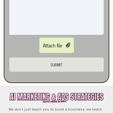
Attach file
SUBMIT
We don’t just teach you to build a business; we teach