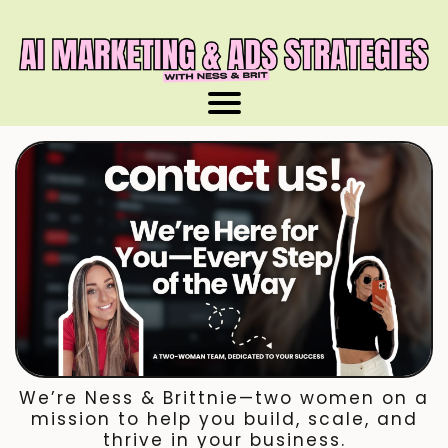
We’re Ness & Brittnie—two women on a
mission to help you build, scale, and
thrive in your business.