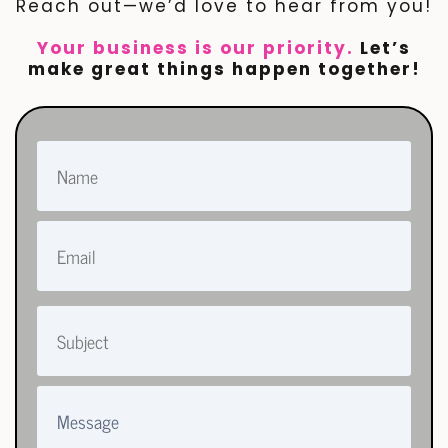
Reach out—we’d love to hear from you!
Your business is our priority.
Let’s
make great things happen together!