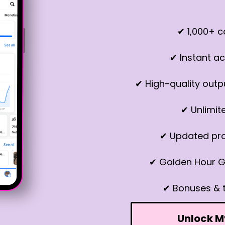
✔ 1,000+ 
✔ Instant ac
✔ High-quality outp
✔ Unlimit
✔ Updated pr
✔ Golden Hour G
✔ Bonuses & 
Unlock M