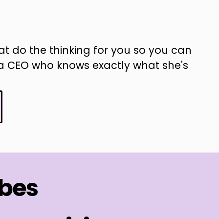
at do the thinking for you so you can
ke a CEO who knows exactly what she's
ibes