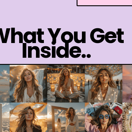
What You Get
Inside..