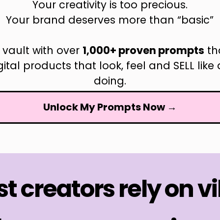
Your creativity is too precious.
Your brand deserves more than “basic”
 vault with over
1,000+ proven prompts
th
igital products that look, feel and SELL li
doing.
Unlock My Prompts Now →
t creators rely on v