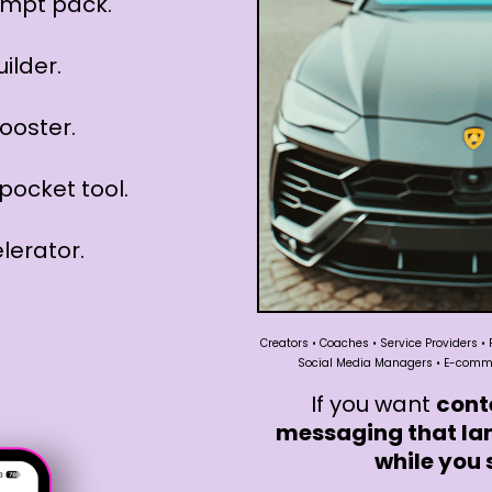
rompt pack.
uilder.
ooster.
pocket tool.
lerator.
Creators • Coaches • Service Providers • 
Social Media Managers • E-commer
If you want
cont
messaging that la
while you 