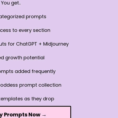
You get..
categorized prompts
cess to every section
uts for ChatGPT + Midjourney
ed growth potential
ompts added frequently
oddess prompt collection
templates as they drop
y Prompts Now →