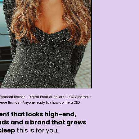
Personal Brands • Digital Product Sellers • UGC Creators •
ce Brands • Anyone ready to show up like a CEO.
ent that looks high-end,
nds and a brand that grows
sleep
this is for you.