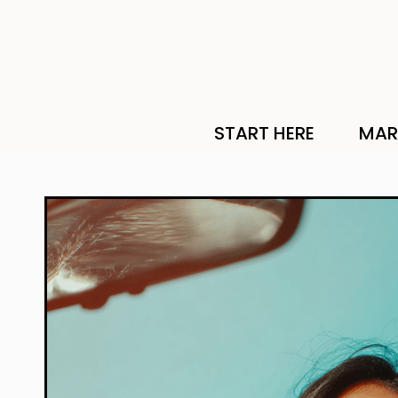
START HERE
MAR