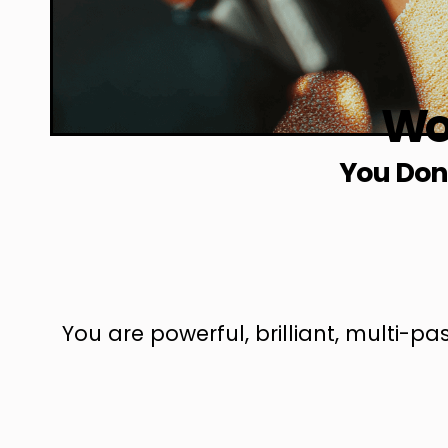
Wor
You Don’
You are powerful, brilliant, multi-p