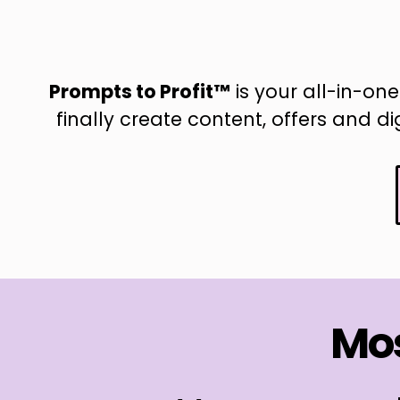
Prompts to Profit™
is your all-in-one
finally create content, offers and d
Mos