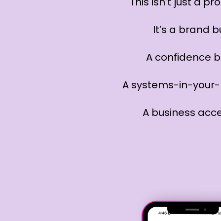
This isn’t just a p
It’s a brand b
A confidence b
A systems-in-your-
A business acce