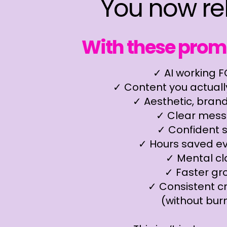
You now re
With these promp
✓ AI working 
✓ Content you actually
✓ Aesthetic, bran
✓ Clear mess
✓ Confident s
✓ Hours saved e
✓ Mental cla
✓ Faster gr
✓ Consistent cr
(without bur