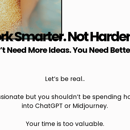
k Smarter. Not Harde
t Need More Ideas. You Need Bette
Let’s be real..
assionate but you shouldn’t be spending ho
into ChatGPT or Midjourney.
Your time is too valuable.