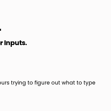
r
r Inputs.
urs trying to figure out what to type