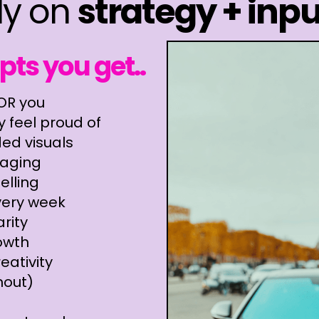
ly on
strategy + inpu
ts you get..
FOR you
 feel proud of
ded visuals
aging
elling
very week
rity
owth
eativity
nout)