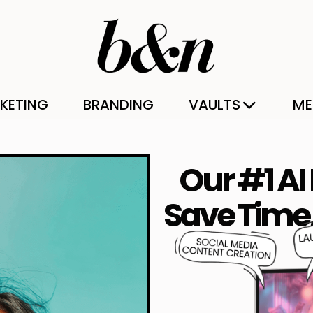
KETING
BRANDING
VAULTS
ME
Our #1 AI
Save Time,