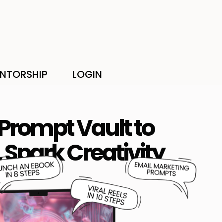
NTORSHIP
LOGIN
 Prompt Vault to
 Spark Creativity