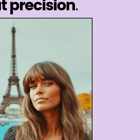
t precision
.