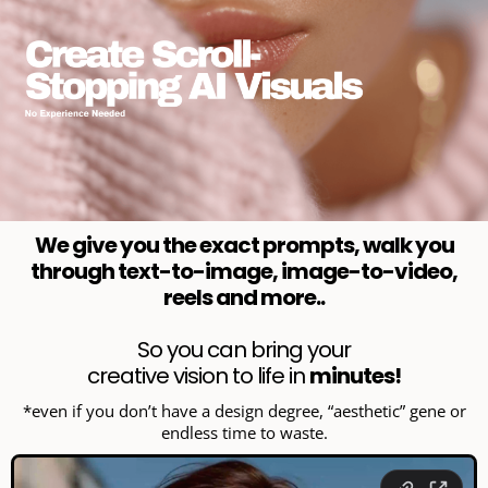
We give you the exact prompts, walk you
through text-to-image, image-to-video,
reels and more..
So you can bring your
creative vision to life in
minutes!
*even if you don’t have a design degree, “aesthetic” gene or
endless time to waste.