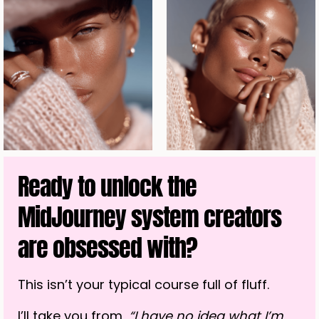
Ready to unlock the
MidJourney system creators
are obsessed with?
This isn’t your typical course full of fluff.
I’ll take you from,
“I have no idea what I’m