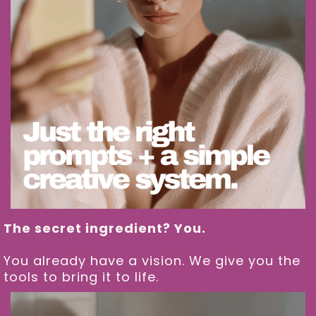
The secret ingredient? You.
You already have a vision. We give you the
tools to bring it to life.