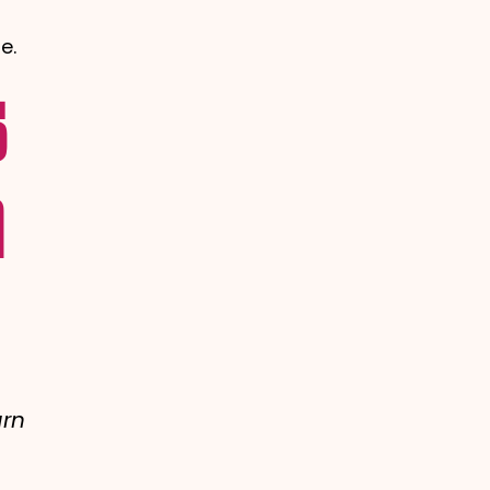
e.
s
m
arn