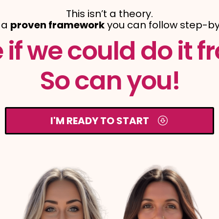
This isn’t a theory.
s a
proven framework
you can follow step-by
if we could do it fr
So can you!
I'M READY TO START