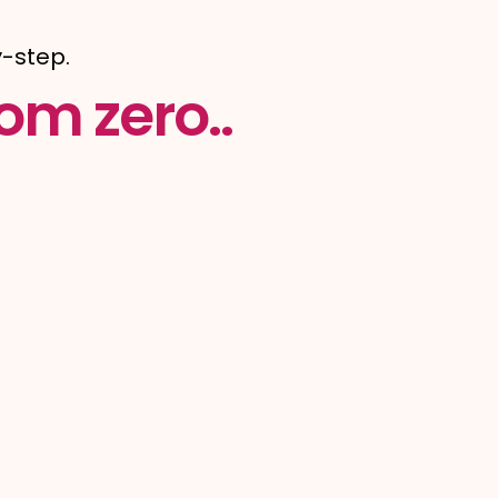
-step.
om zero..