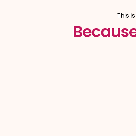
This i
Because 