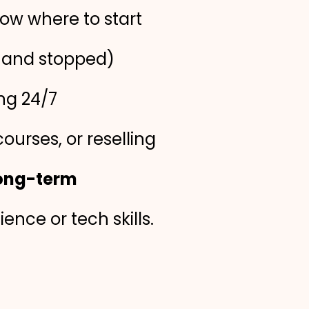
ow where to start
e and stopped)
ng 24/7
courses, or reselling
long-term
nce or tech skills.