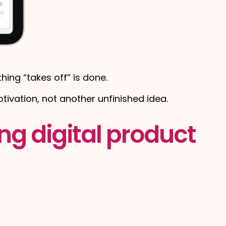
ing “takes off” is done.
tivation, not another unfinished idea.
ng digital product