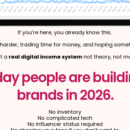
If you’re here, you already know this..
harder, trading time for money, and hoping someth
nt a
real digital income system
not theory, not mo
day people are buildi
brands in 2026.
No inventory
No complicated tech
No influencer status required