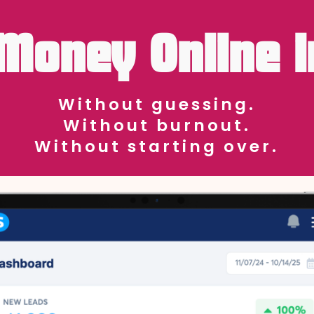
Money Online i
Without guessing.
Without burnout.
Without starting over.