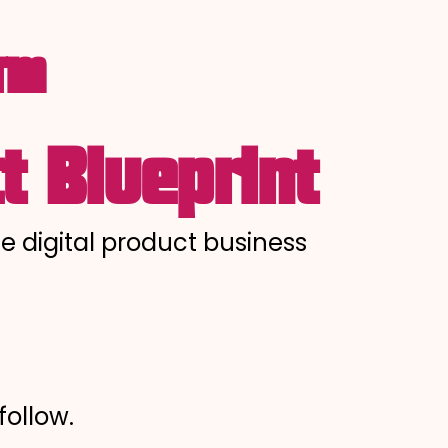
o™
t Blueprint
le digital product business
follow.