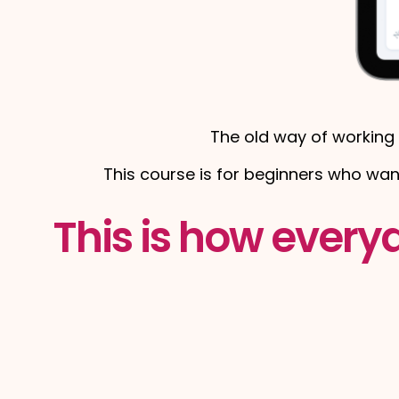
The old way of working 
This course is for beginners who wa
This is how every