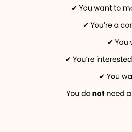
✔ You want to ma
✔ You’re a co
✔ You 
✔ You’re interested 
✔ You wa
You do
not
need an