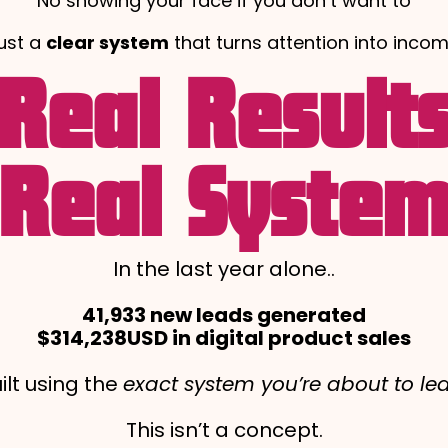
No showing your face if you don’t want to
ust a
clear system
that turns attention into incom
Real Result
Real Syste
In the last year alone..
41,933 new leads generated
$314,238USD in digital product sales
ilt using the
exact system you’re about to le
This isn’t a concept.