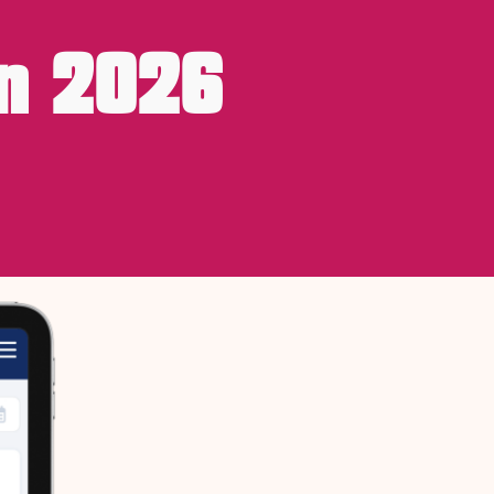
n 2026