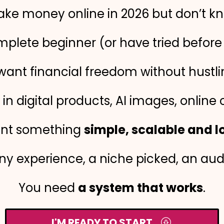
ke money online in 2026 but don’t kn
mplete beginner (or have tried befor
want financial freedom without hustli
in digital products, AI images, online 
nt something
simple, scalable and 
y experience, a niche picked, an audie
You need
a system that works
.
I'M READY TO START