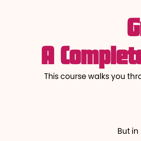
G
A Complete
This course walks you th
But in