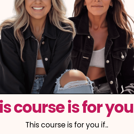
is course is for you i
This course is for you if..