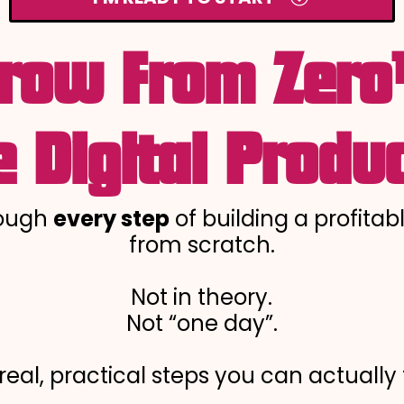
row From Zer
 Digital Produc
rough
every step
of building a profitab
from scratch.
Not in theory.
Not “one day”.
 real, practical steps you can actually 