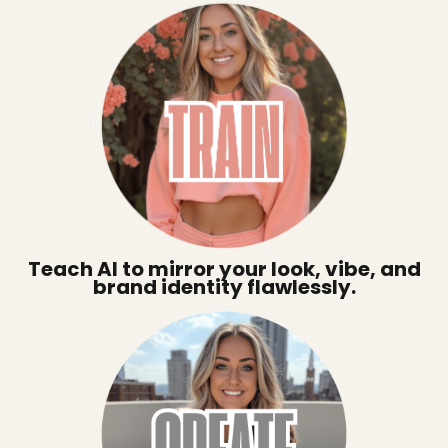
Teach AI to mirror your look, vibe, and
brand identity flawlessly.