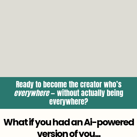
Ready to become the creator who’s
everywhere
— without actually being
everywhere?
What if you had an Ai-powered
version of you...