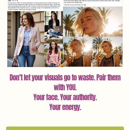
Don’t let your visuals go to waste. Pair them
with YOU.
Your face. Your authority.
Your energy.