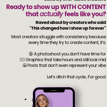
Ready to show up WITH CONTENT
that
actually
feels like you?
Raved about by creators who said
"This changed how I show up forever"
Most creators struggle with consistency because
every time they try to create content, it’s:
😩 A photoshoot you don’t have time for
😵‍💫 Graphics that take hours and still look mid
😬 Posts that don’t even represent your vibe
Let’s ditch that cycle... For good.