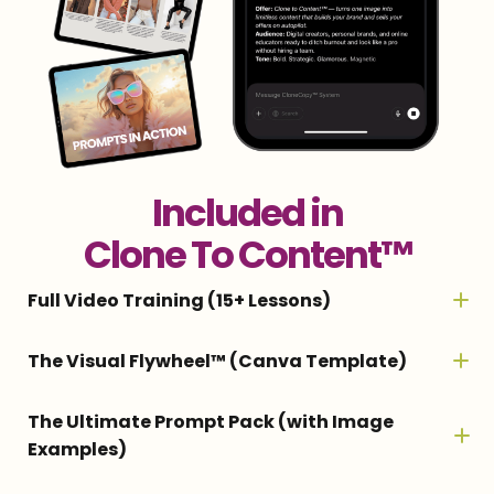
Included in
Clone To Content™
Full Video Training (15+ Lessons)
Step-by-step training for creating your AI
The Visual Flywheel™ (Canva Template)
twin, generating realistic images, turning
A customizable plug-and-play template
The Ultimate Prompt Pack (with Image
them into Reels, and building a full content
Examples)
that turns one AI image into dozens of
system that runs on autopilot.