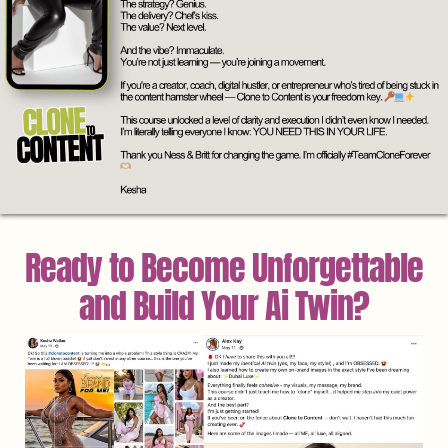
Ready to Become Unforgettable
and Build Your Ai Twin?