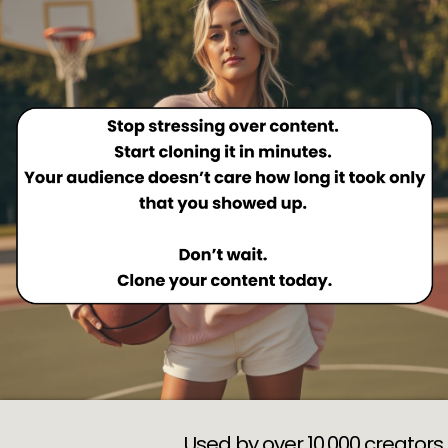
Used by over 10,000 creators