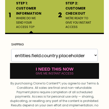
STEP 1:
STEP 2:
CUSTOMER
CUSTOMER
1
2
INFORMATION
CHECKOUT
WHERE DO WE
WE'RE READY TO
SEND YOUR
GIVE YOU INSTANT
ACCESS TO?
ACCESS
SHIPPING
I NEED THIS NOW
GIVE ME INSTANT ACCESS
By purchasing Clone to Content™, you agree to our Terms &
Conditions. All sales are final and non-refundable.
Payment plans require completion of all scheduled
payments. Access is for personal use only — sharing,
duplicating, or reselling any part of the content is prohibited.
Results depend on your own effort and implementation; no