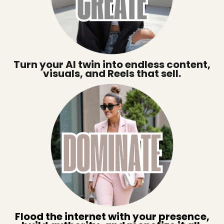
Turn your AI twin into endless content,
visuals, and Reels that sell.
Flood the internet with your presence,