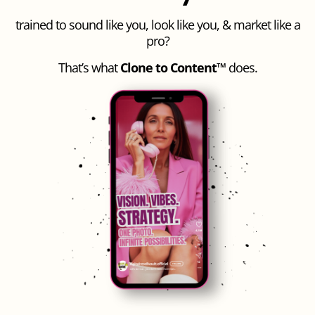
trained to sound like you, look like you, & market like a
pro?
That’s what
Clone to Content™
does.