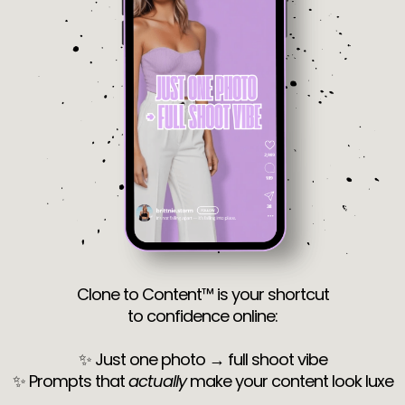
Clone to Content™ is your shortcut
to confidence online:
✨ Just one photo → full shoot vibe
✨ Prompts that
actually
make your content look luxe