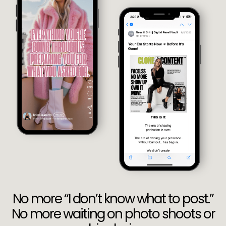
No more “I don’t know what to post.”
No more waiting on photo shoots or