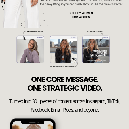
ONE CORE MESSAGE.
ONE STRATEGIC VIDEO.
Turned into 30+ pieces of content across Instagram, TikTok,
Facebook, Email, Reels, and beyond.