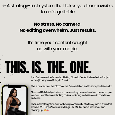
✨ A strategy-first system that takes you from invisible
to unforgettable
No stress. No camera.
No editing overwhelm. Just results.
It’s time your content caught
up with your magic...