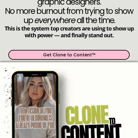
graphic designers.
No more burnout from trying to show
up
everywhere
all the time.
This is the system top creators are using to show up
with power — and finally stand out.
Get Clone to Content™