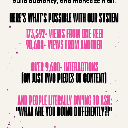
build authority, and monetize it all.