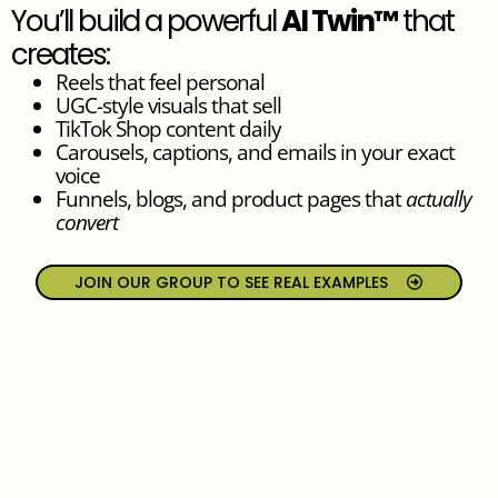
You’ll build a powerful
AI Twin™
that
creates:
Reels that feel personal
UGC-style visuals that sell
TikTok Shop content daily
Carousels, captions, and emails in your exact
voice
Funnels, blogs, and product pages that
actually
convert
JOIN OUR GROUP TO SEE REAL EXAMPLES