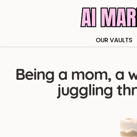
OUR VAULTS
Being a mom, a w
juggling th