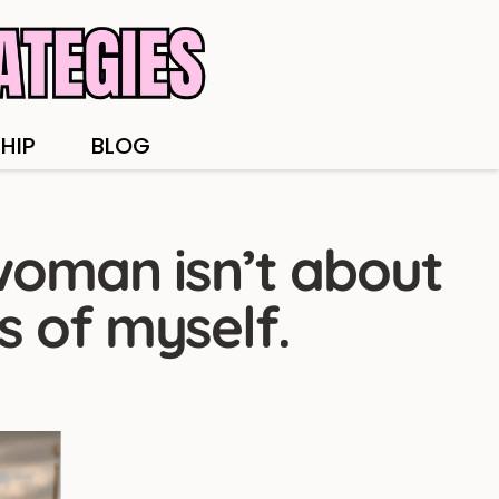
HIP
BLOG
woman isn’t about
s of myself.