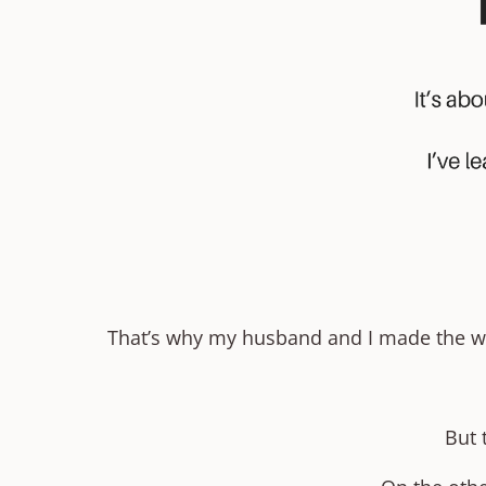
That’s why my husband and I made the wild
But 