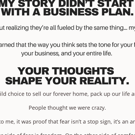
 choice to sell our forever home, pack up our life an
People thought we were crazy.
to me, it was proof that fear isn’t a stop sign, it’s an a