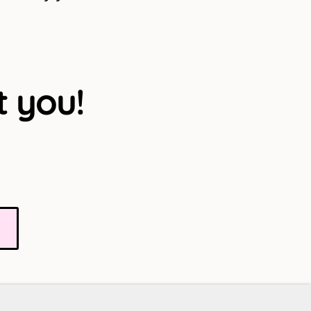
t you!