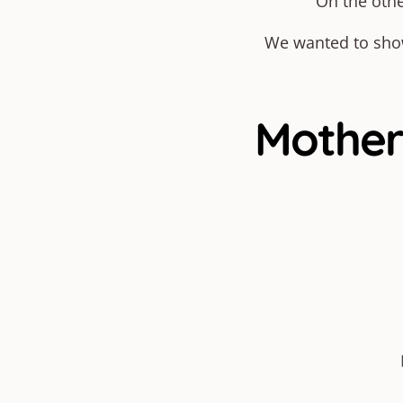
On the othe
We wanted to show 
Motherh