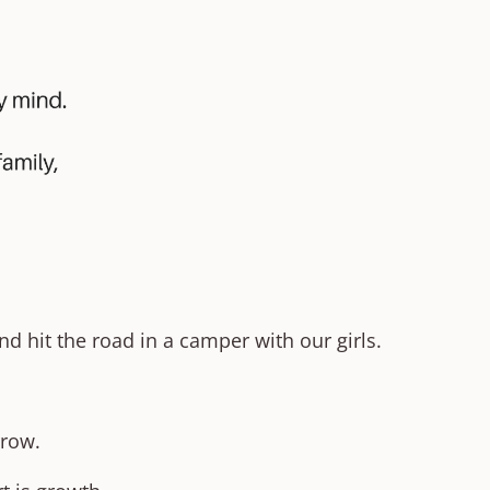
d hit the road in a camper with our girls.
rrow.