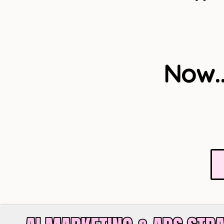
Now..