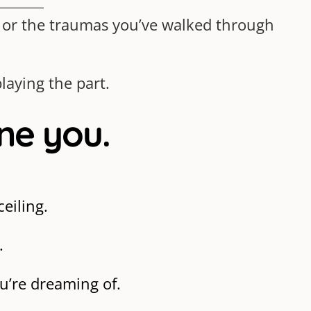
o or the traumas you’ve walked through
laying the part.
ine you.
eiling.
.
ou’re dreaming of.