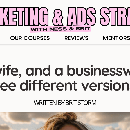
OUR COURSES
REVIEWS
MENTORS
ife, and a business
ree different version
WRITTEN BY BRIT STORM