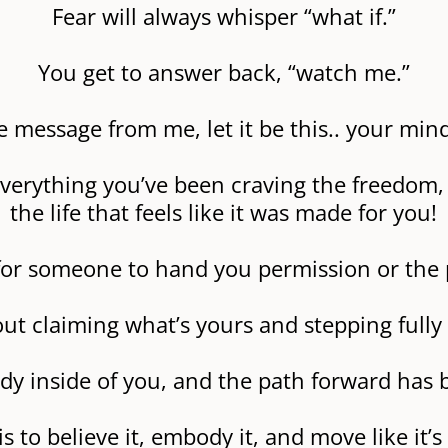
Fear will always whisper “what if.”
You get to answer back, “watch me.”
e message from me, let it be this.. your min
verything you’ve been craving the freedom, 
the life that feels like it was made for you!
g for someone to hand you permission or the 
bout claiming what’s yours and stepping fully i
ady inside of you, and the path forward has b
is to believe it, embody it, and move like it’s