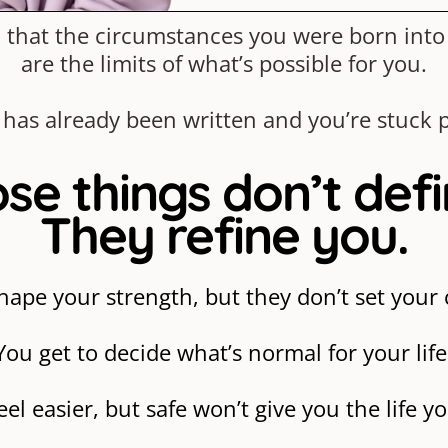
you that the circumstances you were born int
are the limits of what’s possible for you.
 has already been written and you’re stuck p
se things don’t def
They refine you.
hape your strength, but they don’t set your c
You get to decide what’s normal for your life
feel easier, but safe won’t give you the life y