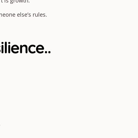
t is growth.
meone else’s rules.
ience..