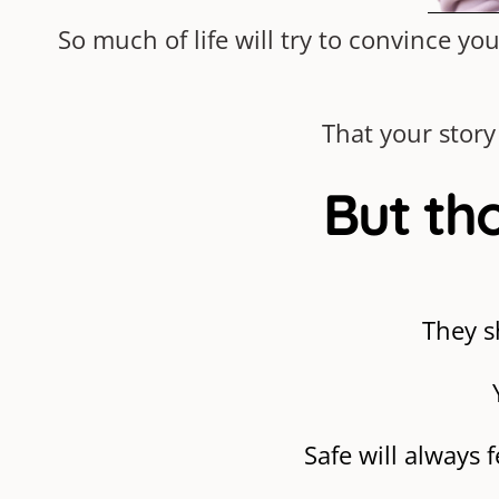
So much of life will try to convince 
That your story
But tho
They s
Safe will always 