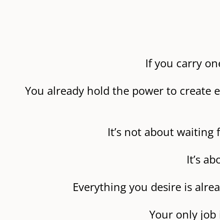
If you carry on
You already hold the power to create e
It’s not about waitin
It’s a
Everything you desire is alre
Your only job 