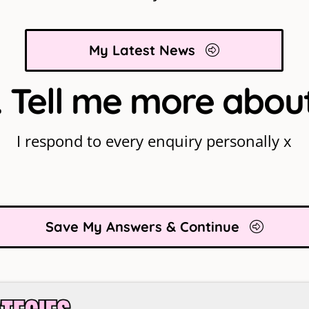
My Latest News
 Tell me more abou
I respond to every enquiry personally x
Save My Answers & Continue