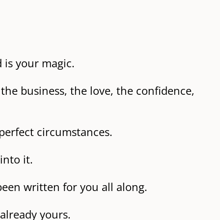
d is your magic.
the business, the love, the confidence,
perfect circumstances.
nto it.
een written for you all along.
 already yours.