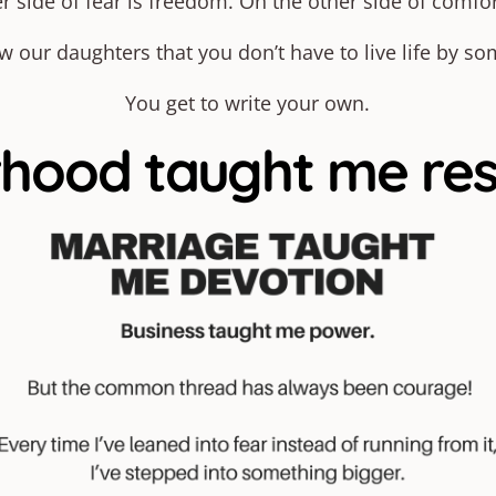
r side of fear is freedom. On the other side of comfor
our daughters that you don’t have to live life by so
You get to write your own.
ood taught me resil