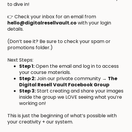
to dive in!
👉 Check your inbox for an email from
hello@digitalresellvault.co
with your login
details.
(Don’t see it? Be sure to check your spam or
promotions folder.)
Next Steps:
Step 1:
Open the email and log in to access
your course materials.
Step 2:
Join our private community →
The
Digital Resell Vault Facebook Group
Step 3:
Start creating and share your images
inside the group we LOVE seeing what you’re
working on!
This is just the beginning of what’s possible with
your creativity + our system.