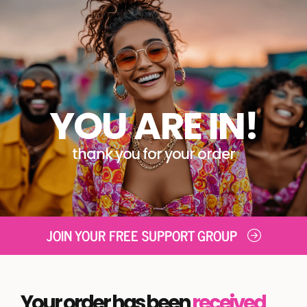
YOU ARE IN!
thank you for your order
JOIN YOUR FREE SUPPORT GROUP
Your order has been
received