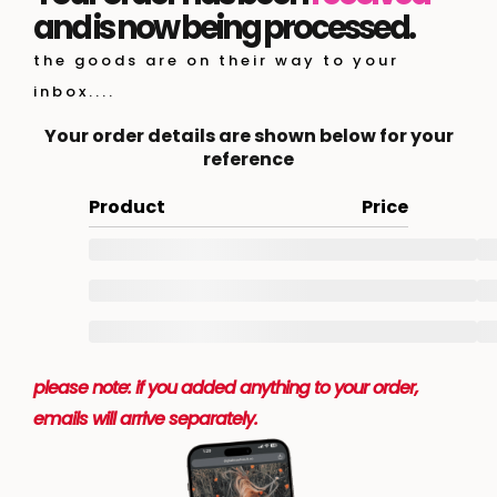
and is now being processed.
the goods are on their way to your
inbox....
Your order details are shown below for your
reference
Product
Price
please note: if you added anything to your order,
emails will arrive separately.