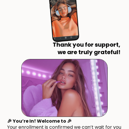
Thank you for support,
we are truly grateful!
🎉 You’re In! Welcome to 🎉
Your enrollment is confirmed we can’t wait for you