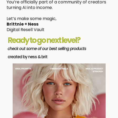
You’re officially part of a community of creators
turning AI into income.
Let’s make some magic,
Brittnie + Ness
Digital Resell Vault
Ready to go next level?
check out some of our best selling products
created by ness & brit