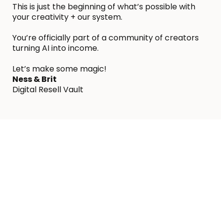
This is just the beginning of what’s possible with
your creativity + our system.
You’re officially part of a community of creators
turning AI into income.
Let’s make some magic!
Ness & Brit
Digital Resell Vault