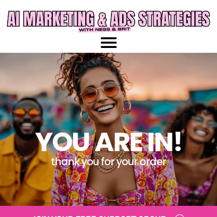
YOU ARE IN!
thank you for your order