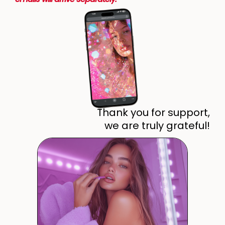
Thank you for support,
we are truly grateful!