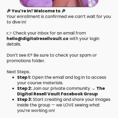
🎉 You’re In! Welcome to 🎉
Your enrollment is confirmed we can’t wait for you
to dive in!
👉 Check your inbox for an email from
hello@digitalresellvault.co
with your login
details.
Don’t see it? Be sure to check your spam or
promotions folder.
Next Steps..
Step 1:
Open the email and log in to access
your course materials.
Step 2:
Join our private community →
The
Digital Resell Vault Facebook Group
Step 3:
Start creating and share your images
inside the group — we LOVE seeing what
you’re working on!