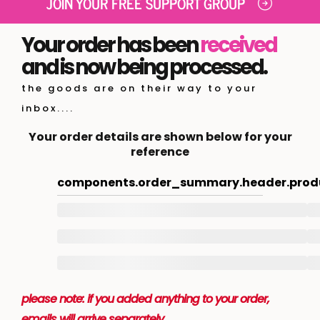
JOIN YOUR FREE SUPPORT GROUP
Your order has been
received
and is now being processed.
the goods are on their way to your
inbox....
Your order details are shown below for your
reference
components.order_summary.header.prod
please note: if you added anything to your order,
emails will arrive separately.