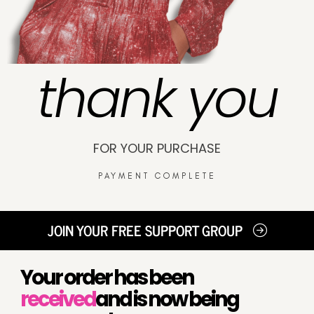
thank you
FOR YOUR PURCHASE
PAYMENT COMPLETE
JOIN YOUR FREE SUPPORT GROUP
Your order has been
received
and is now being