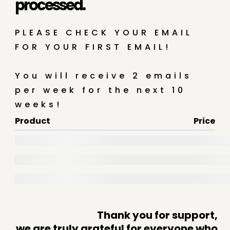
processed.
PLEASE CHECK YOUR EMAIL
FOR YOUR FIRST EMAIL!
You will receive 2 emails
per week for the next 10
weeks!
Product
Price
Thank you for support,
we are truly grateful for everyone who