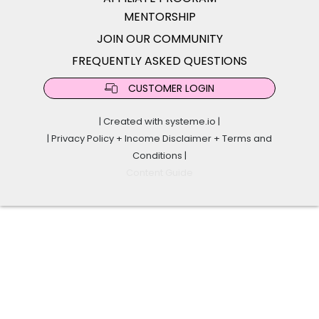
MENTORSHIP
JOIN OUR COMMUNITY
FREQUENTLY ASKED QUESTIONS
CUSTOMER LOGIN
| Created with
systeme.io
|
|
Privacy Policy
+
Income Disclaimer
+
Terms and
Conditions
|
Content Guide