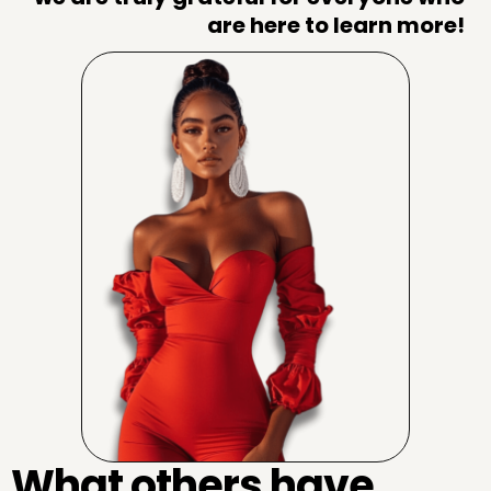
are here to learn more!
What others have