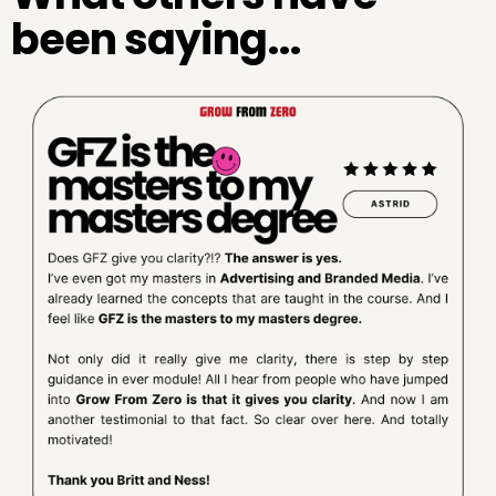
been saying...