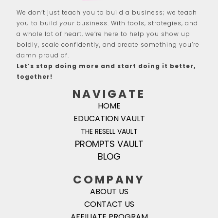
We don’t just teach you to build a business; we teach
you to build
your
business. With tools, strategies, and
a whole lot of heart, we’re here to help you show up
boldly, scale confidently, and create something you’re
damn proud of.
Let’s stop doing more and start doing it better,
together!
NAVIGATE
HOME
EDUCATION VAULT
THE RESELL VAULT
PROMPTS VAULT
BLOG
COMPANY
ABOUT US
CONTACT US
AFFILIATE PROGRAM