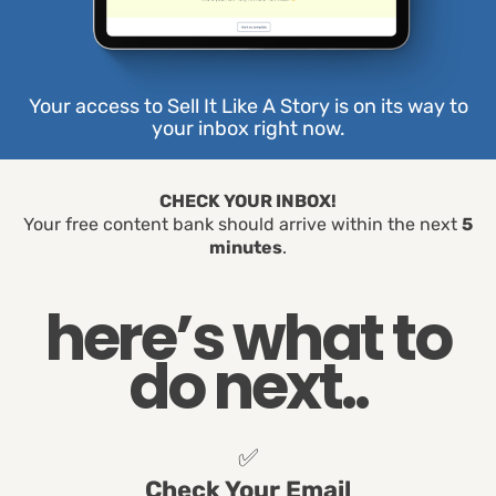
Your access to Sell It Like A Story is on its way to
your inbox right now.
CHECK YOUR INBOX!
Your free content bank should arrive within the next
5
minutes
.
here’s what to
do next..
✅
Check Your Email