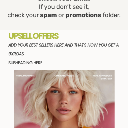
If you don’t see it,
check your
spam
or
promotions
folder.
UPSELL OFFERS
ADD YOUR BEST SELLERS HERE AND THAT'S HOW YOU GET A
9XROAS
SUBHEADING HERE