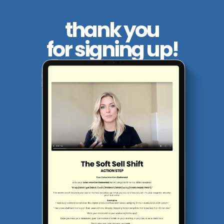
thank you
for signing up!