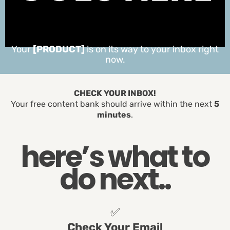
Your
[PRODUCT]
is on its way to your inbox right
now.
CHECK YOUR INBOX!
Your free content bank should arrive within the next
5
minutes
.
here’s what to
do next..
✅
Check Your Email