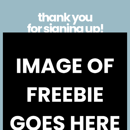
thank you
for signing up!