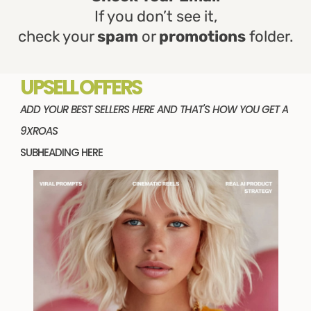
If you don’t see it,
check your
spam
or
promotions
folder.
UPSELL OFFERS
ADD YOUR BEST SELLERS HERE AND THAT'S HOW YOU GET A
9XROAS
SUBHEADING HERE