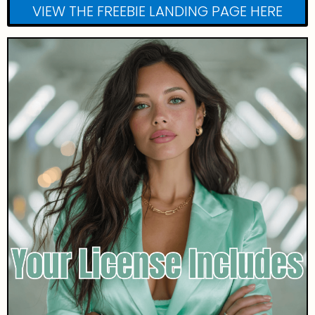
VIEW THE FREEBIE LANDING PAGE HERE