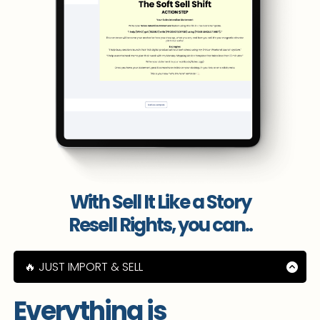
With Sell It Like a Story
Resell Rights, you can..
🔥 JUST IMPORT & SELL
🔥 Learn how to sell digital products on your
socials with ease
Everything is