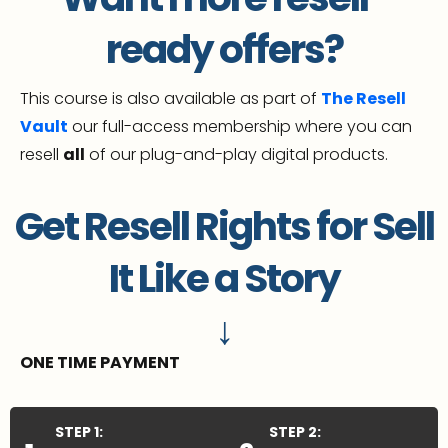
ready offers?
This course is also available as part of
The Resell
Vault
our full-access membership where you can
resell
all
of our plug-and-play digital products.
Get Resell Rights for Sell
It Like a Story
↓
ONE TIME PAYMENT
STEP 1:
STEP 2: