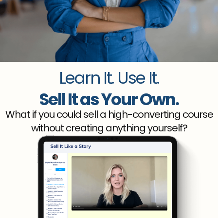
Learn It. Use It.
Sell It as Your Own.
What if you could sell a high-converting course
without creating anything yourself?