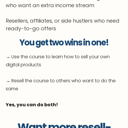
who want an extra income stream
Resellers, affiliates, or side hustlers who need
ready-to-go offers
You get two wins in one!
→ Use the course to learn how to sell your own
digital products
→ Resell the course to others who want to do the
same
Yes, you can do both!
Want more resell-