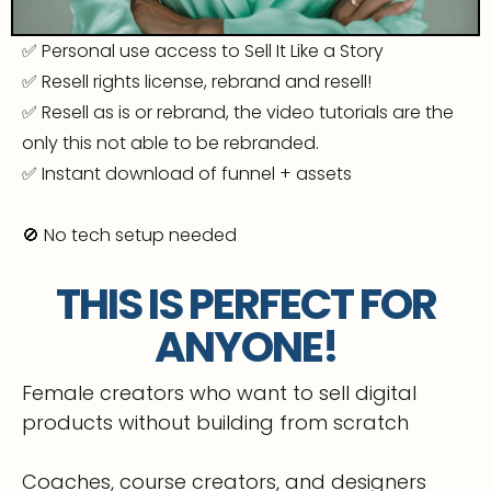
✅ Personal use access to Sell It Like a Story
✅ Resell rights license, rebrand and resell!
✅ Resell as is or rebrand, the video tutorials are the
only this not able to be rebranded.
✅ Instant download of funnel + assets
🚫 No tech setup needed
THIS IS PERFECT FOR
ANYONE!
Female creators who want to sell digital
products without building from scratch
Coaches, course creators, and designers