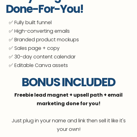
🔥 Use the course to grow your own business
Done-For-You!
🔥 And...
resell the exact same course to your
✅ Fully built funnel
own audience 100% profit, no tech
overwhelm
✅ High-converting emails
✅ Branded product mockups
✅ Sales page + copy
✅ 30-day content calendar
✅ Editable Canva assets
BONUS INCLUDED
Freebie lead magnet + upsell path + email
marketing done for you!
Just plug in your name and link then sell it like it's
your own!