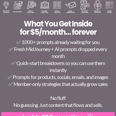
What You Get Inside
for $5/month… forever
✅ 1000+ prompts already waiting for you
✅ Fresh MidJourney + AI prompts dropped every
month
✅ Quick-start breakdowns so you can use them
instantly
✅ Prompts for products, socials, emails, and images
✅ Member-only strategies that actually grow sales
No fluff.
No guessing. Just content that flows and sells.