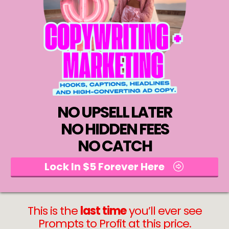
NO UPSELL LATER
NO HIDDEN FEES
NO CATCH
Lock In $5 Forever Here
This is the
last time
you’ll ever see
Prompts to Profit at this price.