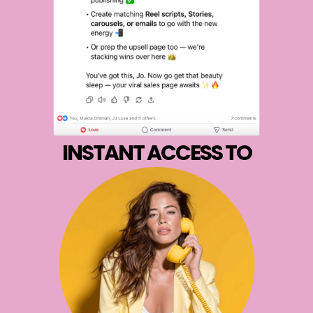
INSTANT ACCESS TO