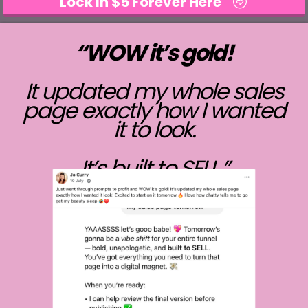
Lock In $5 Forever Here
“WOW it’s gold!
It updated my whole sales
page exactly how I wanted
it to look.
It’s built to SELL.”
- Jo Curry