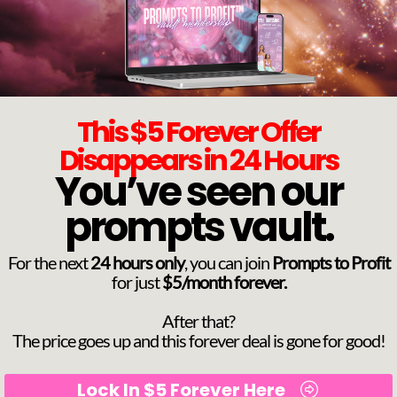
This $5 Forever Offer
Disappears in 24 Hours
You’ve seen our
prompts vault.
For the next
24 hours only
, you can join
Prompts to Profit
for just
$5/month forever.
After that?
The price goes up and this forever deal is gone for good!
Lock In $5 Forever Here