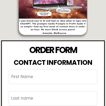
ORDER FORM
CONTACT INFORMATION