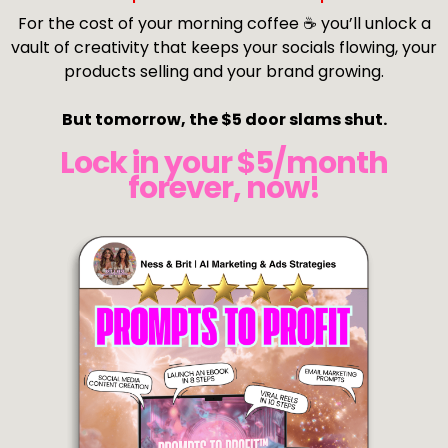
For the cost of your morning coffee ☕ you’ll unlock a
vault of creativity that keeps your socials flowing, your
products selling and your brand growing.
But tomorrow, the $5 door slams shut.
Lock in your $5/month
forever, now!