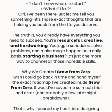
• “I don’t know where to start.”
• “What if I fail?”
Girl, I’ve been there. But let me tell you
something—it’s those exact thoughts that are
holding you back from the life you deserve.
The truth is, you already have everything you
need to succeed. You’re
resourceful, creative,
and hardworking
. You juggle schedules, solve
problems, and make magic happen on a daily
basis.
Starting a business?
It’s just one more
way to channel all those incredible skills.
Why We Created
Grow From Zero
I wish I could go back in time and hand myself
the exact roadmap I’ve created inside
Grow
From Zero
. It would’ve saved me so much trial
and error (and probably a few late-night
breakdowns).
That’s why I poured my heart into designing