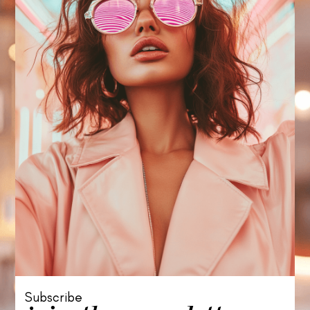
Subscribe