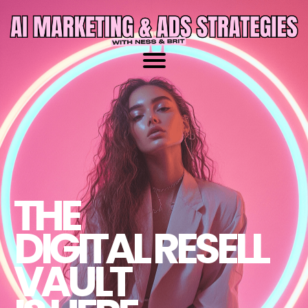
THE
DIGITAL RESELL
VAULT