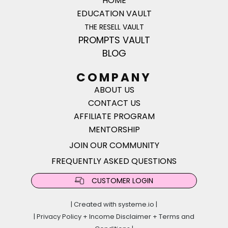
HOME
EDUCATION VAULT
THE RESELL VAULT
PROMPTS VAULT
BLOG
COMPANY
ABOUT US
CONTACT US
AFFILIATE PROGRAM
MENTORSHIP
JOIN OUR COMMUNITY
FREQUENTLY ASKED QUESTIONS
CUSTOMER LOGIN
| Created with
systeme.io
|
|
Privacy Policy
+
Income Disclaimer
+
Terms and