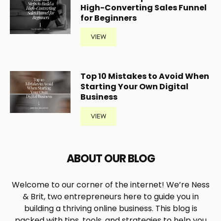
High-Converting Sales Funnel
for Beginners
VIEW
Top 10 Mistakes to Avoid When
Starting Your Own Digital
Business
VIEW
ABOUT OUR BLOG
Welcome to our corner of the internet! We’re Ness
& Brit, two entrepreneurs here to guide you in
building a thriving online business. This blog is
packed with tips, tools, and strategies to help you