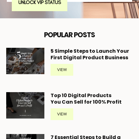
UNLOCK VIP STATUS
POPULAR POSTS
5
Simple Steps to Launch Your
First Digital Product Business
VIEW
Top 10 Digital Products
You Can Sell for 100% Profit
VIEW
7 Essential Steps to Build a