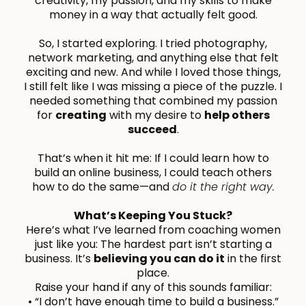
creativity, my passion, and my skills to make
money in a way that actually felt good.
So, I started exploring. I tried photography,
network marketing, and anything else that felt
exciting and new. And while I loved those things,
I still felt like I was missing a piece of the puzzle. I
needed something that combined my passion
for
creating
with my desire to
help others
succeed
.
That’s when it hit me: If I could learn how to
build an online business, I could teach others
how to do the same—and
do it the right way.
What’s Keeping You Stuck?
Here’s what I’ve learned from coaching women
just like you: The hardest part isn’t starting a
business. It’s
believing you can do it
in the first
place.
Raise your hand if any of this sounds familiar:
• “I don’t have enough time to build a business.”