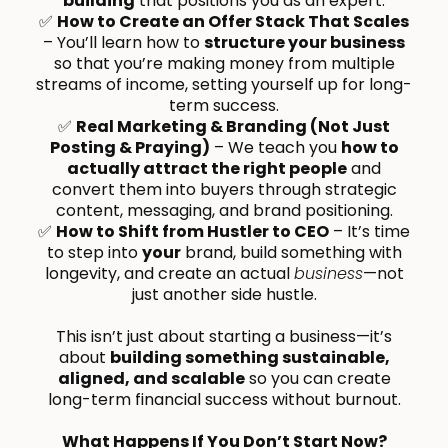
building
that positions you as an expert.
✅
How to Create an Offer Stack That Scales
– You’ll learn how to
structure your business
so that you’re making money from multiple
streams of income, setting yourself up for long-
term success.
✅
Real Marketing & Branding (Not Just
Posting & Praying)
– We teach you
how to
actually attract the right people
and
convert them into buyers through strategic
content, messaging, and brand positioning.
✅
How to Shift from Hustler to CEO
– It’s time
to step into
your
brand, build something with
longevity, and create an actual
business
—not
just another side hustle.
This isn’t just about starting a business—it’s
about
building something sustainable,
aligned, and scalable
so you can create
long-term financial success without burnout.
What Happens If You Don’t Start Now?