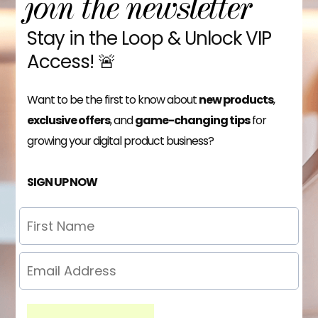
join the newsletter
Stay in the Loop & Unlock VIP
Access! 🚨
Want to be the first to know about
new products
,
exclusive offers
, and
game-changing tips
for
growing your digital product business?
SIGN UP NOW