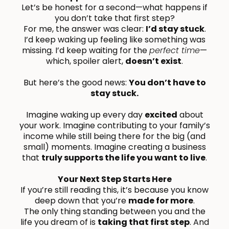
Let’s be honest for a second—what happens if
you don’t take that first step?
For me, the answer was clear:
I’d stay stuck
.
I’d keep waking up feeling like something was
missing. I’d keep waiting for the
perfect time
—
which, spoiler alert,
doesn’t exist
.
But here’s the good news:
You don’t have to
stay stuck.
Imagine waking up every day
excited
about
your work. Imagine contributing to your family’s
income while still being there for the big (and
small) moments. Imagine creating a business
that
truly supports the life you want to live
.
Your Next Step Starts Here
If you’re still reading this, it’s because you know
deep down that you’re
made for more
.
The only thing standing between you and the
life you dream of is
taking that first step
. And