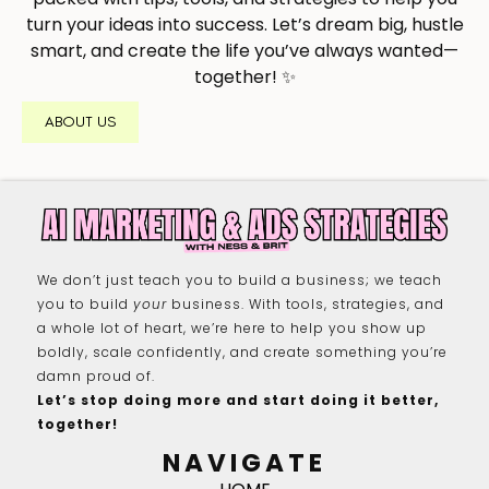
turn your ideas into success. Let’s dream big, hustle
smart, and create the life you’ve always wanted—
together! ✨
ABOUT US
We don’t just teach you to build a business; we teach
you to build
your
business. With tools, strategies, and
a whole lot of heart, we’re here to help you show up
boldly, scale confidently, and create something you’re
damn proud of.
Let’s stop doing more and start doing it better,
together!
NAVIGATE