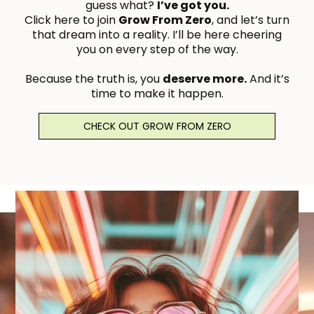
guess what?
I’ve got you.
Click here to join
Grow From Zero
, and let’s turn
that dream into a reality. I’ll be here cheering
you on every step of the way.
Because the truth is, you
deserve more.
And it’s
time to make it happen.
With love and belief in you,Brittnie
CHECK OUT GROW FROM ZERO