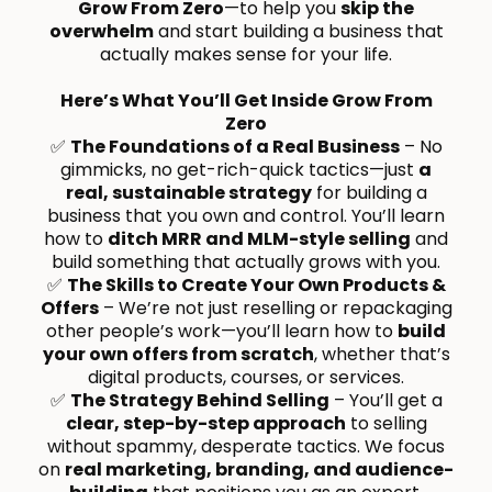
Grow From Zero
—to help you
skip the
overwhelm
and start building a business that
actually makes sense for your life.
Here’s What You’ll Get Inside Grow From
Zero
✅
The Foundations of a Real Business
– No
gimmicks, no get-rich-quick tactics—just
a
real, sustainable strategy
for building a
business that you own and control. You’ll learn
how to
ditch MRR and MLM-style selling
and
build something that actually grows with you.
✅
The Skills to Create Your Own Products &
Offers
– We’re not just reselling or repackaging
other people’s work—you’ll learn how to
build
your own offers from scratch
, whether that’s
digital products, courses, or services.
✅
The Strategy Behind Selling
– You’ll get a
clear, step-by-step approach
to selling
without spammy, desperate tactics. We focus
on
real marketing, branding, and audience-