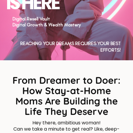
IS HERE
Digital Resell Vault
Digital Growth & Wealth Mastery
REACHING YOUR DREAMS REQUIRES YOUR BEST
EFFORTS!
From Dreamer to Doer:
How Stay-at-Home
Moms Are Building the
Life They Deserve
Hey there, ambitious woman!
Can we take a minute to get real? Like, deep-