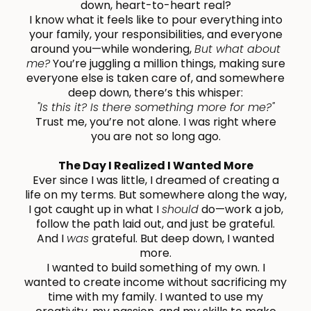
down, heart-to-heart real?
I know what it feels like to pour everything into
your family, your responsibilities, and everyone
around you—while wondering,
But what about
me?
You’re juggling a million things, making sure
everyone else is taken care of, and somewhere
deep down, there’s this whisper:
"Is this it? Is there something more for me?"
Trust me, you’re not alone. I was right where
you are not so long ago.
The Day I Realized I Wanted More
Ever since I was little, I dreamed of creating a
life on my terms. But somewhere along the way,
I got caught up in what I
should
do—work a job,
follow the path laid out, and just be grateful.
And I
was
grateful. But deep down, I wanted
more.
I wanted to build something of my own. I
wanted to create income without sacrificing my
time with my family. I wanted to use my