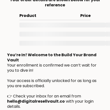
reference
Product
Price
You’re In! Welcome to the Build Your Brand
Vault
Your enrollment is confirmed we can’t wait for
you to dive in!
Your access is officially unlocked for as long as
you are subscribed.
👉 Check your inbox for an email from
hello@digitalresellvault.co
with your login
details.