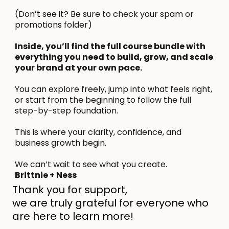
(Don’t see it? Be sure to check your spam or
promotions folder)
Inside, you’ll find the full course bundle with
everything you need to build, grow, and scale
your brand at your own pace.
You can explore freely, jump into what feels right,
or start from the beginning to follow the full
step-by-step foundation.
This is where your clarity, confidence, and
business growth begin.
We can’t wait to see what you create.
Brittnie + Ness
Thank you for support,
we are truly grateful for everyone who
are here to learn more!