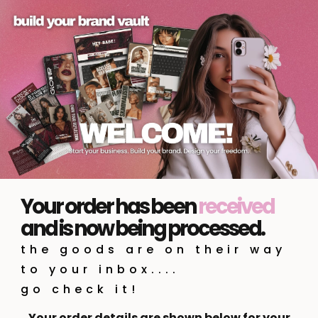
Your order has been
received
and is now being processed.
the goods are on their way
to your inbox....
go check it!
Your order details are shown below for your