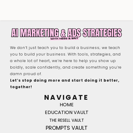
We don’t just teach you to build a business; we teach
you to build
your
business. With tools, strategies, and
a whole lot of heart, we’re here to help you show up
boldly, scale confidently, and create something you’re
damn proud of.
Let’s stop doing more and start doing it better,
together!
NAVIGATE
HOME
EDUCATION VAULT
THE RESELL VAULT
PROMPTS VAULT