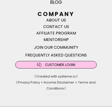
BLOG
COMPANY
ABOUT US
CONTACT US
AFFILIATE PROGRAM
MENTORSHIP
JOIN OUR COMMUNITY
FREQUENTLY ASKED QUESTIONS
CUSTOMER LOGIN
| Created with
systeme.io
|
|
Privacy Policy
+
Income Disclaimer
+
Terms and
Conditions
|
Content Guide