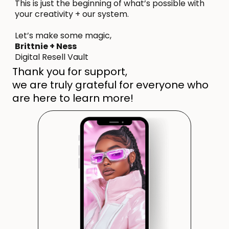
This is just the beginning of what’s possible with
your creativity + our system.
Let’s make some magic,
Brittnie + Ness
Digital Resell Vault
Thank you for support,
we are truly grateful for everyone who
are here to learn more!