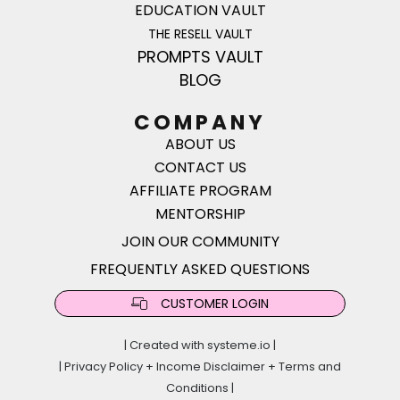
EDUCATION VAULT
THE RESELL VAULT
PROMPTS VAULT
BLOG
COMPANY
ABOUT US
CONTACT US
AFFILIATE PROGRAM
MENTORSHIP
JOIN OUR COMMUNITY
FREQUENTLY ASKED QUESTIONS
CUSTOMER LOGIN
| Created with
systeme.io
|
|
Privacy Policy
+
Income Disclaimer
+
Terms and
Conditions
|