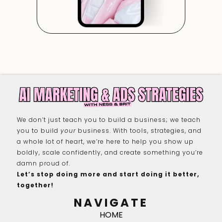
We don’t just teach you to build a business; we teach
you to build
your
business. With tools, strategies, and
a whole lot of heart, we’re here to help you show up
boldly, scale confidently, and create something you’re
damn proud of.
Let’s stop doing more and start doing it better,
together!
NAVIGATE
HOME