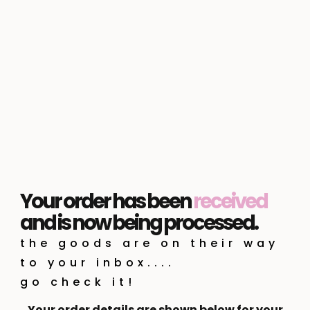
Your order has been
received
and is now being processed.
the goods are on their way
to your inbox....
go check it!
Your order details are shown below for your