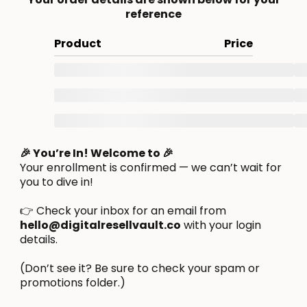
reference
Product
Price
🎉 You’re In! Welcome to 🎉
Your enrollment is confirmed — we can’t wait for
you to dive in!
👉 Check your inbox for an email from
hello@digitalresellvault.co
with your login
details.
(Don’t see it? Be sure to check your spam or
promotions folder.)