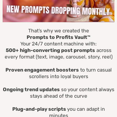
That’s why we created the
Prompts to Profits Vault™
Your 24/7 content machine with:
500+ high-converting post prompts
across
every format (text, image, carousel, story, reel)
Proven engagement boosters
to turn casual
scrollers into loyal buyers
Ongoing trend updates
so your content always
stays ahead of the curve
Plug-and-play scripts
you can adapt in
minutes