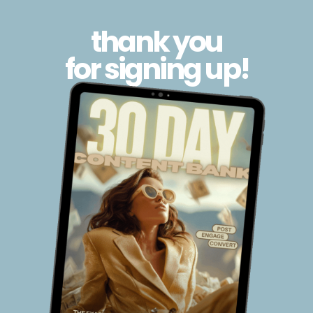
thank you
for signing up!