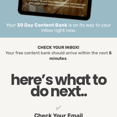
Your
30 Day Content Bank
is on its way to your
inbox right now.
CHECK YOUR INBOX!
Your free content bank should arrive within the next
5
minutes
.
here’s what to
do next..
✅
Check Your Email