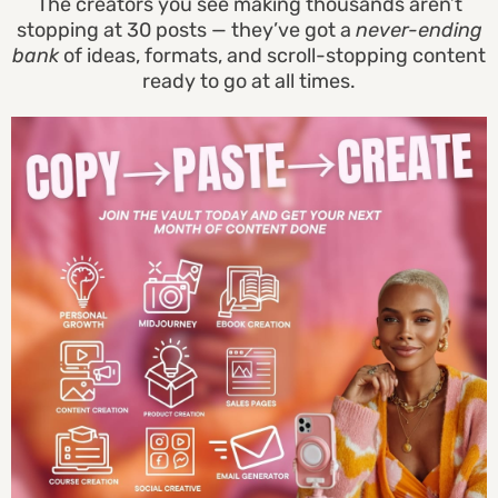
The creators you see making thousands aren’t
stopping at 30 posts — they’ve got a
never-ending
bank
of ideas, formats, and scroll-stopping content
ready to go at all times.