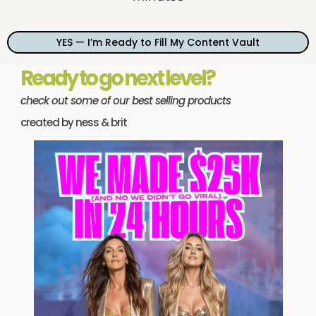
YES — I’m Ready to Fill My Content Vault
Ready to go next level?
check out some of our best selling products
created by ness & brit