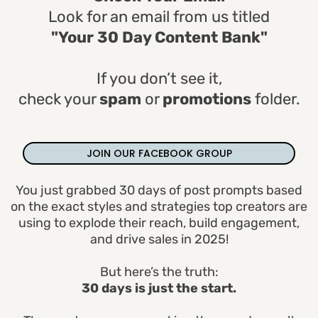
Look for an email from us titled
"Your 30 Day Content Bank"
If you don’t see it,
check your
spam
or
promotions
folder.
JOIN OUR FACEBOOK GROUP
You just grabbed 30 days of post prompts based
on the exact styles and strategies top creators are
using to explode their reach, build engagement,
and drive sales in 2025!
But here’s the truth:
30 days is just the start.