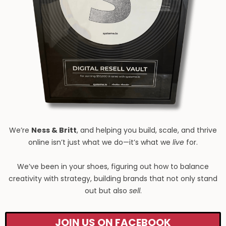
We’re
Ness & Britt
, and helping you build, scale, and thrive
online isn’t just what we do—it’s what we
live
for.
We’ve been in your shoes, figuring out how to balance
creativity with strategy, building brands that not only stand
out but also
sell
.
JOIN US ON FACEBOOK