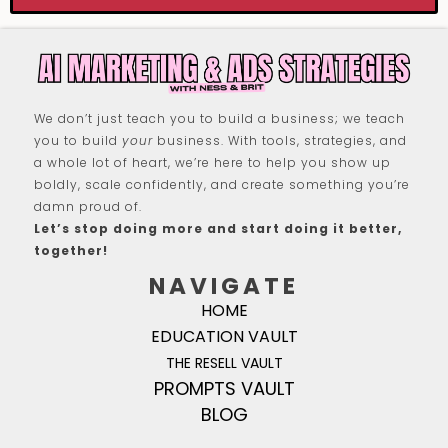
We don’t just teach you to build a business; we teach
you to build
your
business. With tools, strategies, and
a whole lot of heart, we’re here to help you show up
boldly, scale confidently, and create something you’re
damn proud of.
Let’s stop doing more and start doing it better,
together!
NAVIGATE
HOME
EDUCATION VAULT
THE RESELL VAULT
PROMPTS VAULT
BLOG