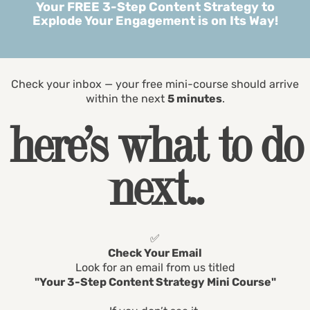
Your FREE 3-Step Content Strategy to
Explode Your Engagement is on Its Way!
Check your inbox — your free mini-course should arrive
within the next
5 minutes
.
here’s what to do
next..
✅
Check Your Email
Look for an email from us titled
"Your 3-Step Content Strategy Mini Course"