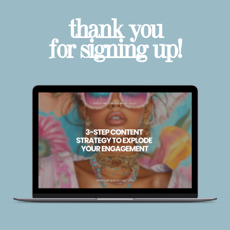
thank you
for signing up!