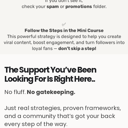
If you don’t see it,
check your
spam
or
promotions
folder.
✅
Follow the Steps in the Mini Course
This powerful strategy is designed to help you create
viral content, boost engagement, and turn followers into
loyal fans —
don’t skip a step!
The Support You’ve Been
Looking For Is Right Here..
No fluff.
No gatekeeping.
Just real strategies, proven frameworks,
and a community that’s got your back
every step of the way.