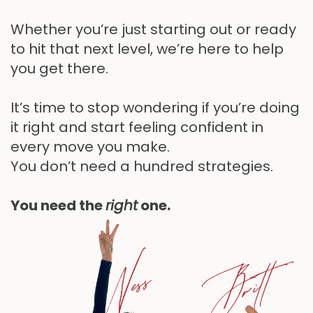
Whether you’re just starting out or ready
to hit that next level, we’re here to help
you get there.
It’s time to stop wondering if you’re doing
it right and start feeling confident in
every move you make.
You don’t need a hundred strategies.
You need the
right
one.