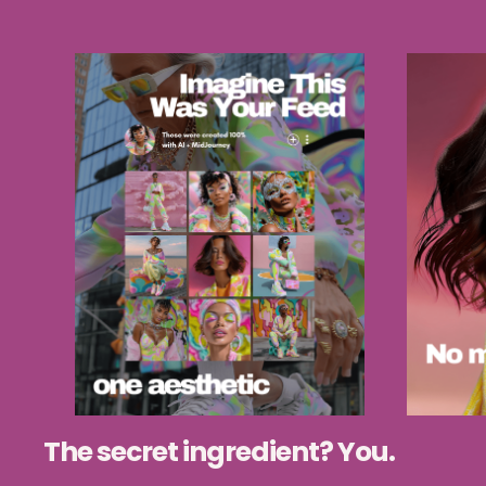
The secret ingredient? You.