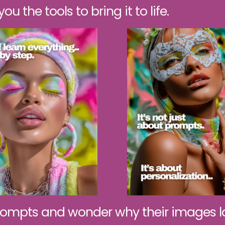
u the tools to bring it to life.
ompts and wonder why their images lo