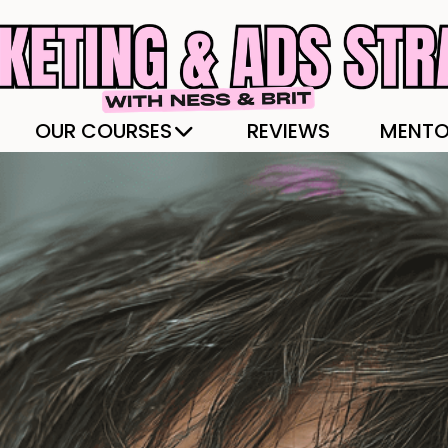
OUR COURSES
REVIEWS
MENTO