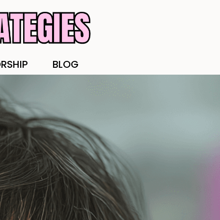
RSHIP
BLOG