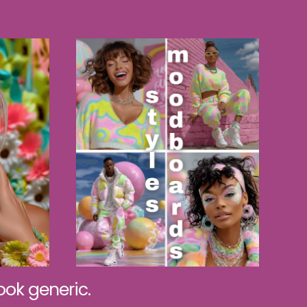
ok generic.