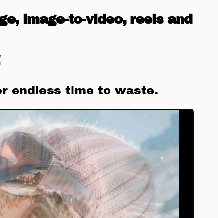
ge, image-to-video, reels and
!
or endless time to waste.