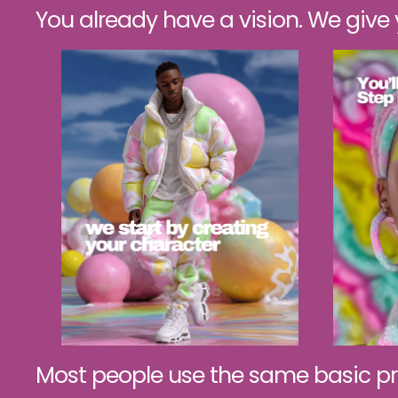
You already have a vision. We give yo
Most people use the same basic pr