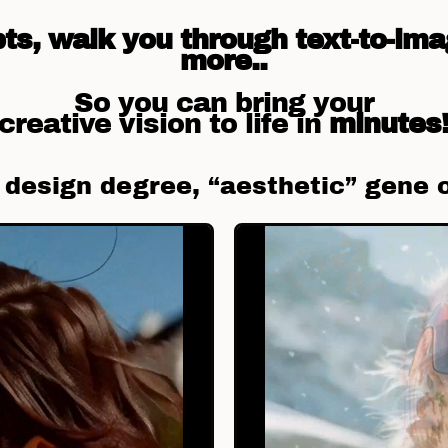
s, walk you through text-to-ima
more..
So you can bring your
creative vision to life in
minutes
a design degree, “aesthetic” gene 