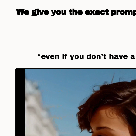
We give you the exact prompt
*even if you don’t have 