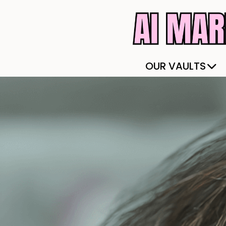
OUR VAULTS