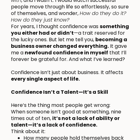
with
, and I wasn’t. I would watch successful
people move through life so effortlessly, so sure
of themselves, and wonder,
How do they do it?
How do they just know?
For years, I thought confidence was
something
you either had or didn’t
—a trait reserved for
the lucky ones. But let me tell you,
becoming a
business owner changed everything.
It gave
me a
newfound confidence in myself
that I’ll
forever be grateful for. And what I’ve learned?
Confidence isn’t just about business. It affects
every single aspect of life.
Confidence Isn’t a Talent—It’s a Skill
Here’s the thing most people get wrong:
When someone isn’t good at something, nine
times out of ten,
it’s not a lack of ability or
talent—it’s a lack of confidence.
Think about it:
How many people hold themselves back