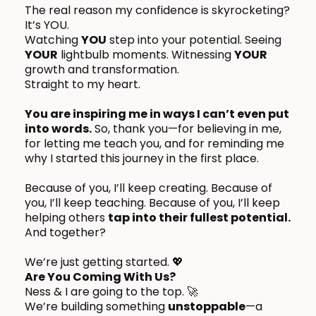
The real reason my confidence is skyrocketing?
It’s YOU.
Watching
YOU
step into your potential. Seeing
YOUR
lightbulb moments. Witnessing
YOUR
growth and transformation.
Straight to my heart.
You are inspiring me in ways I can’t even put
into words.
So, thank you—for believing in me,
for letting me teach you, and for reminding me
why I started this journey in the first place.
Because of you, I’ll keep creating. Because of
you, I’ll keep teaching. Because of you, I’ll keep
helping others
tap into their fullest potential.
And together?
We’re just getting started. 💖
Are You Coming With Us?
Ness & I are going to the top. 🚀
We’re building something
unstoppable
—a