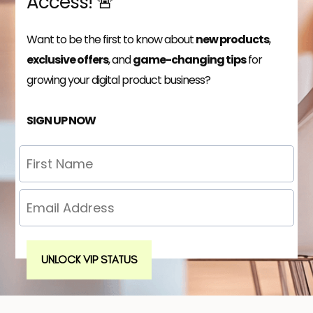
Access! 🚨
Want to be the first to know about
new products
,
exclusive offers
, and
game-changing tips
for
growing your digital product business?
SIGN UP NOW
UNLOCK VIP STATUS