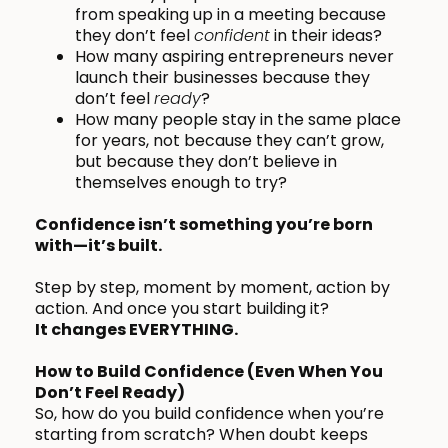
from speaking up in a meeting because
they don’t feel
confident
in their ideas?
How many aspiring entrepreneurs never
launch their businesses because they
don’t feel
ready
?
How many people stay in the same place
for years, not because they can’t grow,
but because they don’t believe in
themselves enough to try?
Confidence isn’t something you’re born
with—it’s built.
Step by step, moment by moment, action by
action. And once you start building it?
It changes EVERYTHING.
How to Build Confidence (Even When You
Don’t Feel Ready)
So, how do you build confidence when you’re
starting from scratch? When doubt keeps