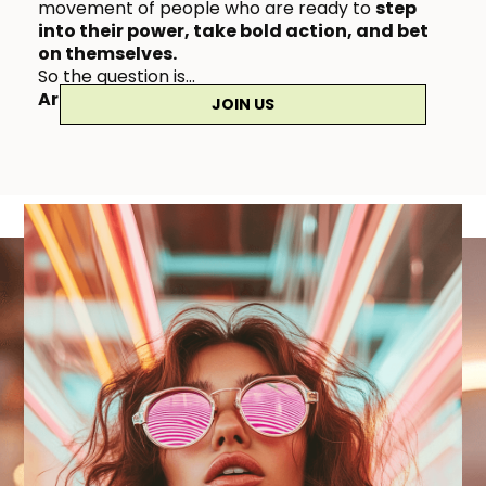
movement of people who are ready to
step
into their power, take bold action, and bet
on themselves.
So the question is…
Are you coming with us?
👇🏼✨
JOIN US