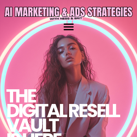
THE
DIGITAL RESELL
VAULT