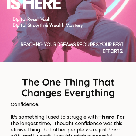
IS HERE
Digital Resell Vault
Digital Growth & Wealth Mastery
REACHING YOUR DREAMS REQUIRES YOUR BEST
EFFORTS!
The One Thing That
Changes Everything
Confidence.
It’s something I used to struggle with—
hard
. For
the longest time, I thought confidence was this
elusive thing that other people were just
born