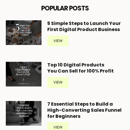
POPULAR POSTS
5
Simple Steps to Launch Your
First Digital Product Business
VIEW
Top 10 Digital Products
You Can Sell for 100% Profit
VIEW
7 Essential Steps to Build a
High-Converting Sales Funnel
for Beginners
VIEW