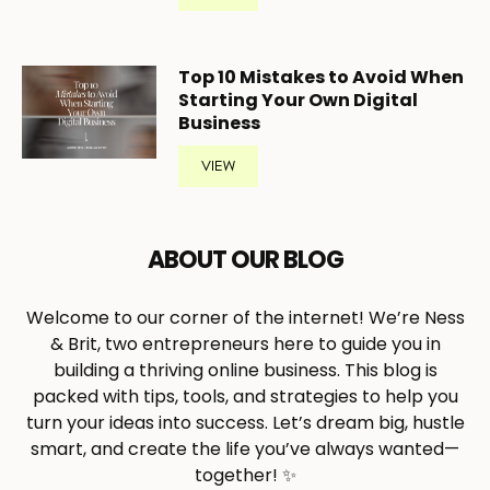
Top 10 Mistakes to Avoid When
Starting Your Own Digital
Business
VIEW
ABOUT OUR BLOG
Welcome to our corner of the internet! We’re Ness
& Brit, two entrepreneurs here to guide you in
building a thriving online business. This blog is
packed with tips, tools, and strategies to help you
turn your ideas into success. Let’s dream big, hustle
smart, and create the life you’ve always wanted—
together! ✨