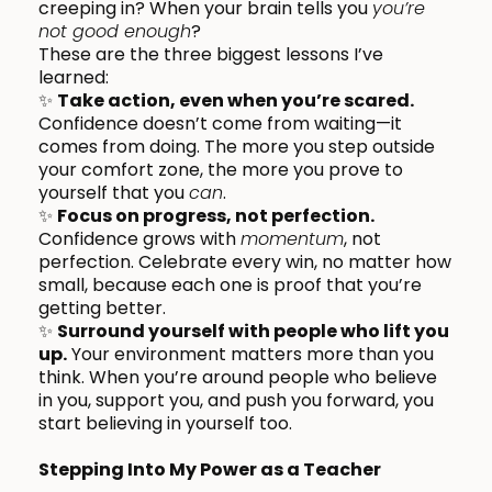
creeping in? When your brain tells you
you’re
not good enough
?
These are the three biggest lessons I’ve
learned:
✨
Take action, even when you’re scared.
Confidence doesn’t come from waiting—it
comes from doing. The more you step outside
your comfort zone, the more you prove to
yourself that you
can
.
✨
Focus on progress, not perfection.
Confidence grows with
momentum
, not
perfection. Celebrate every win, no matter how
small, because each one is proof that you’re
getting better.
✨
Surround yourself with people who lift you
up.
Your environment matters more than you
think. When you’re around people who believe
in you, support you, and push you forward, you
start believing in yourself too.
Stepping Into My Power as a Teacher