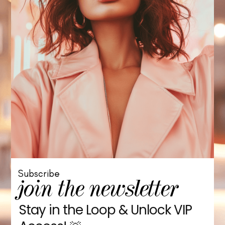
Subscribe
join the newsletter
Stay in the Loop & Unlock VIP