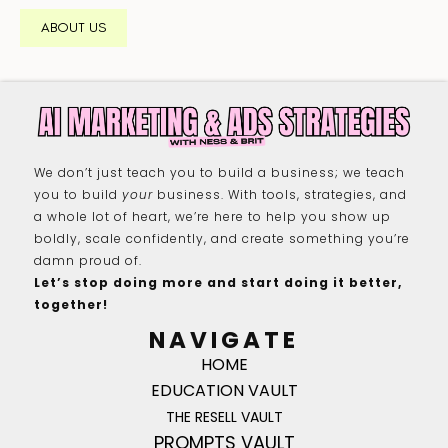
ABOUT US
We don’t just teach you to build a business; we teach
you to build
your
business. With tools, strategies, and
a whole lot of heart, we’re here to help you show up
boldly, scale confidently, and create something you’re
damn proud of.
Let’s stop doing more and start doing it better,
together!
NAVIGATE
HOME
EDUCATION VAULT
THE RESELL VAULT
PROMPTS VAULT