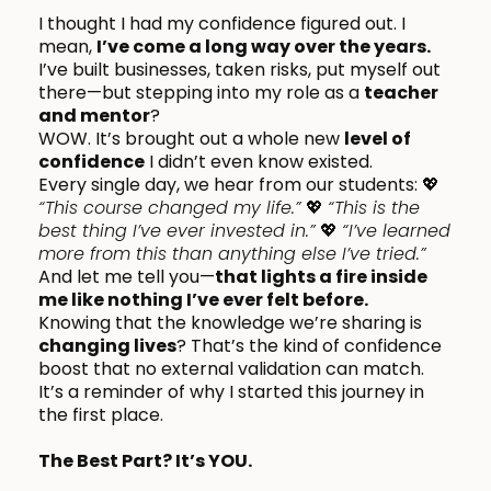
I thought I had my confidence figured out. I
mean,
I’ve come a long way over the years.
I’ve built businesses, taken risks, put myself out
there—but stepping into my role as a
teacher
and mentor
?
WOW. It’s brought out a whole new
level of
confidence
I didn’t even know existed.
Every single day, we hear from our students: 💖
“This course changed my life.”
💖
“This is the
best thing I’ve ever invested in.”
💖
“I’ve learned
more from this than anything else I’ve tried.”
And let me tell you—
that lights a fire inside
me like nothing I’ve ever felt before.
Knowing that the knowledge we’re sharing is
changing lives
? That’s the kind of confidence
boost that no external validation can match.
It’s a reminder of why I started this journey in
the first place.
The Best Part? It’s YOU.