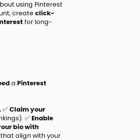
bout using Pinterest
unt, create
click-
nterest
for long-
eed
a
Pinterest
.
✅
Claim your
ankings). ✅
Enable
our bio with
that align with your