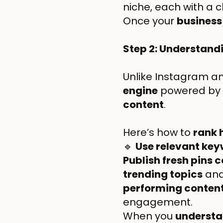
niche, each with a 
Once your
business
Step 2: Understand
Unlike Instagram and
engine
powered by
content
.
Here’s how to
rank 
🔹
Use relevant ke
Publish fresh pins 
trending topics
and
performing conten
engagement.
When you
understan