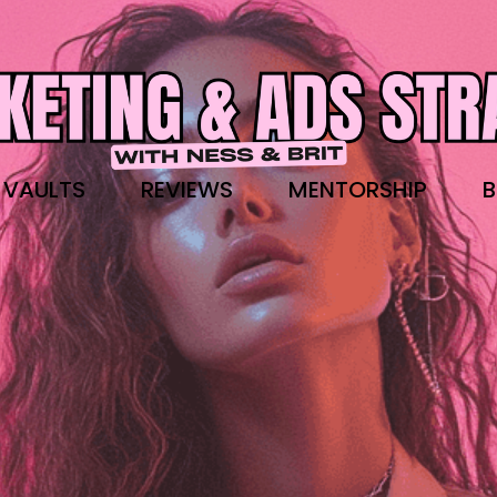
 VAULTS
REVIEWS
MENTORSHIP