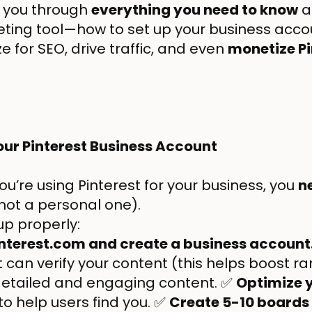
alk you through
everything you need to know
a
ting tool—how to set up your business acco
ze for SEO, drive traffic, and even
monetize Pi
Your Pinterest Business Account
 you’re using Pinterest for your business, you
n
not a personal one).
 up properly:
interest.com and create a business account
 can verify your content (this helps boost r
etailed and engaging content. ✅
Optimize y
to help users find you. ✅
Create 5-10 boards