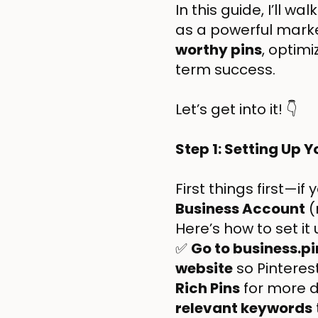
In this guide, I’ll w
as a powerful marke
worthy pins
, optimi
term success.
Let’s get into it! 👇
Step 1: Setting Up 
First things first—if
Business Account
(
Here’s how to set it
✅
Go to business.p
website
so Pinterest
Rich Pins
for more d
relevant keywords