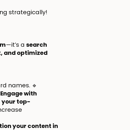
ing strategically!
rm
—it’s a
search
nt, and optimized
oard names. 🔹

Engage with
 your top-
increase
tion your content in