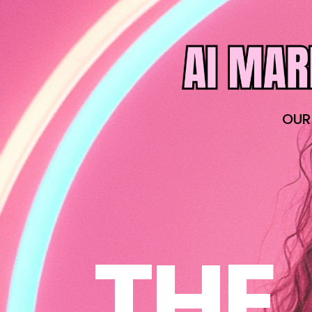
OUR
THE