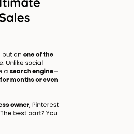
ltimate
 Sales
g out on
one of the
. Unlike social
ke a
search engine
—
 for months or even
ness owner
, Pinterest
. The best part? You