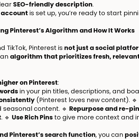
clear
SEO-friendly description
.
 account
is set up, you’re ready to start pinn
ing Pinterest’s Algorithm and How It Works
 TikTok, Pinterest is
not just a social platfo
 an
algorithm that prioritizes fresh, releva
higher on Pinterest
:
ywords
in your pin titles, descriptions, and b
consistently
(Pinterest loves new content). 
 seasonal content. 🔹
Repurpose and re-pin
t
. 🔹
Use Rich Pins
to give more context and 
d Pinterest’s search function
, you can
posi