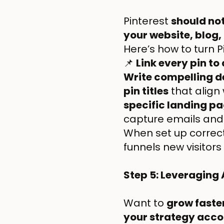
Pinterest
should no
your website, blog,
Here’s how to turn P
📌
Link every pin to
Write compelling d
pin titles
that align
specific landing p
capture emails and b
When set up correct
funnels new visitor
Step 5: Leveraging
Want to
grow faster
your strategy acco