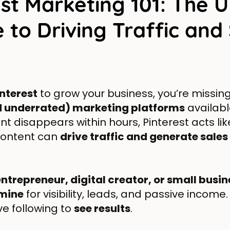
est Marketing 101: The U
 to Driving Traffic and
interest
to grow your business, you’re missin
d underrated) marketing platforms
available
t disappears within hours, Pinterest acts li
content can
drive traffic and generate sales
entrepreneur, digital creator, or small busi
dmine
for visibility, leads, and passive income
e following to
see results
.