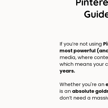
Pinter
Guide
If you’re not using
P
most powerful (an
media, where conten
which means your 
years.
Whether you're an
is an
absolute gol
don’t need a massiv