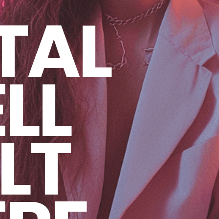
TAL
LL
LT