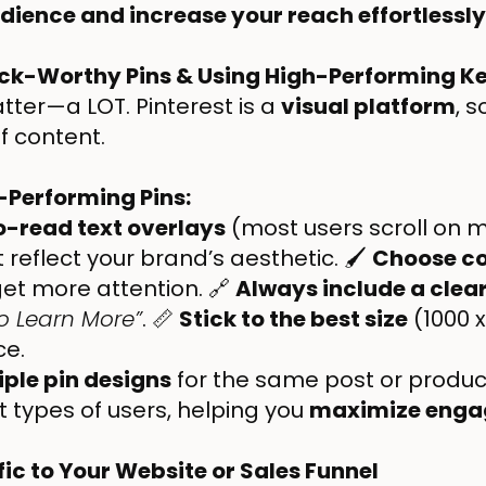
audience and increase your reach effortlessly
lick-Worthy Pins & Using High-Performing 
tter—a LOT. Pinterest is a
visual platform
, 
f content.
-Performing Pins:
o-read text overlays
(most users scroll on m
 reflect your brand’s aesthetic. 🖌
Choose co
get more attention. 🔗
Always include a clear
to Learn More”
. 📏
Stick to the best size
(1000 x
ce.
iple pin designs
for the same post or product.
t types of users, helping you
maximize eng
fic to Your Website or Sales Funnel