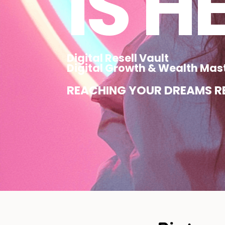
IS H
Digital Resell Vault
Digital Growth & Wealth Mas
REACHING YOUR DREAMS RE