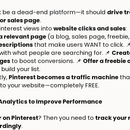
t
be a dead-end platform—it should
drive tr
 or sales page
.
interest views into
website clicks and sales
:
 a relevant page
(a blog, sales page, freebie,
escriptions
that make users WANT to click. 
 with what people are searching for. 📌
Creat
ages
to boost conversions. 📌
Offer a freebie
uild your list.
ly,
Pinterest becomes a traffic machine
tha
s to your website—completely FREE.
 Analytics to Improve Performance
 on Pinterest
? Then you need to
track your 
rdingly
.