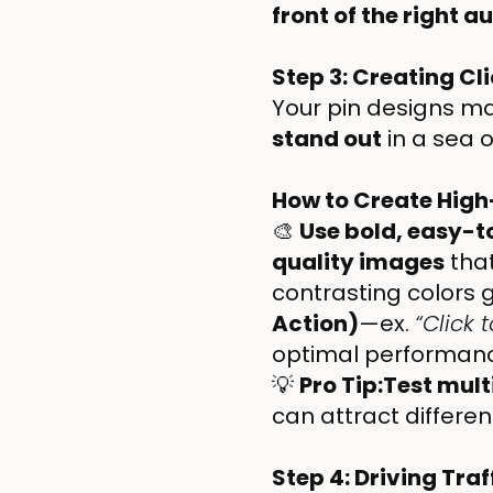
front of the right 
Step 3: Creating C
Your pin designs ma
stand out
in a sea o
How to Create High
🎨
Use bold, easy-t
quality images
that
contrasting colors 
Action)
—ex.
“Click 
optimal performan
💡
Pro Tip:Test mult
can attract differen
Step 4: Driving Traf