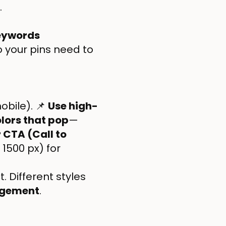
.
Keywords
so your pins need to
obile). 📌
Use high-
lors that pop
—
 CTA (Call to
 1500 px) for
 Different styles
agement
.