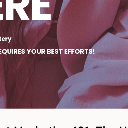
ERE
tery
QUIRES YOUR BEST EFFORTS!