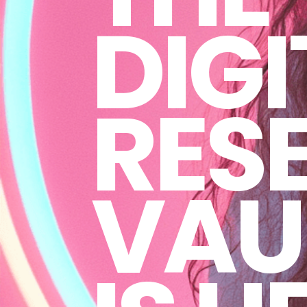
DIGI
RESE
VAU