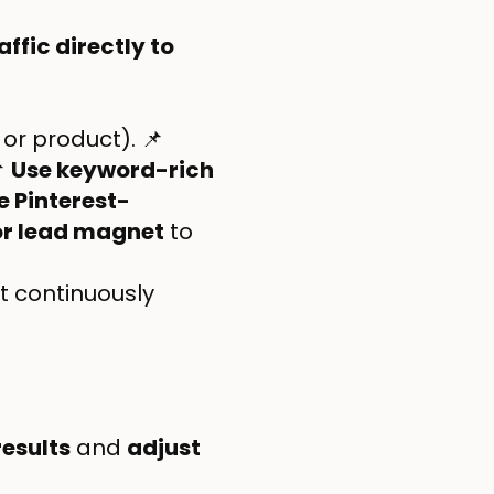
affic directly to
 or product). 📌

Use keyword-rich
e Pinterest-
 or lead magnet
to
t continuously
results
and
adjust