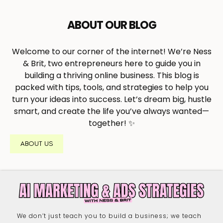
ABOUT OUR BLOG
Welcome to our corner of the internet! We’re Ness
& Brit, two entrepreneurs here to guide you in
building a thriving online business. This blog is
packed with tips, tools, and strategies to help you
turn your ideas into success. Let’s dream big, hustle
smart, and create the life you’ve always wanted—
together! ✨
ABOUT US
We don’t just teach you to build a business; we teach