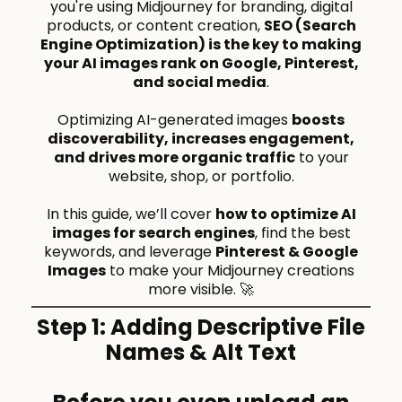
you're using Midjourney for branding, digital
products, or content creation,
SEO (Search
Engine Optimization) is the key to making
your AI images rank on Google, Pinterest,
and social media
.
Optimizing AI-generated images
boosts
discoverability, increases engagement,
and drives more organic traffic
to your
website, shop, or portfolio.
In this guide, we’ll cover
how to optimize AI
images for search engines
, find the best
keywords, and leverage
Pinterest & Google
Images
to make your Midjourney creations
more visible. 🚀
Step 1: Adding Descriptive File
Names & Alt Text