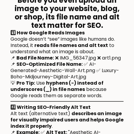
Before you even upload an
image to your website, blog,
or shop,
its file name and alt
text matter for SEO
.
1️⃣ How Google Reads Images
Google doesn’t “see” images like humans do.
Instead, it
reads file names and alt text
to
understand what an image is about.
📌
Bad File Name:
❌ IMG_56347.jpg ❌ art1.png
📌
SEO-Optimized File Name:
✅ AI-
Generated-Aesthetic-Wall-Art.png ✅ Luxury-
Boho-Midjourney-Digital-Art.jpg
💡
Pro Tip:
Use
hyphens (-) instead of
underscores (_) in file names
because
Google reads them as separate words.
2️⃣ Writing SEO-Friendly Alt Text
Alt text (alternative text)
describes an image
for visually impaired users and helps Google
index it properly
.
📌
Example:
✅
Alt Text:
"Aesthetic AI-