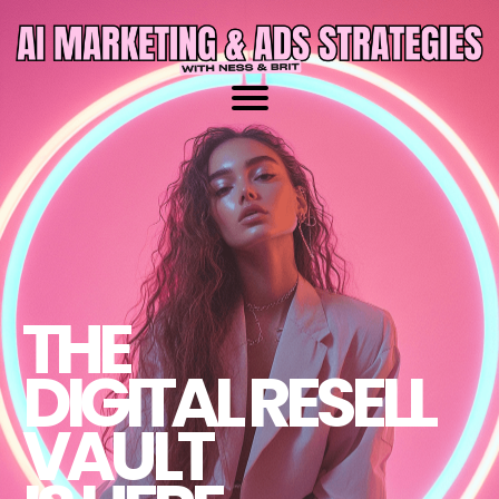
THE
DIGITAL RESELL
VAULT