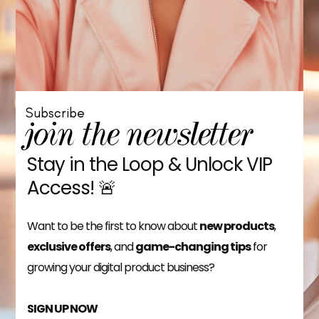
Subscribe
join the newsletter
Stay in the Loop & Unlock VIP
Access! 🚨
Want to be the first to know about
new products
,
exclusive offers
, and
game-changing tips
for
growing your digital product business?
SIGN UP NOW