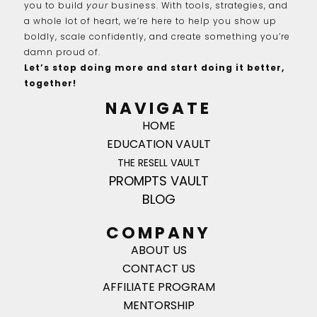
you to build
your
business. With tools, strategies, and
a whole lot of heart, we’re here to help you show up
boldly, scale confidently, and create something you’re
damn proud of.
Let’s stop doing more and start doing it better,
together!
NAVIGATE
HOME
EDUCATION VAULT
THE RESELL VAULT
PROMPTS VAULT
BLOG
COMPANY
ABOUT US
CONTACT US
AFFILIATE PROGRAM
MENTORSHIP