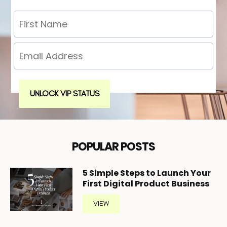
UNLOCK VIP STATUS
POPULAR POSTS
5
Simple Steps to Launch Your
First Digital Product Business
VIEW