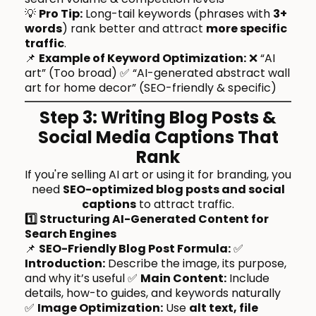
💡
Pro Tip:
Long-tail keywords (phrases with
3+
words
) rank better and attract
more specific
traffic
.
📌
Example of Keyword Optimization:
❌ “AI
art” (Too broad) ✅ “AI-generated abstract wall
art for home decor” (SEO-friendly & specific)
Step 3: Writing Blog Posts &
Social Media Captions That
Rank
If you're selling AI art or using it for branding, you
need
SEO-optimized blog posts and social
captions
to attract traffic.
1️⃣ Structuring AI-Generated Content for
Search Engines
📌
SEO-Friendly Blog Post Formula:
✅
Introduction:
Describe the image, its purpose,
and why it’s useful ✅
Main Content:
Include
details, how-to guides, and keywords naturally
✅
Image Optimization:
Use
alt text, file