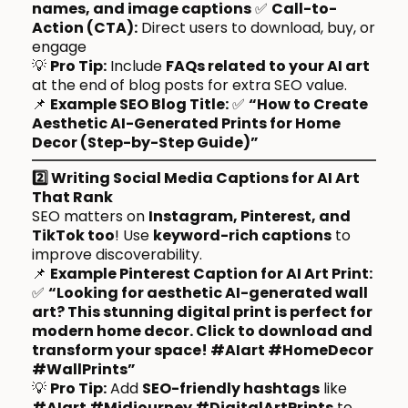
names, and image captions
✅
Call-to-
Action (CTA):
Direct users to download, buy, or
engage
💡
Pro Tip:
Include
FAQs related to your AI art
at the end of blog posts for extra SEO value.
📌
Example SEO Blog Title:
✅
“How to Create
Aesthetic AI-Generated Prints for Home
Decor (Step-by-Step Guide)”
2️⃣ Writing Social Media Captions for AI Art
That Rank
SEO matters on
Instagram, Pinterest, and
TikTok too
! Use
keyword-rich captions
to
improve discoverability.
📌
Example Pinterest Caption for AI Art Print:
✅
“Looking for aesthetic AI-generated wall
art? This stunning digital print is perfect for
modern home decor. Click to download and
transform your space! #AIart #HomeDecor
#WallPrints”
💡
Pro Tip:
Add
SEO-friendly hashtags
like
#AIart #Midjourney #DigitalArtPrints
to