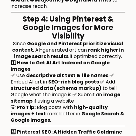
increase reach.
Step 4: Using Pinterest &
Google Images for More
Visibility
Since
Google and Pinterest prioritize visual
content
, AI-generated art can
rank higher in
image search results
if optimized correctly.
1️⃣ How to Get AI Art Indexed on Google
Images
✅ Use
descriptive alt text & file names
✅
Embed AI art in
SEO-rich blog posts
✅ Add
structured data (schema markup)
to tell
Google what the image is ✅ Submit an
image
sitemap
if using a website
💡
Pro Tip:
Blog posts with
high-quality
images + text
rank better in
Google Search &
Google Images
.
2️⃣ Pinterest SEO: A Hidden Traffic Goldmine