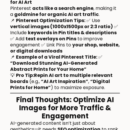
for AI Art
Pinterest
acts like a search engine
, making it
a
goldmine for organic AI art traffic
.
📌
Pinterest Optimization Tips:
✅ Use
vertical images (1000x1500px or 2:3 ratio)
✅
Include
keywords in Pin titles & descriptions
✅ Add
text overlays on Pins
to improve
engagement ✅ Link Pins to
your shop, website,
or digital downloads
📌
Example of a Viral Pinterest Title:
✅
“Download Stunning AI-Generated
Abstract Prints for Your Home”
💡
Pro Tip:Repin AI art to multiple relevant
boards
(e.g.,
“AI Art Inspiration”
,
“Digital
Prints for Home”
) to maximize exposure.
Final Thoughts: Optimize AI
Images for More Traffic &
Engagement
AI-generated content isn’t just about
aesthetics—it needs
SEO optimization
to rank