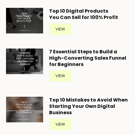
Top 10 Digital Products
You Can Sell for 100% Profit
VIEW
7 Essential Steps to Build a
High-Converting Sales Funnel
for Beginners
VIEW
Top 10 Mistakes to Avoid When
Starting Your Own Digital
Business
VIEW