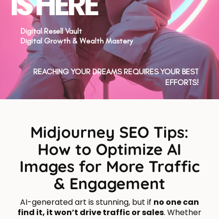
IS HERE
Digital Resell Vault
Digital Growth & Wealth Mastery
REACHING YOUR DREAMS REQUIRES YOUR BEST
EFFORTS!
Midjourney SEO Tips:
How to Optimize AI
Images for More Traffic
& Engagement
AI-generated art is stunning, but if
no one can
find it, it won’t drive traffic or sales
. Whether