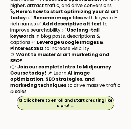
higher, attract traffic, and drive conversions.
🚀
Here’s how to start optimizing your AI art
today:
✅
Rename image files
with keyword-
rich names ✅
Add descriptive alt text
to
improve searchability ✅
Use long-tail
keywords
in blog posts, descriptions &
captions ✅
Leverage Google Images &
Pinterest SEO
to increase visibility
🎨
Want to master AI art marketing and
SEO?
👉
Join our complete Intro to Midjourney
Course today!
📌 Learn
AI image
optimization, SEO strategies, and
marketing techniques
to drive massive traffic
& sales.
🎨 Click here to enroll and start creating like
a pro! →