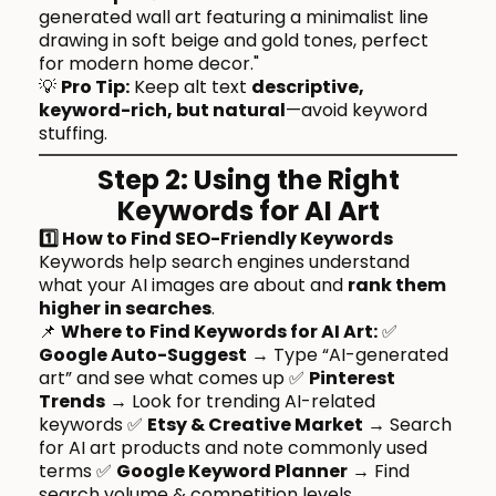
generated wall art featuring a minimalist line
drawing in soft beige and gold tones, perfect
for modern home decor."
💡
Pro Tip:
Keep alt text
descriptive,
keyword-rich, but natural
—avoid keyword
stuffing.
Step 2: Using the Right
Keywords for AI Art
1️⃣ How to Find SEO-Friendly Keywords
Keywords help search engines understand
what your AI images are about and
rank them
higher in searches
.
📌
Where to Find Keywords for AI Art:
✅
Google Auto-Suggest
→ Type “AI-generated
art” and see what comes up ✅
Pinterest
Trends
→ Look for trending AI-related
keywords ✅
Etsy & Creative Market
→ Search
for AI art products and note commonly used
terms ✅
Google Keyword Planner
→ Find
search volume & competition levels