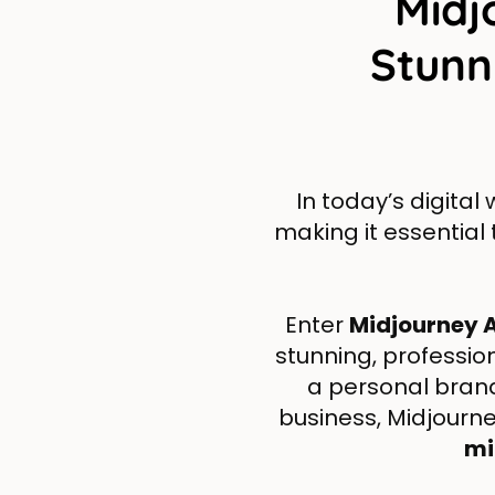
Midj
Stunn
In today’s digital
making it essential
Enter
Midjourney A
stunning, professio
a personal bran
business, Midjourney
mi