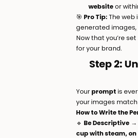
website
or withi
🎯
Pro Tip:
The web i
generated images, 
Now that you’re set 
for your brand.
Step 2: U
Your
prompt
is eve
your images match 
How to Write the P
🔹
Be Descriptive
→ 
cup with steam, on 