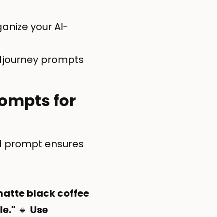
anize your AI-
Midjourney prompts
rompts for
ed prompt ensures
matte black coffee
le."
🔹
Use