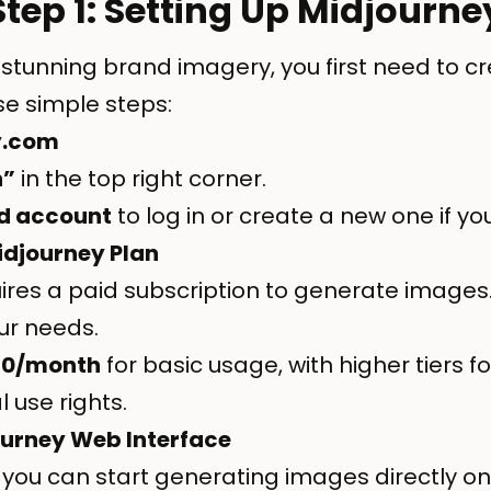
Step 1: Setting Up Midjourne
 stunning brand imagery, you first need to c
se simple steps:
y.com
n”
in the top right corner.
d account
to log in or create a new one if yo
idjourney Plan
ires a paid subscription to generate images
our needs.
10/month
for basic usage, with higher tiers 
use rights.
ourney Web Interface
 you can start generating images directly o