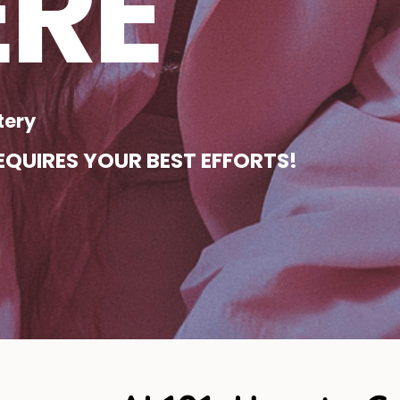
ERE
tery
QUIRES YOUR BEST EFFORTS!