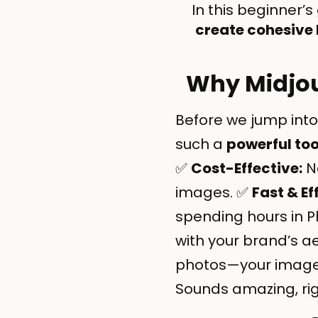
In this beginner’s 
create cohesive
Why Midjou
Before we jump into
such a
powerful too
✅
Cost-Effective:
No
images. ✅
Fast & Ef
spending hours in 
with your brand’s a
photos—your images 
Sounds amazing, righ