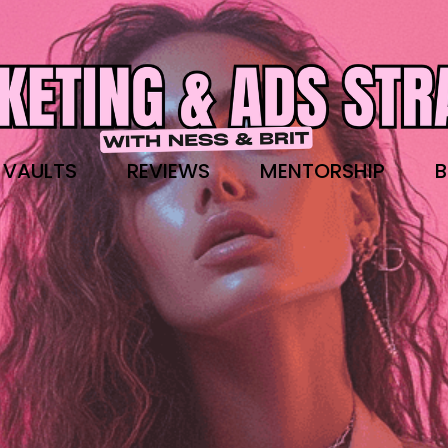
 VAULTS
REVIEWS
MENTORSHIP