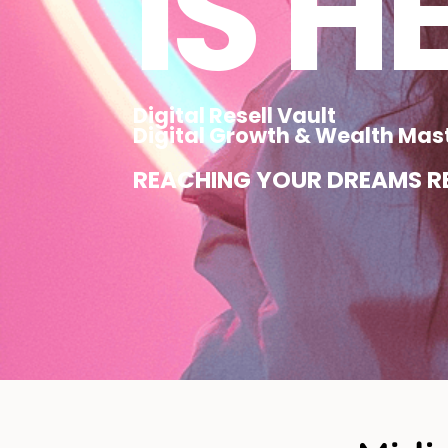
IS H
Digital Resell Vault
Digital Growth & Wealth Mas
REACHING YOUR DREAMS RE