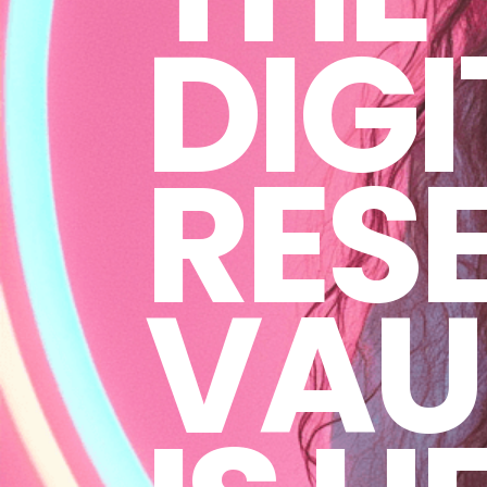
DIGI
RESE
VAU