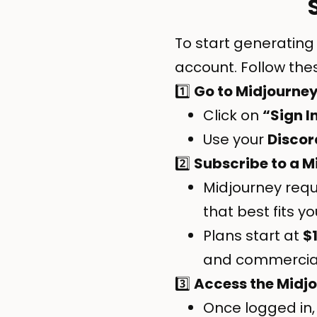
To start generating
account. Follow the
1️⃣
Go to
Midjourne
Click on
“Sign I
Use your
Discor
2️⃣
Subscribe to a M
Midjourney requ
that best fits y
Plans start at
$
and commercial 
3️⃣
Access the Midj
Once logged in,