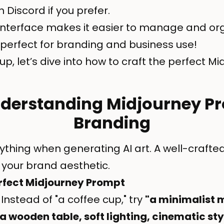
n Discord if you prefer.
nterface makes it easier to manage and org
perfect for branding and business use!
up, let’s dive into how to craft the perfect 
nderstanding Midjourney P
Branding
rything when generating AI art. A well-craft
your brand aesthetic.
erfect Midjourney Prompt
Instead of "a coffee cup," try
"a minimalist 
a wooden table, soft lighting, cinematic sty