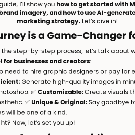
guide, I’ll show you
how to get started with 
 brand imagery, and how to use AI-generate
marketing strategy.
Let’s dive in!
rney is a Game-Changer f
 the step-by-step process, let’s talk about w
l for businesses and creators
:
 need to hire graphic designers or pay for 
ficient:
Generate high-quality images in minu
Photoshop. ✅
Customizable:
Create visuals th
esthetic. ✅
Unique & Original:
Say goodbye to
will be one of a kind.
t? Now, let’s set you up!