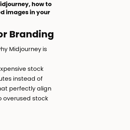
Midjourney, how to
d images in your
or Branding
hy Midjourney is
expensive stock
tes instead of
at perfectly align
 overused stock