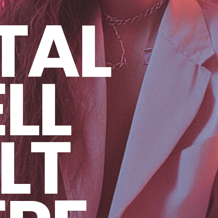
TAL
LL
LT