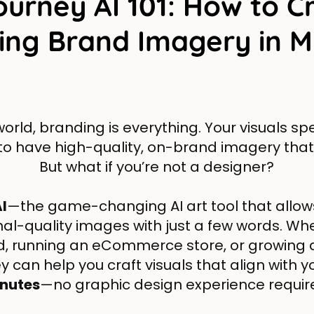
ourney AI 101: How to C
ing Brand Imagery in M
 world, branding is everything. Your visuals s
 to have high-quality, on-brand imagery that
But what if you’re not a designer?
I
—the game-changing AI art tool that allow
nal-quality images with just a few words. Whe
d, running an eCommerce store, or growing
 can help you craft visuals that align with y
nutes
—no graphic design experience requir