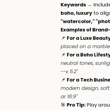
Keywords
→ Include
boho, luxury
to alig
"watercolor," "photo
Examples of Brand
📌
For a Luxe Beaut
placed on a marble c
📌
For a Boho Lifest
neutral tones, sunl
--v 5.2"
📌
For a Tech Busine
modern design, soft
ar 16:9"
🎯
Pro Tip:
Play arou