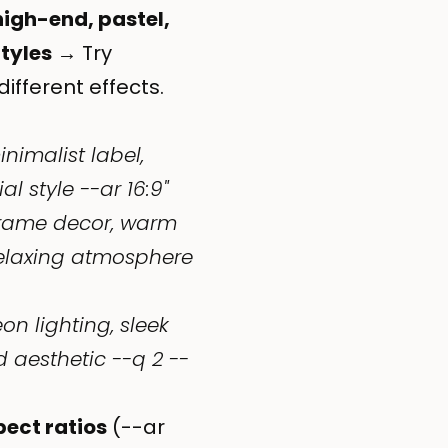
high-end, pastel,
Styles
→ Try
different effects.
nimalist label,
 style --ar 16:9"
rame decor, warm
relaxing atmosphere
on lighting, sleek
 aesthetic --q 2 --
pect ratios
(--ar