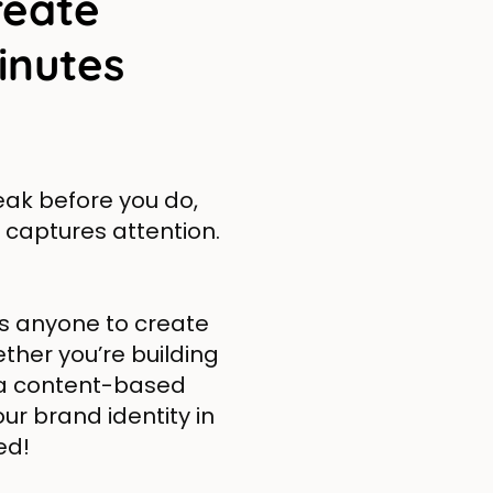
reate
inutes
peak before you do,
 captures attention.
s anyone to create
ther you’re building
 a content-based
our brand identity in
ed!