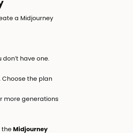
y
reate a Midjourney
u don’t have one.
. Choose the plan
for more generations
n the
Midjourney