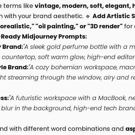
 terms like
vintage, modern, soft, elegant, 
n with your brand aesthetic. 🔹
Add Artistic 
realistic," "oil painting," or "3D render"
for 
-Ready Midjourney Prompts:
y Brand:
"A sleek gold perfume bottle with a mi
ountertop, soft warm glow, high-end editorial
yle Brand:
"A cozy bohemian workspace, mac
ight streaming through the window, airy and 
ss:
"A futuristic workspace with a MacBook, ne
 blur in the background, high-end tech brand
nd with different word combinations and
as