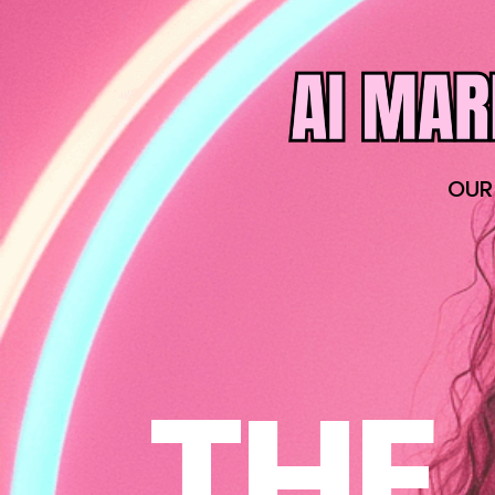
OUR
THE