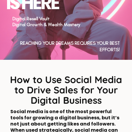
IS HERE
Digital Resell Vault
Digital Growth & Wealth Mastery
REACHING YOUR DREAMS REQUIRES YOUR BEST
EFFORTS!
How to Use Social Media
to Drive Sales for Your
Digital Business
Social media is one of the most powerful
tools for growing a digital business, but it’s
not just about getting likes and followers.
When used strategically, social media can