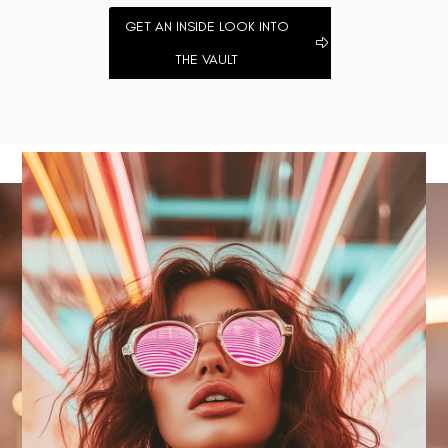
GET AN INSIDE LOOK INTO
THE VAULT