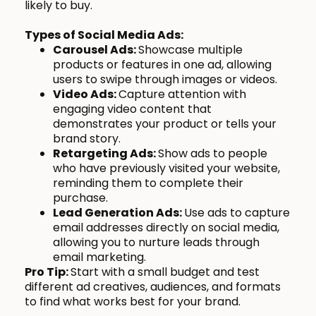
likely to buy.
Types of Social Media Ads:
Carousel Ads:
Showcase multiple
products or features in one ad, allowing
users to swipe through images or videos.
Video Ads:
Capture attention with
engaging video content that
demonstrates your product or tells your
brand story.
Retargeting Ads:
Show ads to people
who have previously visited your website,
reminding them to complete their
purchase.
Lead Generation Ads:
Use ads to capture
email addresses directly on social media,
allowing you to nurture leads through
email marketing.
Pro Tip:
Start with a small budget and test
different ad creatives, audiences, and formats
to find what works best for your brand.