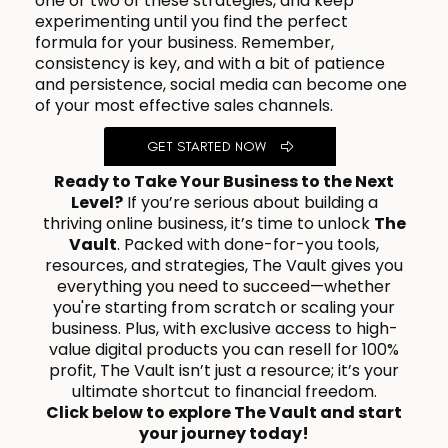
one or two of these strategies, and keep
experimenting until you find the perfect
formula for your business. Remember,
consistency is key, and with a bit of patience
and persistence, social media can become one
of your most effective sales channels.
GET STARTED NOW
Ready to Take Your Business to the Next
Level?
If you’re serious about building a
thriving online business, it’s time to unlock
The
Vault
. Packed with done-for-you tools,
resources, and strategies, The Vault gives you
everything you need to succeed—whether
you're starting from scratch or scaling your
business. Plus, with exclusive access to high-
value digital products you can resell for 100%
profit, The Vault isn’t just a resource; it’s your
ultimate shortcut to financial freedom.
Click below to explore The Vault and start
your journey today!