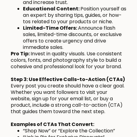
and increase trust.
Educational Content:
Position yourself as
an expert by sharing tips, guides, or how-
tos related to your products or niche.
Limited-Time Offers:
Announce flash
sales, limited-time discounts, or exclusive
offers to create urgency and drive
immediate sales.
Pro Tip:
Invest in quality visuals. Use consistent
colors, fonts, and photography style to build a
cohesive and professional look for your brand.
Step 3: Use Effective Calls-to-Action (CTAs)
Every post you create should have a clear goal.
Whether you want followers to visit your
website, sign up for your email list, or buy a
product, include a strong call-to-action (CTA)
that guides them toward the next step.
Examples of CTAs That Convert:
“Shop Now” or “Explore the Collection”