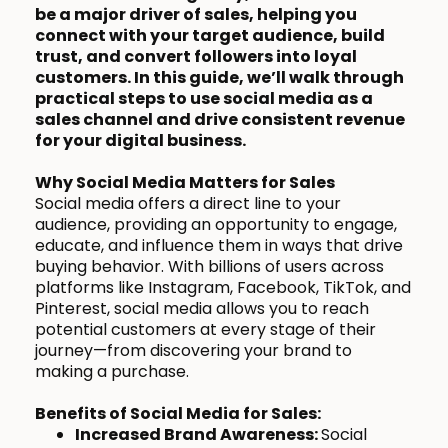
be a major driver of sales, helping you
connect with your target audience, build
trust, and convert followers into loyal
customers. In this guide, we’ll walk through
practical steps to use social media as a
sales channel and drive consistent revenue
for your digital business.
Why Social Media Matters for Sales
Social media offers a direct line to your
audience, providing an opportunity to engage,
educate, and influence them in ways that drive
buying behavior. With billions of users across
platforms like Instagram, Facebook, TikTok, and
Pinterest, social media allows you to reach
potential customers at every stage of their
journey—from discovering your brand to
making a purchase.
Benefits of Social Media for Sales:
Increased Brand Awareness:
Social