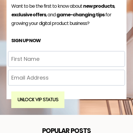
Want to be the first to know about
new products
,
exclusive offers
, and
game-changing tips
for
growing your digital product business?
SIGN UP NOW
UNLOCK VIP STATUS
POPULAR POSTS