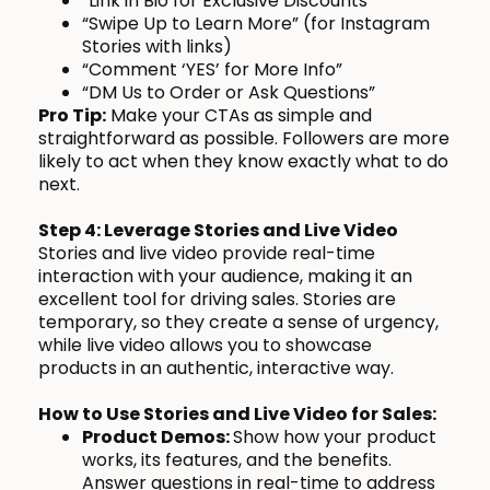
“Link in Bio for Exclusive Discounts”
“Swipe Up to Learn More” (for Instagram
Stories with links)
“Comment ‘YES’ for More Info”
“DM Us to Order or Ask Questions”
Pro Tip:
Make your CTAs as simple and
straightforward as possible. Followers are more
likely to act when they know exactly what to do
next.
Step 4: Leverage Stories and Live Video
Stories and live video provide real-time
interaction with your audience, making it an
excellent tool for driving sales. Stories are
temporary, so they create a sense of urgency,
while live video allows you to showcase
products in an authentic, interactive way.
How to Use Stories and Live Video for Sales:
Product Demos:
Show how your product
works, its features, and the benefits.
Answer questions in real-time to address