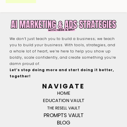
We don’t just teach you to build a business; we teach
you to build
your
business. With tools, strategies, and
a whole lot of heart, we’re here to help you show up
boldly, scale confidently, and create something you’re
damn proud of.
Let’s stop doing more and start doing it better,
together!
NAVIGATE
HOME
EDUCATION VAULT
THE RESELL VAULT
PROMPTS VAULT
BLOG