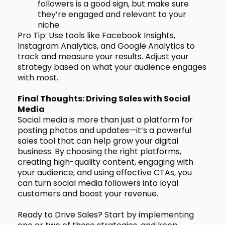
followers is a good sign, but make sure
they’re engaged and relevant to your
niche.
Pro Tip: Use tools like Facebook Insights,
Instagram Analytics, and Google Analytics to
track and measure your results. Adjust your
strategy based on what your audience engages
with most.
Final Thoughts: Driving Sales with Social
Media
Social media is more than just a platform for
posting photos and updates—it’s a powerful
sales tool that can help grow your digital
business. By choosing the right platforms,
creating high-quality content, engaging with
your audience, and using effective CTAs, you
can turn social media followers into loyal
customers and boost your revenue.
Ready to Drive Sales? Start by implementing