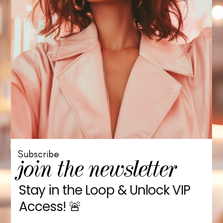
Subscribe
join the newsletter
Stay in the Loop & Unlock VIP
Access! 🚨