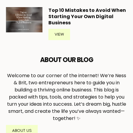
Top 10 Mistakes to Avoid When
Starting Your Own Digital
Business
VIEW
ABOUT OUR BLOG
Welcome to our corner of the internet! We’re Ness
& Brit, two entrepreneurs here to guide you in
building a thriving online business. This blog is
packed with tips, tools, and strategies to help you
turn your ideas into success. Let’s dream big, hustle
smart, and create the life you’ve always wanted—
together! ✨
ABOUT US