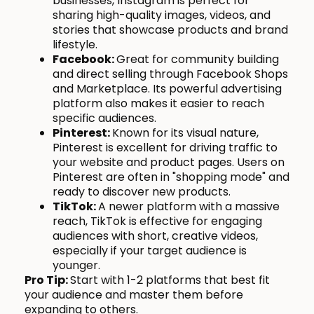
businesses, Instagram is perfect for
sharing high-quality images, videos, and
stories that showcase products and brand
lifestyle.
Facebook:
Great for community building
and direct selling through Facebook Shops
and Marketplace. Its powerful advertising
platform also makes it easier to reach
specific audiences.
Pinterest:
Known for its visual nature,
Pinterest is excellent for driving traffic to
your website and product pages. Users on
Pinterest are often in "shopping mode" and
ready to discover new products.
TikTok:
A newer platform with a massive
reach, TikTok is effective for engaging
audiences with short, creative videos,
especially if your target audience is
younger.
Pro Tip:
Start with 1-2 platforms that best fit
your audience and master them before
expanding to others.