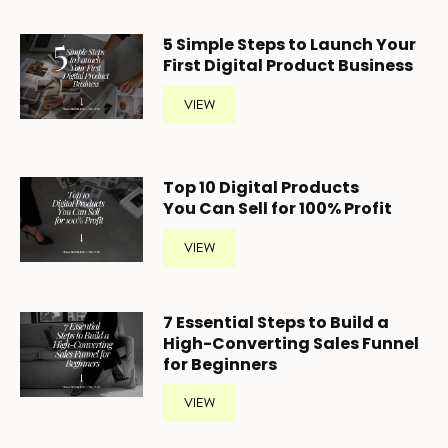
5
Simple Steps to Launch Your
First Digital Product Business
VIEW
Top 10 Digital Products
You Can Sell for 100% Profit
VIEW
7 Essential Steps to Build a
High-Converting Sales Funnel
for Beginners
VIEW