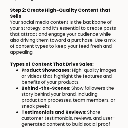
Step 2: Create High-Quality Content that
Sells
Your social media content is the backbone of
your strategy, and it’s essential to create posts
that attract and engage your audience while
also driving them toward a purchase. Use a mix
of content types to keep your feed fresh and
appealing.
Types of Content That Drive Sales:
Product Showcases:
High-quality images
or videos that highlight the features and
benefits of your products.
Behind-the-Scenes:
Show followers the
story behind your brand, including
production processes, team members, or
sneak peeks.
Testimonials and Reviews:
Share
customer testimonials, reviews, and user-
generated content to build social proof