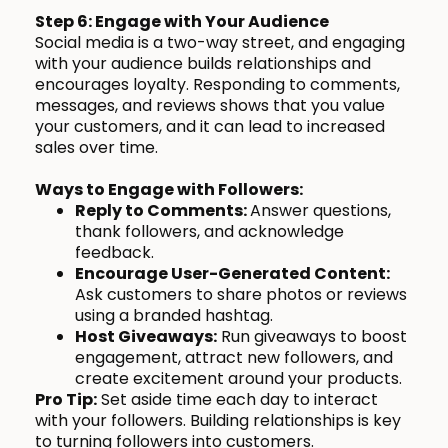
Step 6: Engage with Your Audience
Social media is a two-way street, and engaging
with your audience builds relationships and
encourages loyalty. Responding to comments,
messages, and reviews shows that you value
your customers, and it can lead to increased
sales over time.
Ways to Engage with Followers:
Reply to Comments:
Answer questions,
thank followers, and acknowledge
feedback.
Encourage User-Generated Content:
Ask customers to share photos or reviews
using a branded hashtag.
Host Giveaways:
Run giveaways to boost
engagement, attract new followers, and
create excitement around your products.
Pro Tip:
Set aside time each day to interact
with your followers. Building relationships is key
to turning followers into customers.