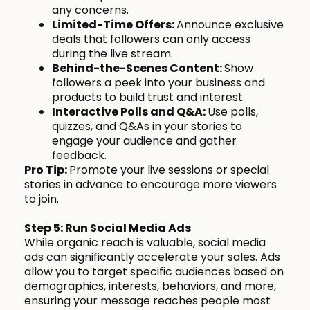
any concerns.
Limited-Time Offers:
Announce exclusive
deals that followers can only access
during the live stream.
Behind-the-Scenes Content:
Show
followers a peek into your business and
products to build trust and interest.
Interactive Polls and Q&A:
Use polls,
quizzes, and Q&As in your stories to
engage your audience and gather
feedback.
Pro Tip:
Promote your live sessions or special
stories in advance to encourage more viewers
to join.
Step 5: Run Social Media Ads
While organic reach is valuable, social media
ads can significantly accelerate your sales. Ads
allow you to target specific audiences based on
demographics, interests, behaviors, and more,
ensuring your message reaches people most