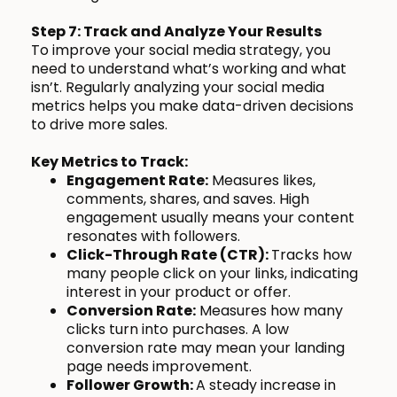
Step 7: Track and Analyze Your Results
To improve your social media strategy, you
need to understand what’s working and what
isn’t. Regularly analyzing your social media
metrics helps you make data-driven decisions
to drive more sales.
Key Metrics to Track:
Engagement Rate:
Measures likes,
comments, shares, and saves. High
engagement usually means your content
resonates with followers.
Click-Through Rate (CTR):
Tracks how
many people click on your links, indicating
interest in your product or offer.
Conversion Rate:
Measures how many
clicks turn into purchases. A low
conversion rate may mean your landing
page needs improvement.
Follower Growth:
A steady increase in