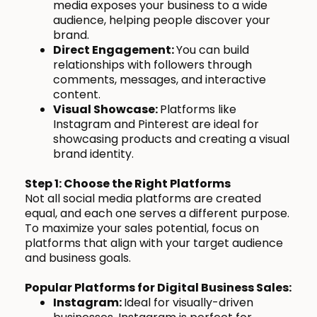
media exposes your business to a wide
audience, helping people discover your
brand.
Direct Engagement:
You can build
relationships with followers through
comments, messages, and interactive
content.
Visual Showcase:
Platforms like
Instagram and Pinterest are ideal for
showcasing products and creating a visual
brand identity.
Step 1: Choose the Right Platforms
Not all social media platforms are created
equal, and each one serves a different purpose.
To maximize your sales potential, focus on
platforms that align with your target audience
and business goals.
Popular Platforms for Digital Business Sales:
Instagram:
Ideal for visually-driven