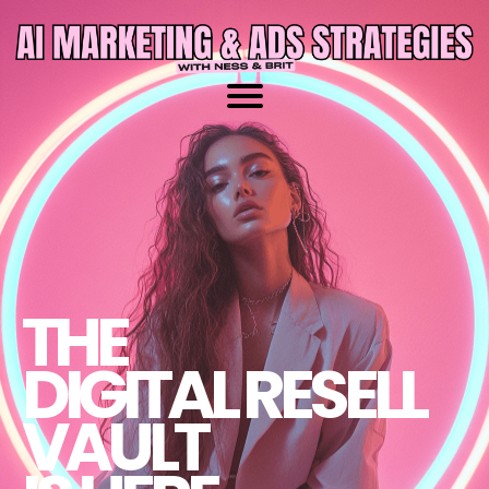
THE
DIGITAL RESELL
VAULT