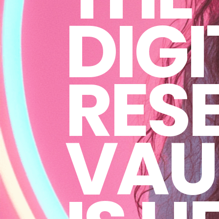
DIGI
RESE
VAU