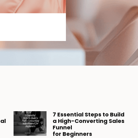
7 Essential Steps to Build
tal
a High-Converting Sales
Funnel
for Beginners