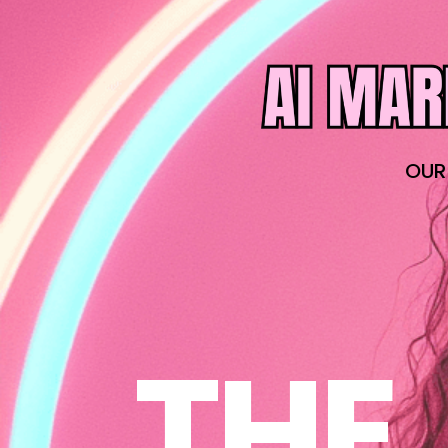
OUR
THE