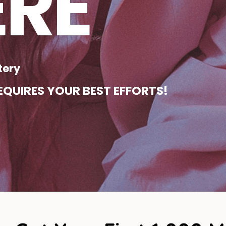
ERE
tery
QUIRES YOUR BEST EFFORTS!