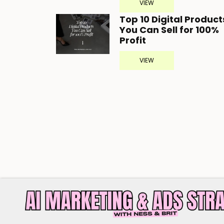
VIEW
Top 10 Digital Product
You Can Sell for 100%
Profit
VIEW