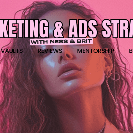
 VAULTS
REVIEWS
MENTORSHIP