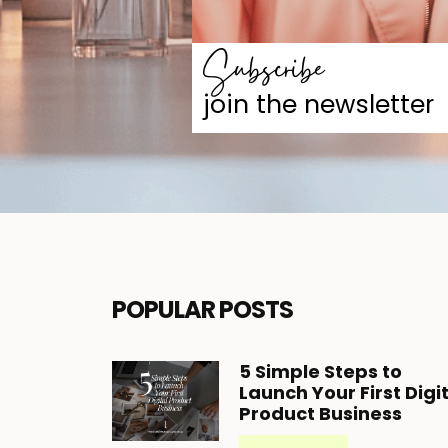
Subscribe
join the newsletter
POPULAR POSTS
5
Simple Steps to
Launch Your First Digi
Product Business