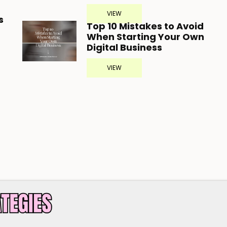
VIEW
s
Top 10 Mistakes to Avoid
When Starting Your Own
Digital Business
VIEW