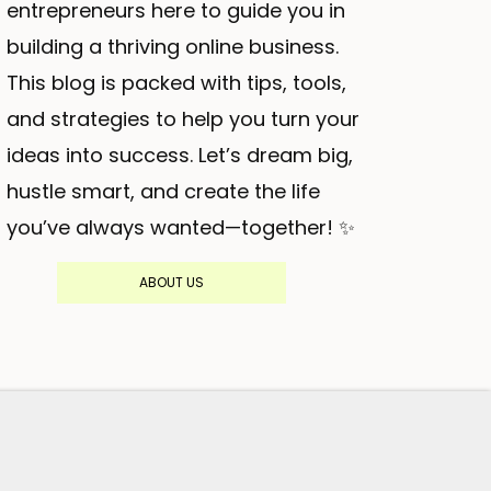
entrepreneurs here to guide you in
building a thriving online business.
This blog is packed with tips, tools,
and strategies to help you turn your
ideas into success. Let’s dream big,
hustle smart, and create the life
you’ve always wanted—together! ✨
ABOUT US