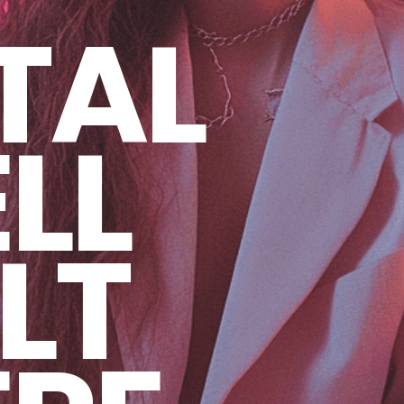
TAL
LL
LT