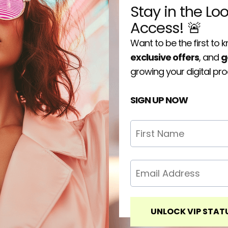
Stay in the Lo
Access! 🚨
Want to be the first to
exclusive offers
, and
g
growing your digital pr
SIGN UP NOW
UNLOCK VIP STAT