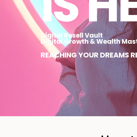
IS H
Digital Resell Vault
Digital Growth & Wealth Mas
REACHING YOUR DREAMS RE