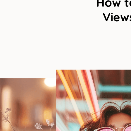
How to
Views