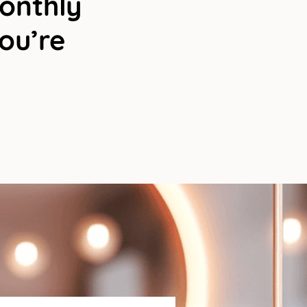
Monthly
You’re