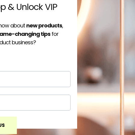
op & Unlock VIP
 know about
new products
,
ame-changing tips
for
oduct business?
US