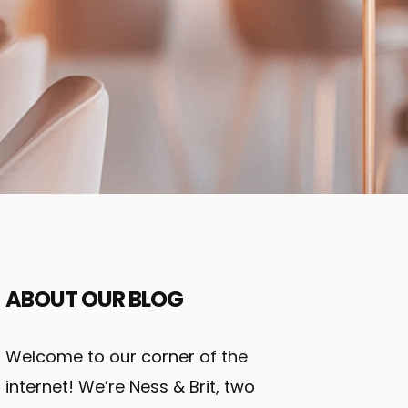
ABOUT OUR BLOG
Welcome to our corner of the
internet! We’re Ness & Brit, two