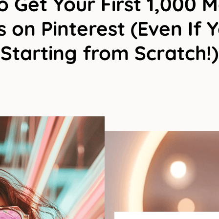
 Get Your First 1,000 
 on Pinterest (Even If 
Starting from Scratch!)