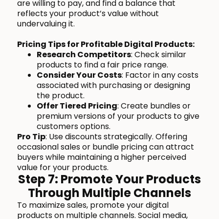
are willing to pay, and find a balance that
reflects your product’s value without
undervaluing it.
Pricing Tips for Profitable Digital Products:
Research Competitors
: Check similar
products to find a fair price range.
Consider Your Costs
: Factor in any costs
associated with purchasing or designing
the product.
Offer Tiered Pricing
: Create bundles or
premium versions of your products to give
customers options.
Pro Tip
: Use discounts strategically. Offering
occasional sales or bundle pricing can attract
buyers while maintaining a higher perceived
value for your products.
Step 7: Promote Your Products
Through Multiple Channels
To maximize sales, promote your digital
products on multiple channels. Social media,