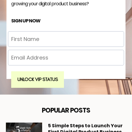
growing your digital product business?
SIGN UP NOW
UNLOCK VIP STATUS
POPULAR POSTS
5
Simple Steps to Launch Your
First Digital Product Business