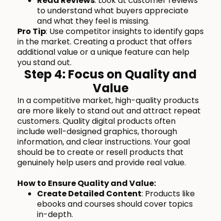
Read Reviews
: Look at customer reviews
to understand what buyers appreciate
and what they feel is missing.
Pro Tip
: Use competitor insights to identify gaps
in the market. Creating a product that offers
additional value or a unique feature can help
you stand out.
Step 4: Focus on Quality and
Value
In a competitive market, high-quality products
are more likely to stand out and attract repeat
customers. Quality digital products often
include well-designed graphics, thorough
information, and clear instructions. Your goal
should be to create or resell products that
genuinely help users and provide real value.
How to Ensure Quality and Value:
Create Detailed Content
: Products like
ebooks and courses should cover topics
in-depth.