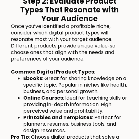
Step 2: Evaluate Product
Types That Resonate with
Your Audience
Once you’ve identified a profitable niche,
consider which digital product types will
resonate most with your target audience.
Different products provide unique value, so
choose ones that align with the needs and
preferences of your audience.
Common Digital Product Types:
Ebooks
: Great for sharing knowledge on a
specific topic. Popular in niches like health,
business, and personal growth.
Online Courses
: Ideal for teaching skills or
providing in-depth information. High
perceived value and profitability.
Printables and Templates
: Perfect for
planners, resumes, business tools, and
design resources.
Pro Tip
: Choose digital products that solve a