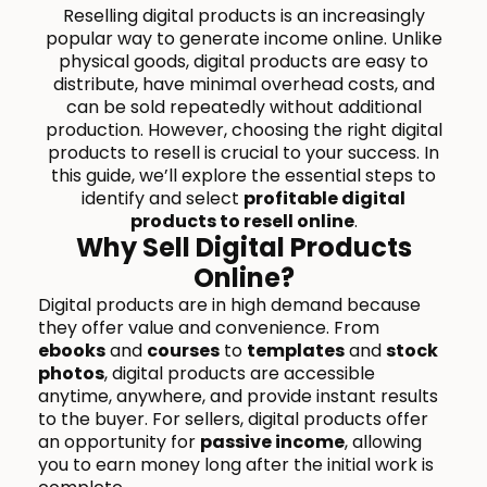
Reselling digital products is an increasingly
popular way to generate income online. Unlike
physical goods, digital products are easy to
distribute, have minimal overhead costs, and
can be sold repeatedly without additional
production. However, choosing the right digital
products to resell is crucial to your success. In
this guide, we’ll explore the essential steps to
identify and select
profitable digital
products to resell online
.
Why Sell Digital Products
Online?
Digital products are in high demand because
they offer value and convenience. From
ebooks
and
courses
to
templates
and
stock
photos
, digital products are accessible
anytime, anywhere, and provide instant results
to the buyer. For sellers, digital products offer
an opportunity for
passive income
, allowing
you to earn money long after the initial work is