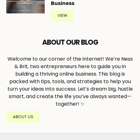
Business
VIEW
ABOUT OUR BLOG
Welcome to our corner of the internet! We’re Ness
& Brit, two entrepreneurs here to guide you in
building a thriving online business. This blog is
packed with tips, tools, and strategies to help you
turn your ideas into success. Let’s dream big, hustle
smart, and create the life you’ve always wanted—
together! ✨
ABOUT US