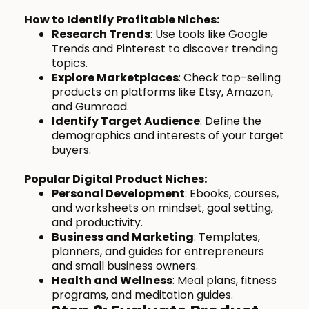
How to Identify Profitable Niches:
Research Trends
: Use tools like Google
Trends and Pinterest to discover trending
topics.
Explore Marketplaces
: Check top-selling
products on platforms like Etsy, Amazon,
and Gumroad.
Identify Target Audience
: Define the
demographics and interests of your target
buyers.
Popular Digital Product Niches:
Personal Development
: Ebooks, courses,
and worksheets on mindset, goal setting,
and productivity.
Business and Marketing
: Templates,
planners, and guides for entrepreneurs
and small business owners.
Health and Wellness
: Meal plans, fitness
programs, and meditation guides.