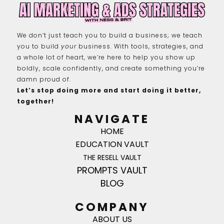
We don’t just teach you to build a business; we teach
you to build
your
business. With tools, strategies, and
a whole lot of heart, we’re here to help you show up
boldly, scale confidently, and create something you’re
damn proud of.
Let’s stop doing more and start doing it better,
together!
NAVIGATE
HOME
EDUCATION VAULT
THE RESELL VAULT
PROMPTS VAULT
BLOG
COMPANY
ABOUT US