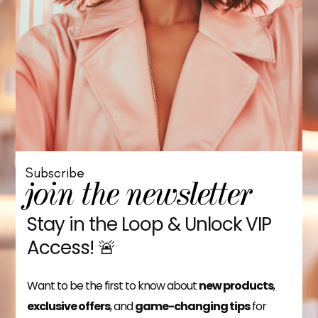
Subscribe
join the newsletter
Stay in the Loop & Unlock VIP
Access! 🚨
Want to be the first to know about
new products
,
exclusive offers
, and
game-changing tips
for