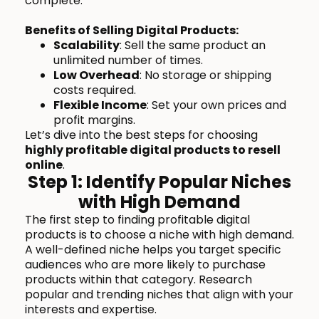
complete.
Benefits of Selling Digital Products:
Scalability
: Sell the same product an
unlimited number of times.
Low Overhead
: No storage or shipping
costs required.
Flexible Income
: Set your own prices and
profit margins.
Let’s dive into the best steps for choosing
highly profitable digital products to resell
online
.
Step 1: Identify Popular Niches
with High Demand
The first step to finding profitable digital
products is to choose a niche with high demand.
A well-defined niche helps you target specific
audiences who are more likely to purchase
products within that category. Research
popular and trending niches that align with your
interests and expertise.