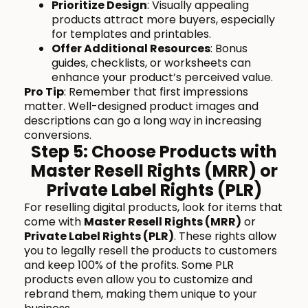
Prioritize Design
: Visually appealing
products attract more buyers, especially
for templates and printables.
Offer Additional Resources
: Bonus
guides, checklists, or worksheets can
enhance your product’s perceived value.
Pro Tip
: Remember that first impressions
matter. Well-designed product images and
descriptions can go a long way in increasing
conversions.
Step 5: Choose Products with
Master Resell Rights (MRR) or
Private Label Rights (PLR)
For reselling digital products, look for items that
come with
Master Resell Rights (MRR)
or
Private Label Rights (PLR)
. These rights allow
you to legally resell the products to customers
and keep 100% of the profits. Some PLR
products even allow you to customize and
rebrand them, making them unique to your