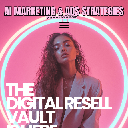
THE
DIGITAL RESELL
VAULT