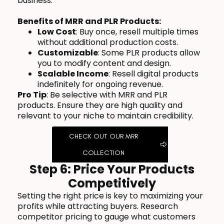
business.
Benefits of MRR and PLR Products:
Low Cost
: Buy once, resell multiple times
without additional production costs.
Customizable
: Some PLR products allow
you to modify content and design.
Scalable Income
: Resell digital products
indefinitely for ongoing revenue.
Pro Tip
: Be selective with MRR and PLR
products. Ensure they are high quality and
relevant to your niche to maintain credibility.
CHECK OUT OUR MRR
COLLECTION
Step 6: Price Your Products
Competitively
Setting the right price is key to maximizing your
profits while attracting buyers. Research
competitor pricing to gauge what customers