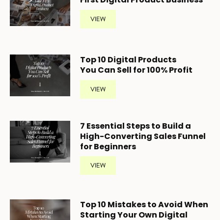
VIEW
Top 10 Digital Products
You Can Sell for 100% Profit
VIEW
7 Essential Steps to Build a
High-Converting Sales Funnel
for Beginners
VIEW
Top 10 Mistakes to Avoid When
Starting Your Own Digital