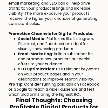
email marketing, and SEO can all help drive
traffic to your product listings and increase
visibility. The more exposure your products
receive, the higher your chances of generating
consistent sales.
Promotion Channels for Digital Products:
Social Media
: Platforms like Instagram,
Pinterest, and Facebook are ideal for
visually showcasing products.
Email Marketing
: Build a subscriber list
and promote new products or special
offers to your audience.
SEO Optimization
: Use relevant keywords
on your product pages and in your
descriptions to improve search visibility.
Pro Tip
: Consider running paid ads on Facebook
or Google to reach a wider audience and test
which platforms bring the highest ROI.
Final Thoughts: Choosing
Profitable Digital Products for