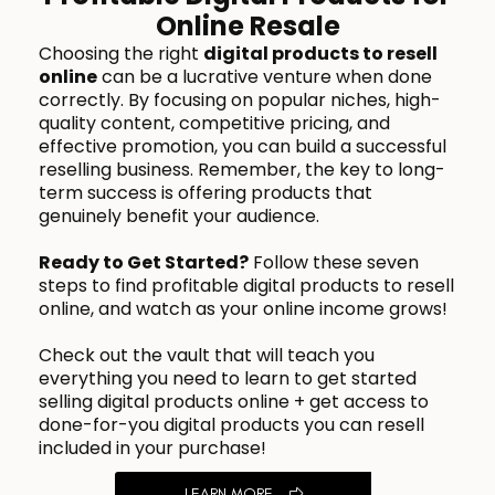
Online Resale
Choosing the right
digital products to resell
online
can be a lucrative venture when done
correctly. By focusing on popular niches, high-
quality content, competitive pricing, and
effective promotion, you can build a successful
reselling business. Remember, the key to long-
term success is offering products that
genuinely benefit your audience.
Ready to Get Started?
Follow these seven
steps to find profitable digital products to resell
online, and watch as your online income grows!
Check out the vault that will teach you
everything you need to learn to get started
selling digital products online + get access to
done-for-you digital products you can resell
included in your purchase!
LEARN MORE