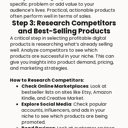
specific problem or add value to your
audience’s lives. Practical, actionable products
often perform well in terms of sales.
Step 3: Research Competitors
and Best-Selling Products
A critical step in selecting profitable digital
products is researching what’s already selling
well. Analyze competitors to see which
products are successful in your niche. This can
give you insights into product demand, pricing,
and marketing strategies.
How to Research Competitors:
Check Online Marketplaces
: Look at
bestseller lists on sites like Etsy, Amazon
Kindle, and Creative Market.
Explore Social Media
: Check popular
accounts, influencers, and ads in your
niche to see which products are being
promoted.