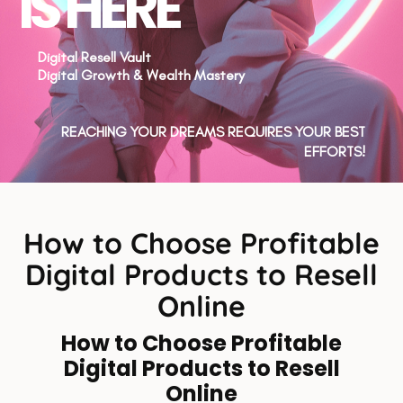
IS HERE
Digital Resell Vault
Digital Growth & Wealth Mastery
REACHING YOUR DREAMS REQUIRES YOUR BEST
EFFORTS!
How to Choose Profitable
Digital Products to Resell
Online
How to Choose Profitable
Digital Products to Resell
Online