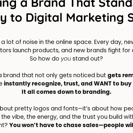
ing a Brand That Stand
y to Digital Marketing 
 a lot of noise in the online space. Every day, 
ors launch products, and new brands fight for 
So how do
you
stand out?
 brand that not only gets noticed but
gets re
le
instantly recognize, trust, and WANT to buy
It all comes down to branding.
t about pretty logos and fonts—it’s about how p
’s the vibe, the energy, and the trust you build w
ght?
You won’t have to chase sales—people wil