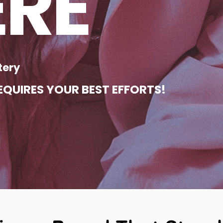
ERE
tery
QUIRES YOUR BEST EFFORTS!