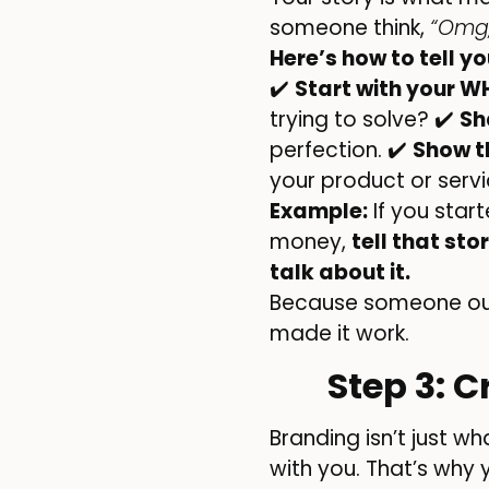
someone think,
“Omg,
Here’s how to tell y
✔️
Start with your W
trying to solve? ✔️
Sh
perfection. ✔️
Show t
your product or serv
Example:
If you star
money,
tell that stor
talk about it.
Because someone out
made it work.
Step 3: 
Branding isn’t just w
with you. That’s why