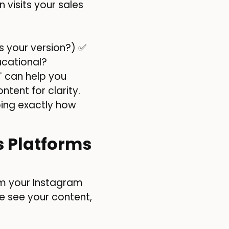
 visits your sales
 your version?) ✅
ucational?
T can help you
tent for clarity.
yping exactly how
s Platforms
m your Instagram
e see your content,