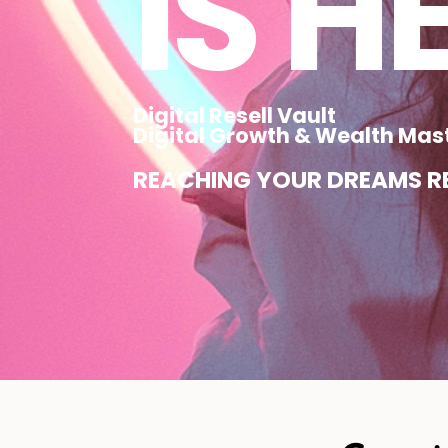
IS H
Digital Resell Vault
Digital Growth & Wealth Mas
REACHING YOUR DREAMS RE