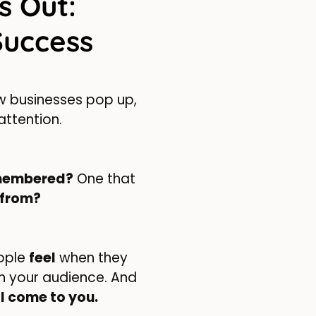
s Out:
Success
new businesses pop up,
attention.
membered?
One that
 from?
eople
feel
when they
ith your audience. And
l come to you.