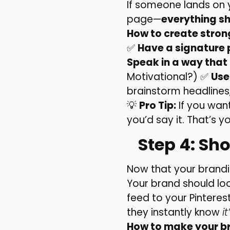
If someone lands on y
page—
everything sh
How to create stro
✅
Have a signature p
Speak in a way that
Motivational?) ✅
Use
brainstorm headlines,
💡
Pro Tip:
If you want
you’d say it. That’s y
Step 4: Sh
Now that your brandin
Your brand should loo
feed to your Pintere
they instantly know
i
How to make your b