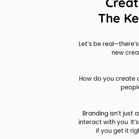
Creat
The Ke
Let’s be real—there’s
new creat
How do you create a
peop
Branding isn’t jus
interact with you. It
if you get it ri