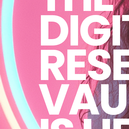
DIGI
RESE
VAU