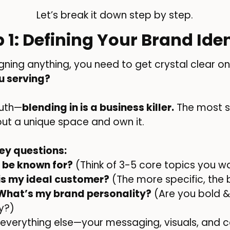
Let’s break it down step by step.
p 1: Defining Your Brand Iden
gning anything, you need to get crystal clear on
u serving?
ruth—
blending in is a business killer.
The most s
out a unique space and own it.
ey questions:
 be known for?
(Think of 3-5 core topics you w
is my ideal customer?
(The more specific, the
What’s my brand personality?
(Are you bold & 
ky?)
, everything else—your messaging, visuals, a