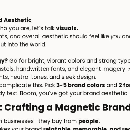
d Aesthetic
o you are, let’s talk
visuals.
ts, and overall aesthetic should feel like
you
and
t into the world.
gy?
Go for bright, vibrant colors and strong typ
astels, handwritten fonts, and elegant imagery.
ts, neutral tones, and sleek design.
complicate this. Pick
3-5 brand colors
and
2 fo
dy text. Boom, you’ve got your brand aesthetic.
2: Crafting a Magnetic Brand
om businesses—they buy from
people.
akes your brand
relatable, memorable, and rea