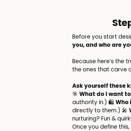
Ste
Before you start desi
you, and who are yo
Because here’s the t
the ones that carve 
Ask yourself these k
🎯
What do I want to
authority in.) 🛍️
Who 
directly to them.) 🎤
nurturing? Fun & quir
Once you define this