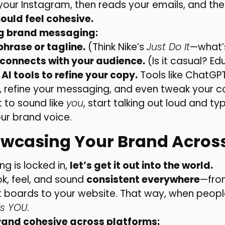
our Instagram, then reads your emails, and then
ould feel cohesive.
ng brand messaging:
hrase or tagline.
(Think Nike’s
Just Do It
—what’s
 connects with your audience.
(Is it casual? Ed
 AI tools to refine your copy.
Tools like ChatGP
 refine your messaging, and even tweak your con
 to sound like
you
, start talking out loud and t
our brand voice.
owcasing Your Brand Acros
g is locked in,
let’s get it out into the world.
k, feel, and sound
consistent everywhere
—fro
st boards to your website. That way, when peopl
t’s YOU.
rand cohesive across platforms: