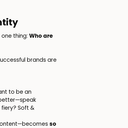
tity
 one thing:
Who are
uccessful brands are
ant to be an
 better—speak
fiery? Soft &
nd content—becomes
so