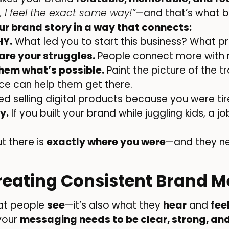
 I feel the exact same way!”
—and that’s what bu
our brand story in a way that connects:
HY.
What led you to start this business? What 
are your struggles.
People connect more with 
hem what’s possible.
Paint the picture of the
ice can help them get there.
ted selling digital products because you were tir
y.
If you built your brand while juggling kids, a jo
 there is
exactly where you were
—and they n
Creating Consistent Brand 
hat people
see
—it’s also what they
hear
and
fee
 your
messaging needs to be clear, strong, and