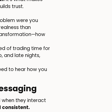
ilds trust.
problem were you
realness than
 transformation—how
ed of trading time for
b, and late nights,
eed to hear how you
Messaging
l
when they interact
 consistent.