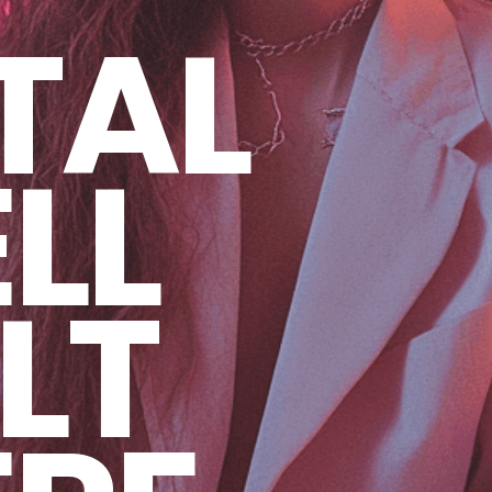
TAL
LL
LT