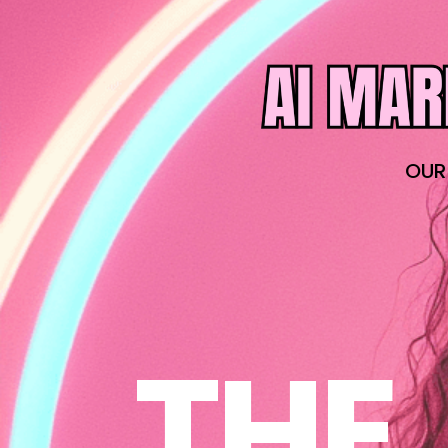
OUR
THE