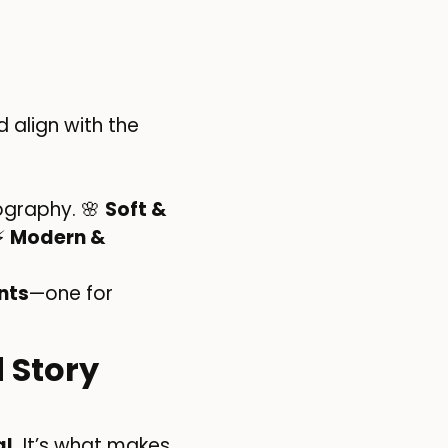
 align with the
ography. 🌸
Soft &
 ⚡
Modern &
nts
—one for
 Story
l.
It’s what makes