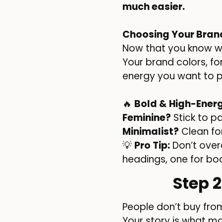
much easier.
Choosing Your Bran
Now that you know wh
Your brand colors, fon
energy you want to pu
🔥
Bold & High-Ener
Feminine?
Stick to p
Minimalist?
Clean fon
💡
Pro Tip:
Don’t over
headings, one for bo
Step 
People don’t buy fr
Your story is what m