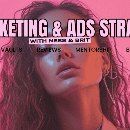
 VAULTS
REVIEWS
MENTORSHIP