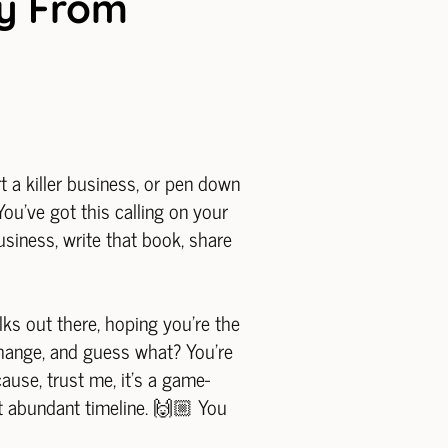
ey From
rt a killer business, or pen down
u've got this calling on your
business, write that book, share
olks out there, hoping you're the
 change, and guess what? You're
cause, trust me, it's a game-
at abundant timeline. 🙌🏼 You