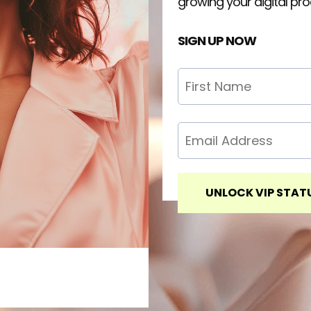
growing your digital pr
SIGN UP NOW
UNLOCK VIP STAT