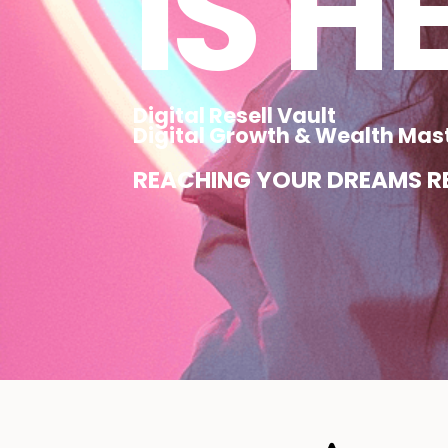
IS H
Digital Resell Vault
Digital Growth & Wealth Mas
REACHING YOUR DREAMS RE