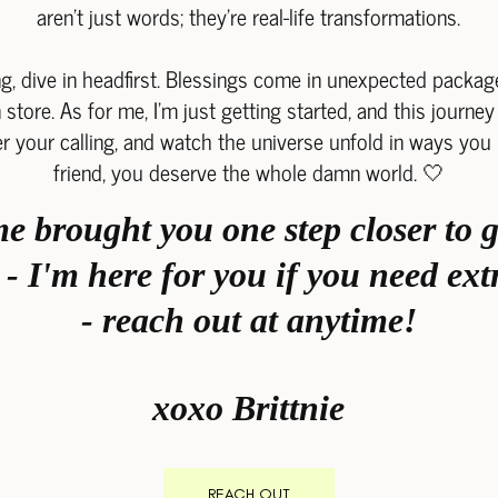
aren't just words; they're real-life transformations.
g, dive in headfirst. Blessings come in unexpected package
store. As for me, I'm just getting started, and this journey 
r your calling, and watch the universe unfold in ways yo
friend, you deserve the whole damn world. 🤍
 brought you one step closer to g
- I'm here for you if you need e
- reach out at anytime!
xoxo Brittnie
REACH OUT