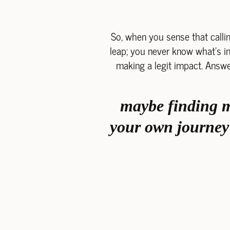
So, when you sense that callin
leap; you never know what's in 
making a legit impact. Answe
maybe finding me
your own journey 