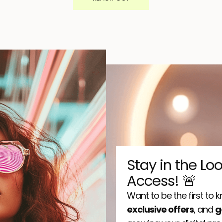
Stay in the Lo
Access! 🚨
Want to be the first to
exclusive offers
, and
g