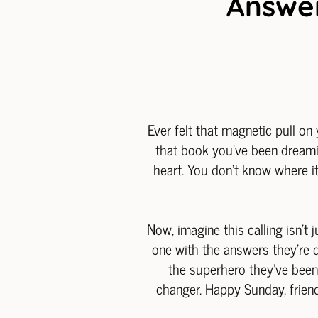
Answer
Ever felt that magnetic pull on 
that book you've been dreami
heart. You don't know where it'
Now, imagine this calling isn't 
one with the answers they're d
the superhero they've been w
changer. Happy Sunday, friend