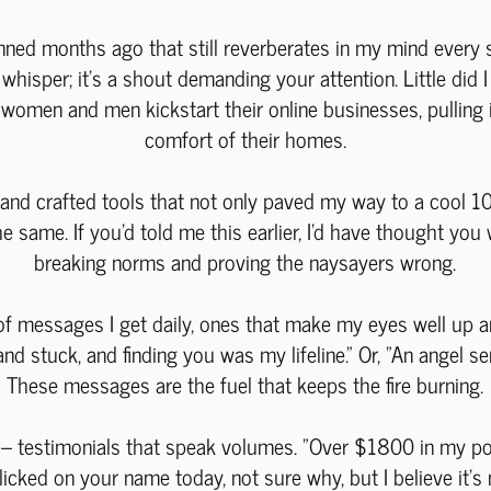
ned months ago that still reverberates in my mind every
 a whisper; it's a shout demanding your attention. Little d
s women and men kickstart their online businesses, pulling
comfort of their homes.
 and crafted tools that not only paved my way to a cool 10
same. If you'd told me this earlier, I'd have thought you 
breaking norms and proving the naysayers wrong.
of messages I get daily, ones that make my eyes well up an
and stuck, and finding you was my lifeline." Or, "An angel s
These messages are the fuel that keeps the fire burning.
g – testimonials that speak volumes. "Over $1800 in my p
Clicked on your name today, not sure why, but I believe it'