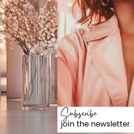
Subscribe
join the newsletter