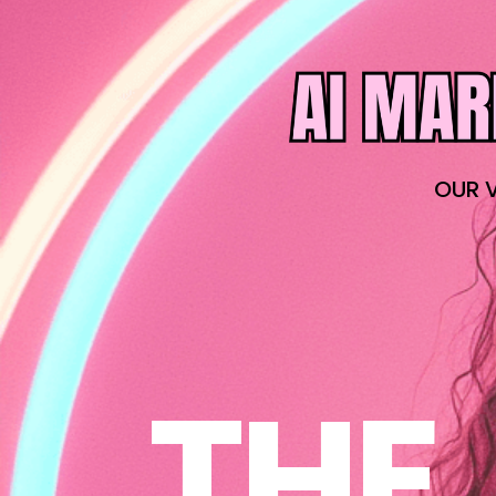
OUR 
THE