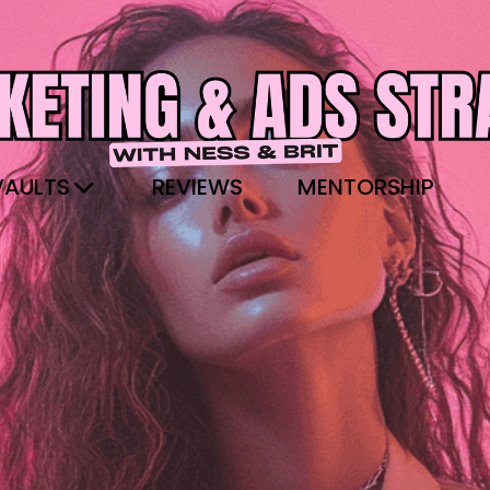
VAULTS
REVIEWS
MENTORSHIP