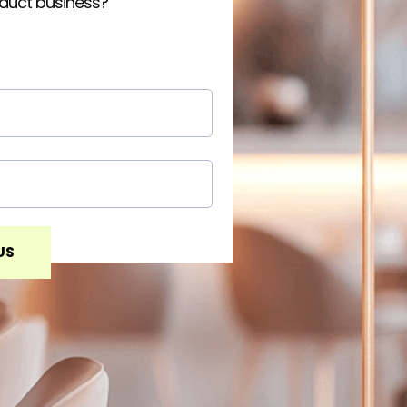
oduct business?
US