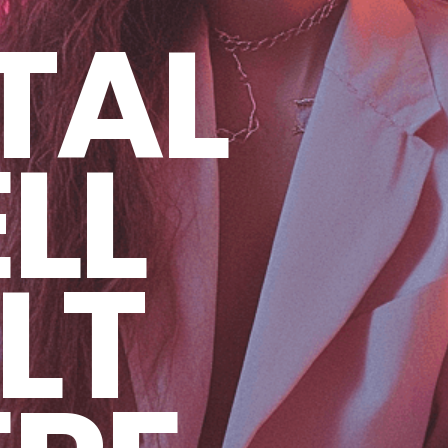
TAL
LL
LT