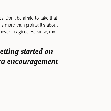
s. Don't be afraid to take that
is more than profits; it's about
u never imagined. Because, my
etting started on
xtra encouragement