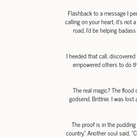
Flashback to a message I pen
calling on your heart, it's not
road, I'd be helping badas
I heeded that call, discovered
empowered others to do the 
The real magic? The flood 
godsend, Brittnie. I was lost 
The proof is in the puddin
country." Another soul said, "