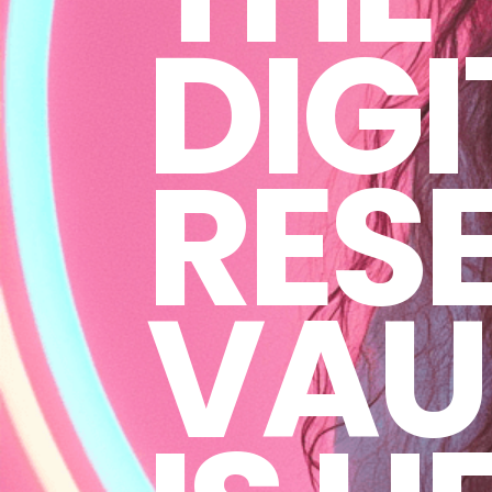
DIGI
RESE
VAU