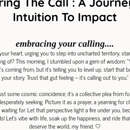
ing The Call : A Journ
Intuition To Impact
embracing your calling....
your heart, urging you to step into uncharted territory, sta
ng of? This morning, I stumbled upon a gem of wisdom: "Yo
s coming from, but it's telling you to level up, start that 
your story. Trust that gut feeling – it's calling out to you."
just some cosmic coincidence; it's a collective plea from f
esperately seeking. Picture it as a prayer, a yearning for
aiting for. Let that perspective light a fire under you, be
s! Let's vibe with life, soak up the happiness, and ride th
deserve the world, my friend. 🤍