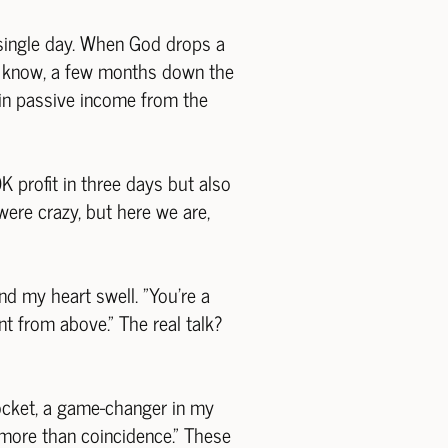
 single day. When God drops a
id I know, a few months down the
 in passive income from the
K profit in three days but also
were crazy, but here we are,
d my heart swell. "You're a
ent from above." The real talk?
ocket, a game-changer in my
s more than coincidence." These