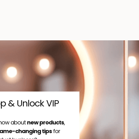
op & Unlock VIP
 know about
new products
,
ame-changing tips
for