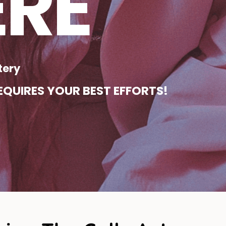
ERE
tery
QUIRES YOUR BEST EFFORTS!