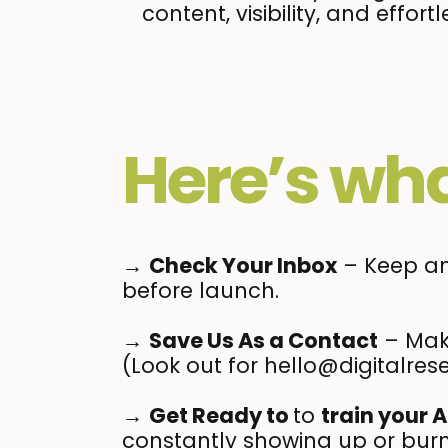
content, visibility, and eff
Here’s wha
→
Check Your Inbox
– Keep an 
before launch.
→
Save Us As a Contact
– Make
(Look out for hello@digitalrese
→
Get Ready to
to
train your A
constantly showing up or burn