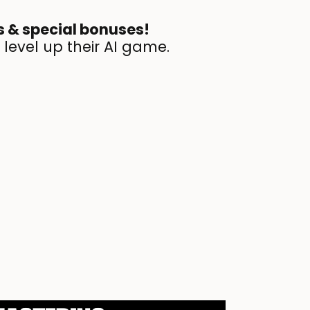
bs & special bonuses!
 level up their AI game.