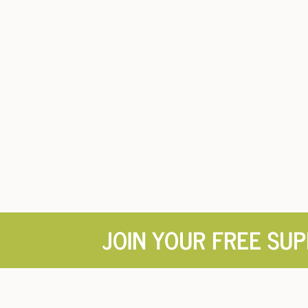
JOIN YOUR FREE SU