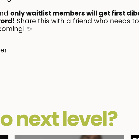
and
only waitlist members will get first di
word!
Share this with a friend who needs to
coming! ✨
her
o next level?