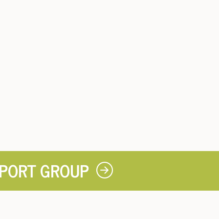
PPORT GROUP