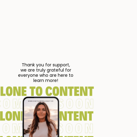
Thank you for support,
we are truly grateful for
everyone who are here to
learn more!