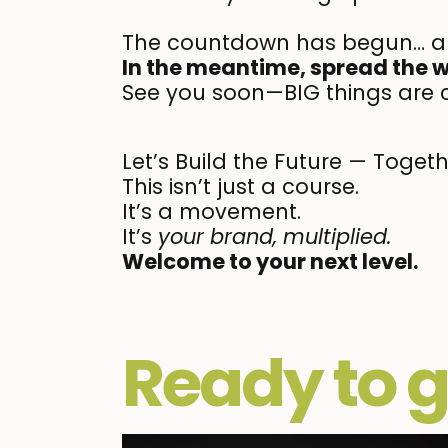
The countdown has begun… 
In the meantime, spread the 
See you soon—BIG things are 
Let’s Build the Future — Toget
This isn’t just a course.
It’s a movement.
It’s
your brand, multiplied.
Welcome to your next level.
Ready to g