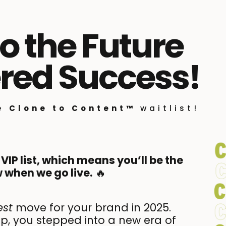
 the Future
red Success!
he
Clone to Content™
waitlist!
 VIP list, which means you’ll be the
 when we go live.
🔥
est
move for your brand in 2025.
, you stepped into a new era of