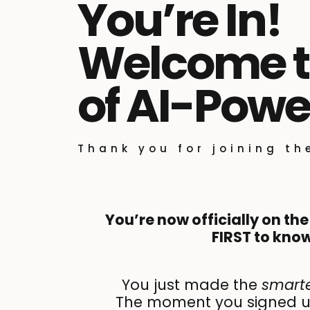
You’re In!
Welcome to
of AI-Powe
Thank you for joining t
You’re now officially on the
FIRST to know
You just made the
smart
The moment you signed up