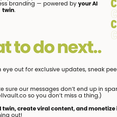
ortless branding — powered by
your AI
twin
.
t to do next..
eye out for exclusive updates, sneak peek
 sure our messages don’t end up in spa
llvault.co so you don’t miss a thing.)
I twin, create viral content, and monetize 
ing out!