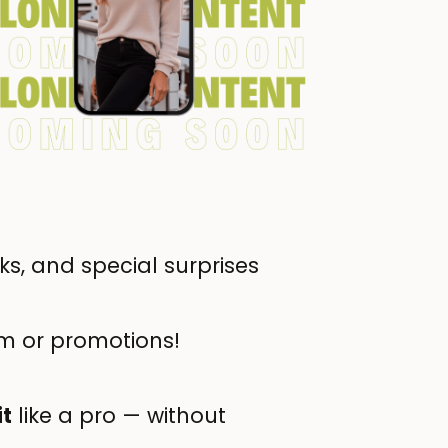
s, and special surprises
m or promotions!
it
like a pro — without