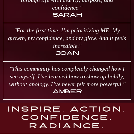
confidence."
SARAH
"For the first time, I’m prioritizing ME. My
growth, my confidence, and my glow. And it feels
incredible."
JOAN
"This community has completely changed how I
see myself. I’ve learned how to show up boldly,
without apology. I’ve never felt more powerful."
AMBER
INSPIRE. ACTION.
CONFIDENCE.
RADIANCE.