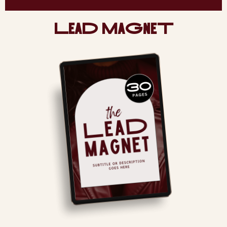
LeaD MaGneT