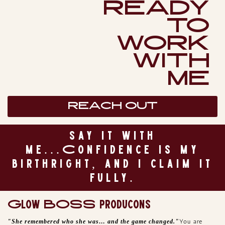
READY
TO
WORK
WITH
ME
REACH OUT
say it with
me...Confidence is my
birthright, and I claim it
fully.
Glow BOSS producons
"She remembered who she was… and the game changed."
You are