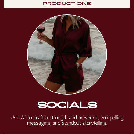
PRODUCT ONE
SOCIALS
Use AI to craft a strong brand presence, compelling
messaging, and standout storytelling.