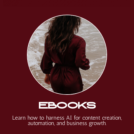
EBOOKS
Learn
how to harness AI for content creation,
automation, and business growth.