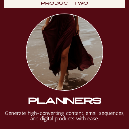
PRODUCT TWO
PLANNERS
Generate high-converting content, email sequences,
and digital products with ease.