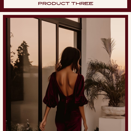
PRODUCT THREE