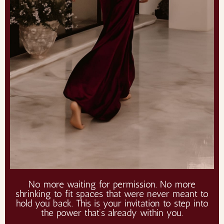
No more waiting for permission. No more
shrinking to fit spaces that were never meant to
hold you back. This is your invitation to step into
the power that’s already within you.