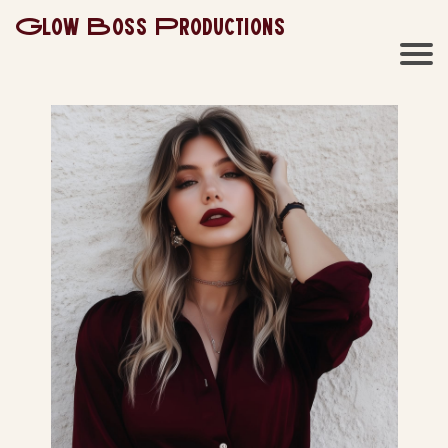
Glow Boss Productions