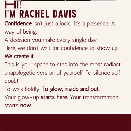
Hi!
I'm rachel davis
Confidence
isn’t just a look—it’s a presence. A
way of being.
A decision you make every single day.
Here, we don’t wait for confidence to show up.
We create it.
This is your space to step into the most radiant,
unapologetic version of yourself. To silence self-
doubt.
To walk boldly.
To glow, inside and out.
Your glow-up
starts here.
Your transformation
starts
now.