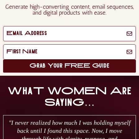
Generate high-converting content, email sequences,
and digital products with ease.
Grab Your FREE Guide
WhaT WOMEN Are
SayinG…
"I never realized how much I was holding myself
back until I found this space. Now, I move
through life with clarity, purpose, and