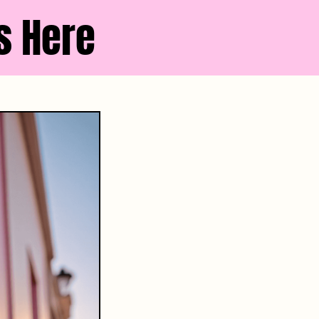
s Here