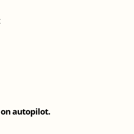
t
d
on autopilot.