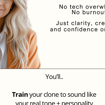
You’ll..
Train
your clone to sound like
your real tone + personality