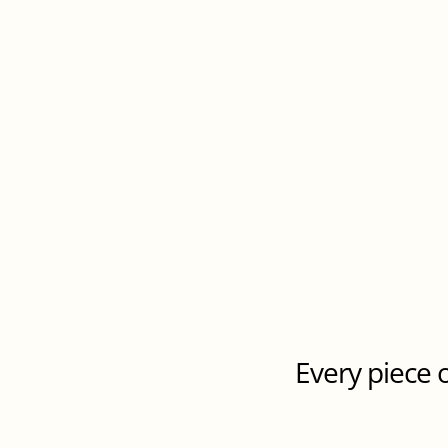
Every piece