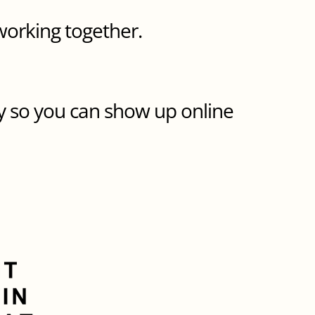
working together.
y so you can show up online