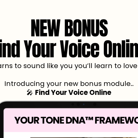
NEW BONUS
ind Your Voice Onli
arns to sound like you you’ll learn to lov
Introducing your new bonus module..
🎤
Find Your Voice Online