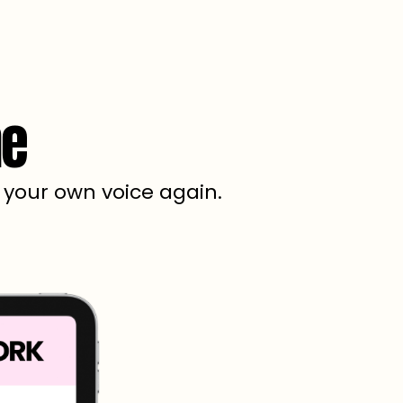
ne
e your own voice again.