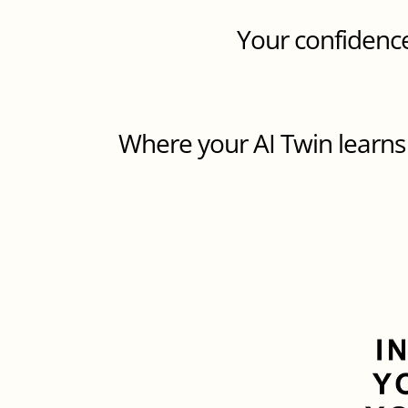
Your confidence
Where your AI Twin learns