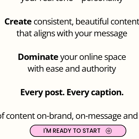
Create
consistent, beautiful conten
that aligns with your message
Dominate
your online space
with ease and authority
Every post. Every caption.
 of content on-brand, on-message an
I'M READY TO START