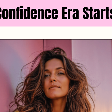
Confidence Era Start