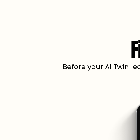
F
Before your AI Twin le