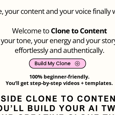
, your content and your voice finally 
Welcome to
Clone to Content
 your tone, your energy and your stor
effortlessly and authentically.
Build My Clone
100% beginner-friendly.
You’ll get step-by-step videos + templates.