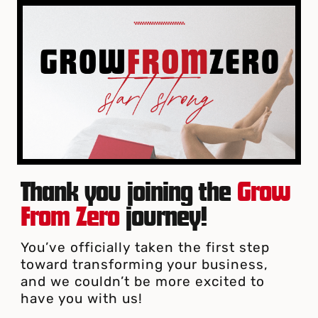
Thank you joining the
Grow
From Zero
journey!
You’ve officially taken the first step
toward transforming your business,
and we couldn’t be more excited to
have you with us!