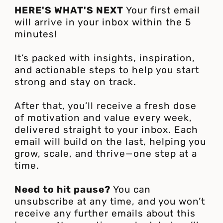
HERE'S WHAT'S NEXT
Your first email
will arrive in your inbox within the 5
minutes!
It’s packed with insights, inspiration,
and actionable steps to help you start
strong and stay on track.
After that, you’ll receive a fresh dose
of motivation and value every week,
delivered straight to your inbox. Each
email will build on the last, helping you
grow, scale, and thrive—one step at a
time.
Need to hit pause?
You can
unsubscribe at any time, and you won’t
receive any further emails about this