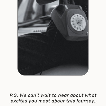
P.S. We can’t wait to hear about what
excites you most about this journey.