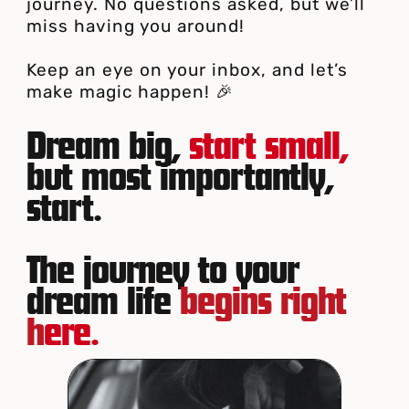
journey. No questions asked, but we’ll
miss having you around!
Keep an eye on your inbox, and let’s
make magic happen! 🎉
Dream big,
start small,
but most importantly,
start.
The journey to your
dream life
begins right
h
ere.