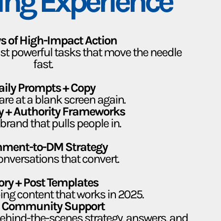
ing Experience
s of High-Impact Action
Just powerful tasks that move the needle
fast.
aily Prompts + Copy
are at a blank screen again.
ity + Authority Frameworks
brand that pulls people in.
ment-to-DM Strategy
onversations that convert.
ory + Post Templates
ing content that works in 2025.
e Community Support
 behind-the-scenes strategy, answers, and