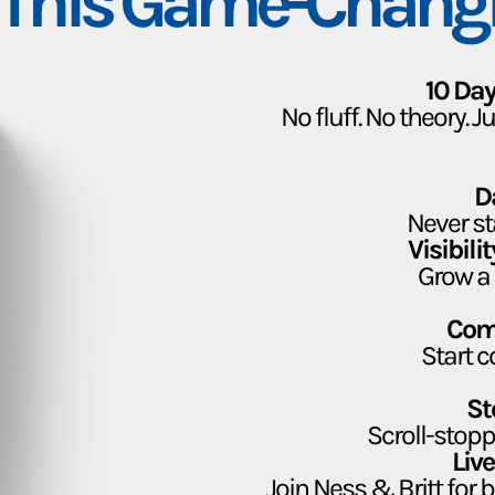
 This Game-Chang
10 Day
No fluff. No theory. 
D
Never st
Visibil
Grow a 
Com
Start c
St
Scroll-stopp
Liv
Join Ness & Britt for