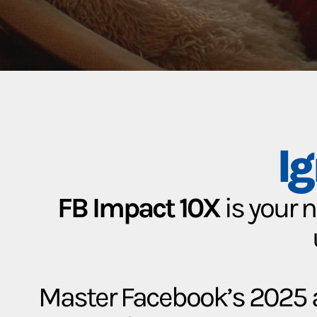
I
FB Impact 10X
is your 
Master Facebook’s 2025 a