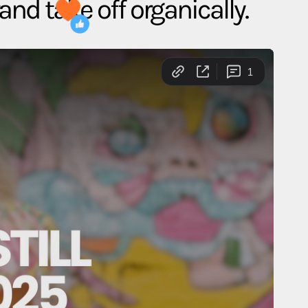
rand take off organically.