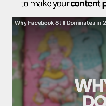
to make your
content 