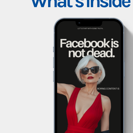
What’s Inside