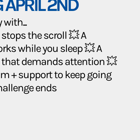
 APRIL 2ND
with...
 stops the scroll 💥 A
orks while you sleep 💥 A
 that demands attention 💥
 + support to keep going
challenge ends