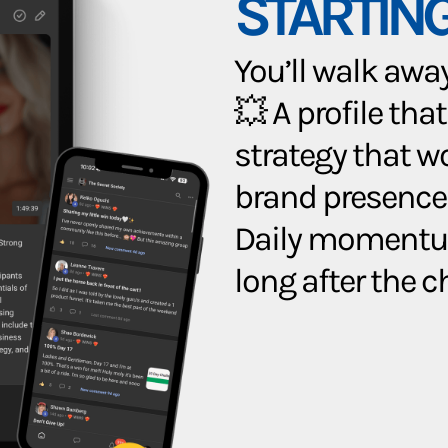
STARTING
You’ll walk away 
💥 A profile that
strategy that w
brand presence
Daily momentum
long after the 