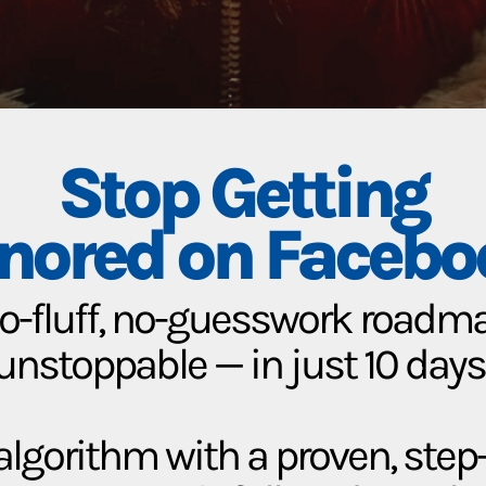
Stop Getting
gnored on Facebo
no-fluff, no-guesswork roadmap
unstoppable — in just 10 days
lgorithm with a proven, ste