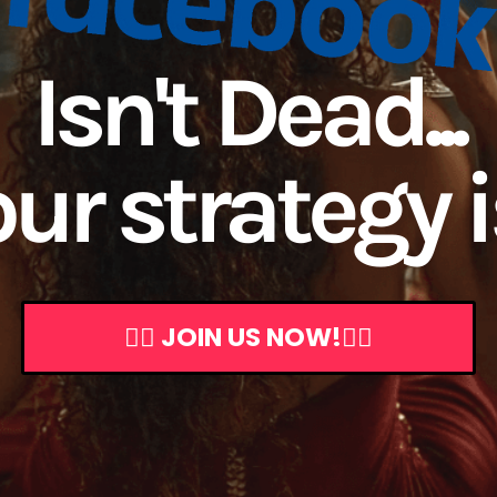
Isn't Dead...
ur strategy is
👇🏼 JOIN US NOW!👇🏼