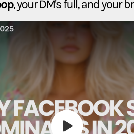
pop
, your DM's full, and your b