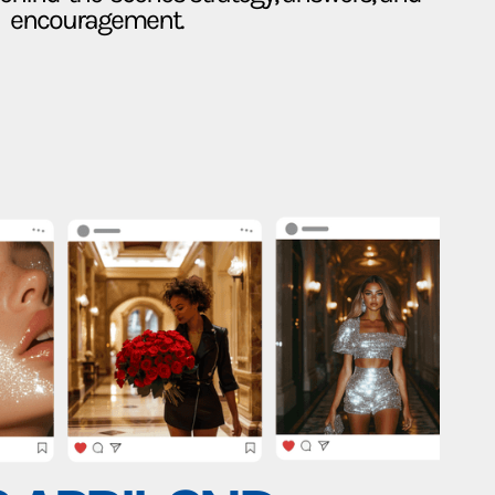
encouragement.