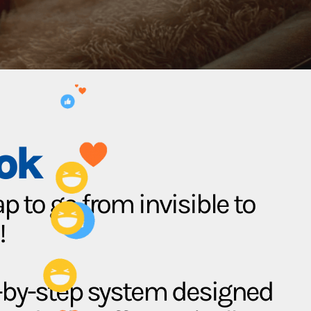
ok
 to go from invisible to
!
p-by-step system designed