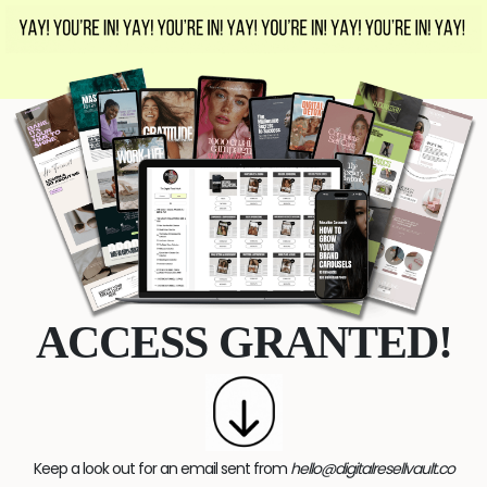
ACCESS GRANTED!
Keep a look out for an email sent from
hello@digitalresellvault.co