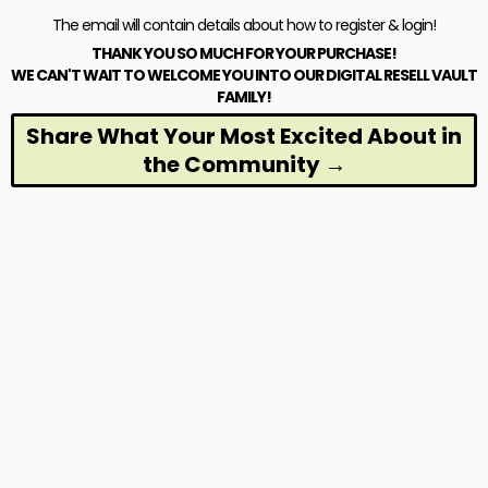
The email will contain details about how to register & login!
THANK YOU SO MUCH FOR YOUR PURCHASE!
WE CAN'T WAIT TO WELCOME YOU INTO OUR DIGITAL RESELL VAULT
FAMILY!
Share What Your Most Excited About in
the Community →