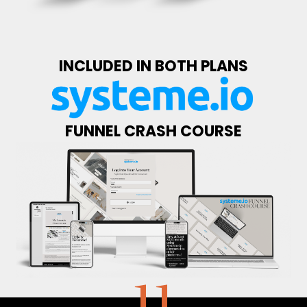
INCLUDED IN BOTH PLANS
FUNNEL CRASH COURSE
11