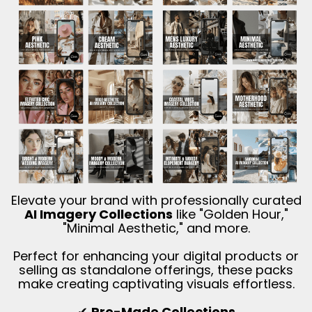
Elevate your brand with professionally curated
AI Imagery Collections
like "Golden Hour,"
"Minimal Aesthetic," and more.
Perfect for enhancing your digital products or
selling as standalone offerings, these packs
make creating captivating visuals effortless.
✔
Pre-Made Collections