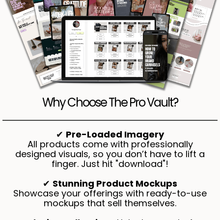
Why Choose The Pro Vault?
✔
Pre-Loaded Imagery
All products come with professionally
designed visuals, so you don’t have to lift a
finger. Just hit "download"!
✔
Stunning Product Mockups
Showcase your offerings with ready-to-use
mockups that sell themselves.