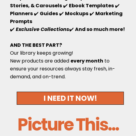
Stories, & Carousels
✔️
Ebook Templates
✔️
Planners
✔️
Guides
✔️
Mockups
✔️
Marketing
Prompts
✔️
Exclusive Collections
✔️
And so much more!
AND THE BEST PART?
Our library keeps growing!
New products are added
every month
to
ensure your resources always stay fresh, in-
demand, and on-trend.
I NEED IT NOW!
Picture This...