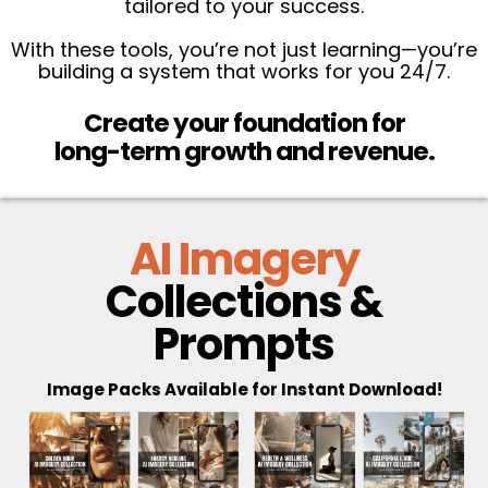
tailored to your success.
With these tools, you’re not just learning—you’re
building a system that works for you 24/7.
Create your foundation for
long-term growth and revenue.
AI Imagery
Collections &
Prompts
Image Packs Available for Instant Download!