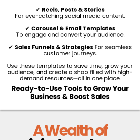
✔
Reels, Posts & Stories
For eye-catching social media content.
✔
Carousel & Email Templates
To engage and convert your audience.
✔
Sales Funnels & Strategies
For seamless
customer journeys.
Use these templates to save time, grow your
audience, and create a shop filled with high-
demand resources—all in one place.
Ready-to-Use Tools to Grow Your
Business & Boost Sales
A Wealth of