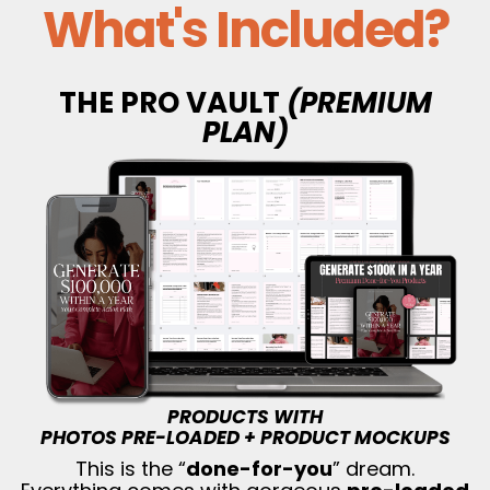
What's Included?
THE PRO VAULT
(PREMIUM
PLAN)
PRODUCTS WITH
PHOTOS PRE-LOADED + PRODUCT MOCKUPS
This is the “
done-for-you
” dream.