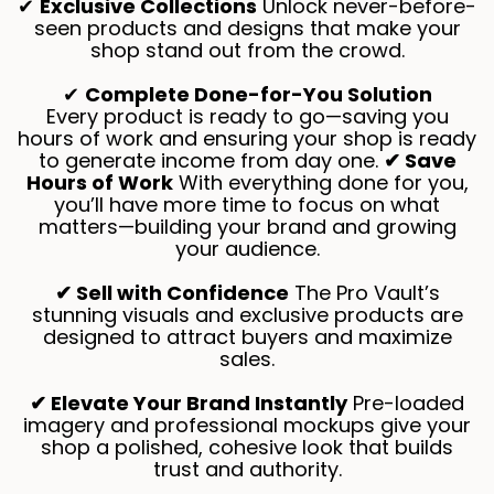
✔
Exclusive Collections
Unlock never-before-
seen products and designs that make your
shop stand out from the crowd.
✔
Complete Done-for-You Solution
Every product is ready to go—saving you
hours of work and ensuring your shop is ready
to generate income from day one.
✔ Save
Hours of Work
With everything done for you,
you’ll have more time to focus on what
matters—building your brand and growing
your audience.
✔ Sell with Confidence
The Pro Vault’s
stunning visuals and exclusive products are
designed to attract buyers and maximize
sales.
✔ Elevate Your Brand Instantly
Pre-loaded
imagery and professional mockups give your
shop a polished, cohesive look that builds
trust and authority.