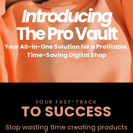
Introducing
The Pro Vault
Your All-in-One Solution for a Profitable,
Time-Saving Digital Shop
YOUR FAST-TRACK
TO SUCCESS
Stop wasting time creating products