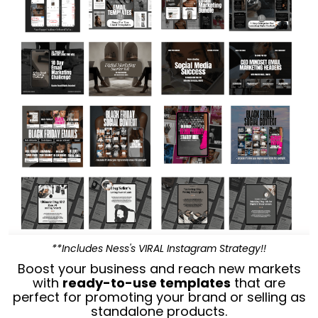
**Includes Ness's VIRAL Instagram Strategy!!
Boost your business and reach new markets
with
ready-to-use templates
that are
perfect for promoting your brand or selling as
standalone products.