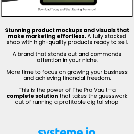
Stunning product mockups and visuals that
make marketing effortless.
A fully stocked
shop with high-quality products ready to sell.
A brand that stands out and commands
attention in your niche.
More time to focus on growing your business
and achieving financial freedom.
This is the power of The Pro Vault—a
complete solution
that takes the guesswork
out of running a profitable digital shop.