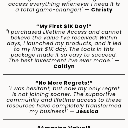
access everything whenever I need it is
a total game-changer!"
—
Christy
“My First $1K Day!”
"I purchased Lifetime Access and cannot
believe the value I’ve received! Within
days, I launched my products, and it led
to my first $1K day. The tools in this
package made it so easy to succeed.
The best investment I’ve ever made."
—
Caitlyn
“No More Regrets!”
"I was hesitant, but now my only regret
is not joining sooner. The supportive
community and lifetime access to these
resources have completely transformed
my business!"
—
Jessica
“Amazing Value!”