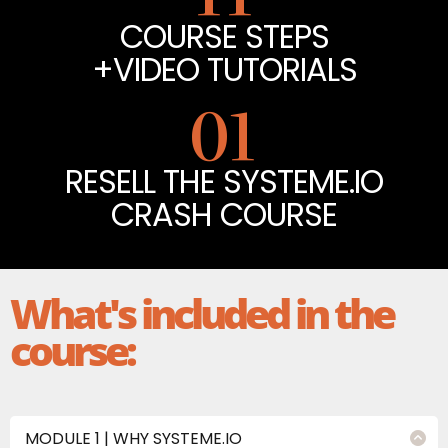
COURSE STEPS
+VIDEO TUTORIALS
01
RESELL THE SYSTEME.IO
CRASH COURSE
What's included in the
course:
MODULE 1 | WHY SYSTEME.IO