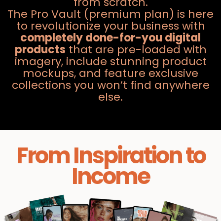
from scratch.
The Pro Vault (premium plan) is here
to revolutionize your business with
completely done-for-you digital
products
that are pre-loaded with
imagery, include stunning product
mockups, and feature exclusive
collections you won’t find anywhere
else.
From Inspiration to
Income