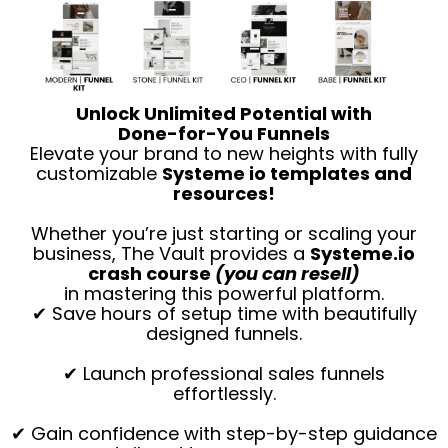
Unlock Unlimited Potential with
Done-for-You Funnels
Elevate your brand to new heights with fully
customizable
Systeme io templates and
resources!
Whether you’re just starting or scaling your
business, The Vault provides a
Systeme.io
crash course
(you can resell)
in mastering this powerful platform.
✔ Save hours of setup time with beautifully
designed funnels.
✔ Launch professional sales funnels
effortlessly.
✔ Gain confidence with step-by-step guidance