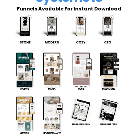
Funnels Available For Instant Download