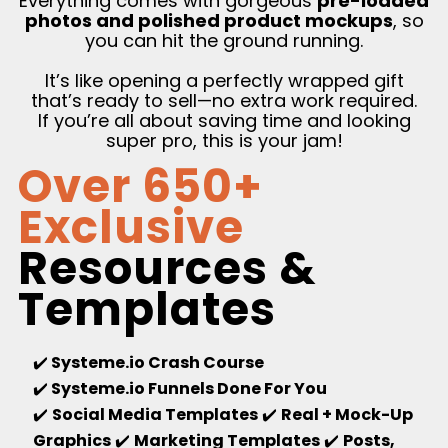
Everything comes with gorgeous
pre-loaded
photos and polished product mockups
, so
you can hit the ground running.
It’s like opening a perfectly wrapped gift
that’s ready to sell—no extra work required.
If you’re all about saving time and looking
super pro, this is your jam!
Over 650+
Exclusive
Resources &
Templates
✔️
Systeme.io Crash Course
✔️
Systeme.io Funnels Done For You
✔️
Social Media Templates
✔️
Real + Mock-Up
Graphics
✔️
Marketing Templates
✔️
Posts,