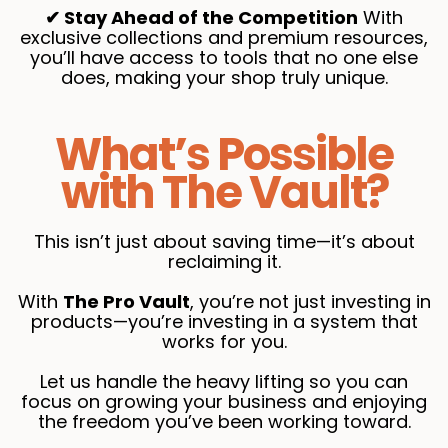
✔ Stay Ahead of the Competition
With
exclusive collections and premium resources,
you’ll have access to tools that no one else
does, making your shop truly unique.
What’s Possible
with The Vault?
This isn’t just about saving time—it’s about
reclaiming it.
With
The Pro Vault
, you’re not just investing in
products—you’re investing in a system that
works for you.
Let us handle the heavy lifting so you can
focus on growing your business and enjoying
the freedom you’ve been working toward.