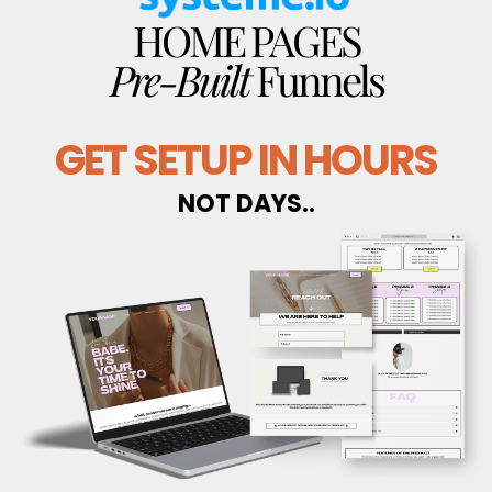
HOME PAGES
Pre-Built
Funnels
GET SETUP IN HOURS
NOT DAYS..