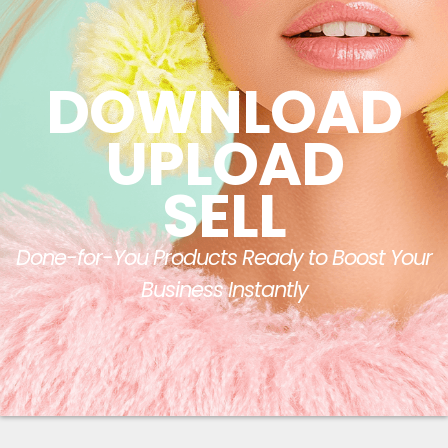
DOWNLOAD
UPLOAD
SELL
Done-for-You Products Ready to Boost Your
Business Instantly