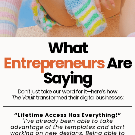
09. Upsells & Downsells
:
Showcase similar
products that pair well with your main offer
Automate Upsells & Downsells
1-Create a Tag
2-Create a Price Plan
3-How to Create an Automation Rule
What
4-How to Email Upsells & Downsells to
Customers
Entrepreneurs
Are
5-Thank You Page
Saying
10. Setting Your Own Terms & Conditions:
Creating Your Own Terms and Conditions Page
11.Finishing Touches + SEO + Testing
Don’t just take our word for it—here’s how
The Vault
transformed their digital businesses:
“Lifetime Access Has Everything!”
"I’ve already been able to take
advantage of the templates and start
working on new designs. Being able to