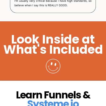
Look Inside at
What's Included
Learn Funnels &
Systeme io