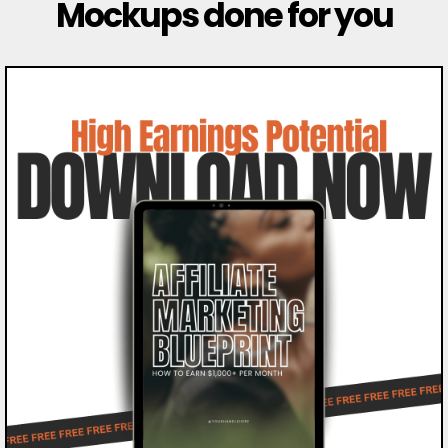
Mockups done for you