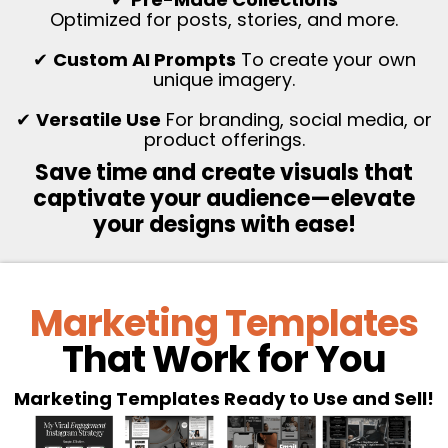
Optimized for posts, stories, and more.
✔
Custom AI Prompts
To create your own
unique imagery.
✔
Versatile Use
For branding, social media, or
product offerings.
Save time and create visuals that
captivate your audience—elevate
your designs with ease!
Marketing Templates
That Work for You
Marketing Templates Ready to Use and Sell!