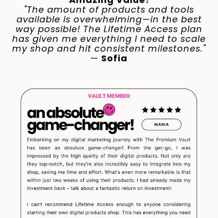
"The amount of products and tools
available is overwhelming—in the best
way possible! The Lifetime Access plan
has given me everything I need to scale
my shop and hit consistent milestones."
—
Sofia