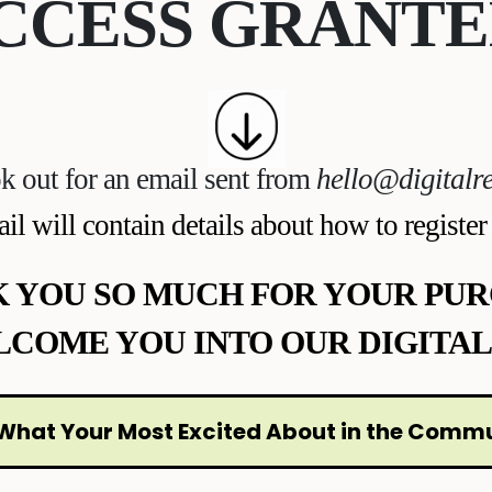
CCESS GRANTE
k out for an email sent from
hello@digitalre
il will contain details about how to register
 YOU SO MUCH FOR YOUR PUR
LCOME YOU INTO OUR DIGITAL
What Your Most Excited About in the Comm