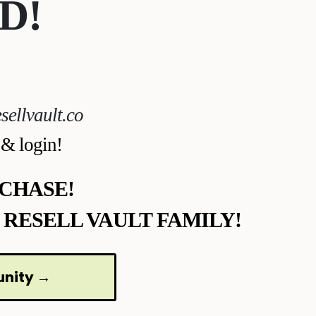
D!
sellvault.co
 & login!
CHASE!
 RESELL VAULT FAMILY!
unity →