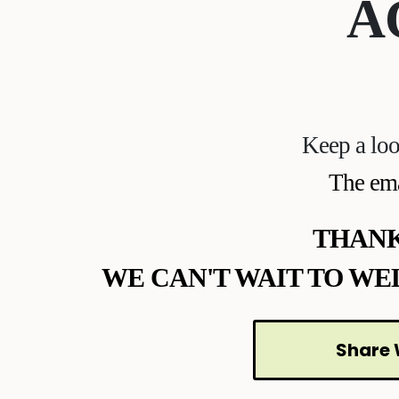
A
Keep a loo
The ema
THANK
WE CAN'T WAIT TO WE
Share 