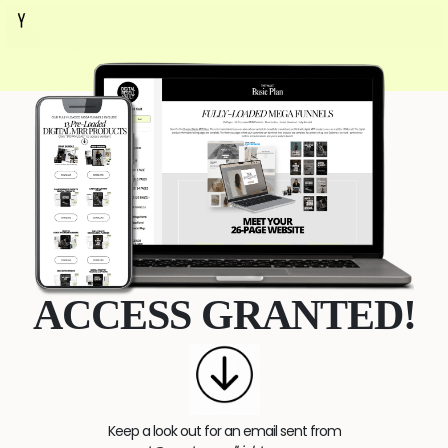
ACCESS GRANTED!
Keep a look out for an email sent from