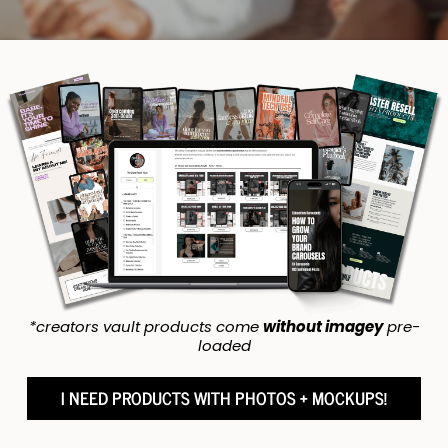
*creators vault products come
without imagey
pre-
loaded
I NEED PRODUCTS WITH PHOTOS + MOCKUPS!