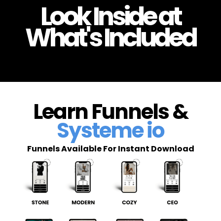
Look Inside at
What's Included
Learn Funnels &
Systeme io
Funnels Available For Instant Download