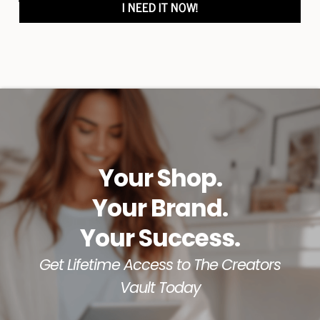
I NEED IT NOW!
out, and a path to financial freedom.
Your Shop.
Your Brand.
Your Success.
Get Lifetime Access to The Creators
Vault Today