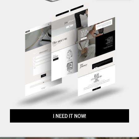
I NEED IT NOW!