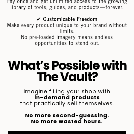
Pay once and get unlimited access to the growing
library of tools, guides, and products—forever.
✔
Customizable Freedom
Make every product unique to your brand without
limits.
No pre-loaded imagery means endless
opportunities to stand out.
What’s Possible with
The Vault?
Imagine filling your shop with
in-demand products
that practically sell themselves.
No more second-guessing.
No more wasted hours.
Just tools that work, a shop that stands