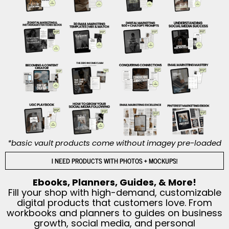
*basic vault products come without imagey pre-loaded
I NEED PRODUCTS WITH PHOTOS + MOCKUPS!
Ebooks, Planners, Guides, & More!
Fill your shop with high-demand, customizable
digital products that customers love. From
workbooks and planners to guides on business
growth, social media, and personal