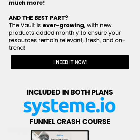
much more!
AND THE BEST PART?
The Vault is
ever-growing
, with new
products added monthly to ensure your
resources remain relevant, fresh, and on-
trend!
I NEED IT NOW!
INCLUDED IN BOTH PLANS
FUNNEL CRASH COURSE