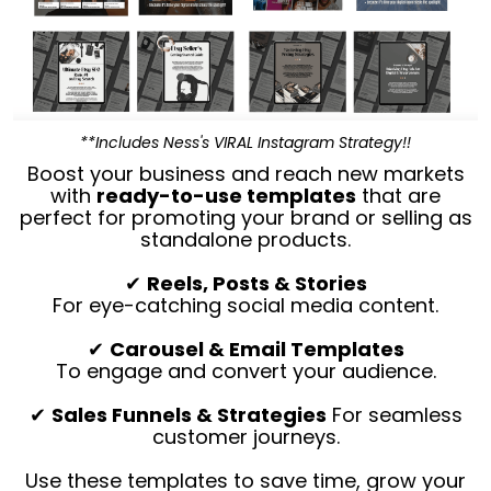
**Includes Ness's VIRAL Instagram Strategy!!
Boost your business and reach new markets
with
ready-to-use templates
that are
perfect for promoting your brand or selling as
standalone products.
✔
Reels, Posts & Stories
For eye-catching social media content.
✔
Carousel & Email Templates
To engage and convert your audience.
✔
Sales Funnels & Strategies
For seamless
customer journeys.
Use these templates to save time, grow your