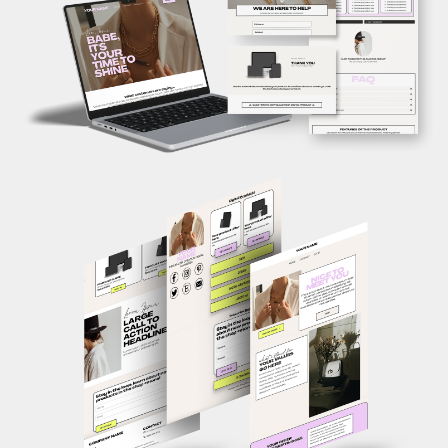
4-How to Email Products to Customers
5-Create a Thank You Page
*Bonus: Free Thank You Email Template*
08. Order Bumps:
Increase your average sale with
Order Bumps
1-Create an Order Bump Payment Plan
2-Trigger an Order Bump Product Being Sent to
a Customer
09. Upsells & Downsells
:
Showcase similar products
that pair well with your main offer
Automate Upsells & Downsells
1-Create a Tag
2-Create a Price Plan
3-How to Create an Automation Rule
4-How to Email Upsells & Downsells to
Customers
5-Thank You Page
10. Setting Your Own Terms & Conditions:
Creating Your Own Terms and Conditions Page