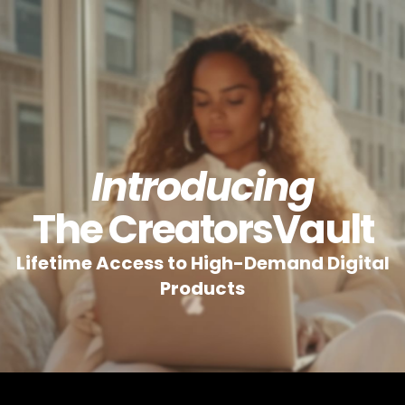
Introducing
The CreatorsVault
Lifetime Access to High-Demand Digital
Products