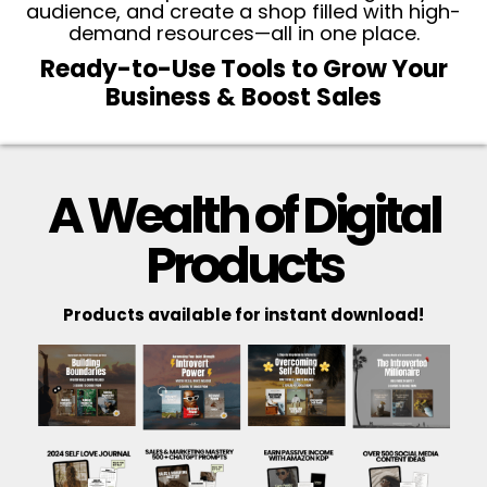
audience, and create a shop filled with high-
demand resources—all in one place.
Ready-to-Use Tools to Grow Your
Business & Boost Sales
A Wealth of Digital
Products
Products available for instant download!