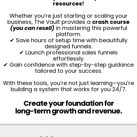
resources!
Whether you’re just starting or scaling your
business, The Vault provides a
crash course
(you can resell)
in mastering this powerful
platform.
✔ Save hours of setup time with beautifully
designed funnels.
✔ Launch professional sales funnels
effortlessly.
✔ Gain confidence with step-by-step guidance
tailored to your success.
With these tools, you’re not just learning—you’re
building a system that works for you 24/7.
Create your foundation for
long-term growth and revenue.