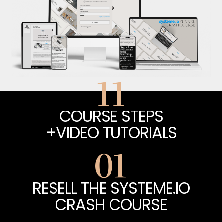
11
COURSE STEPS
+VIDEO TUTORIALS
01
RESELL THE SYSTEME.IO
CRASH COURSE