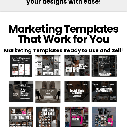
your designs with ease!
Marketing Templates
That Work for You
Marketing Templates Ready to Use and Sell!