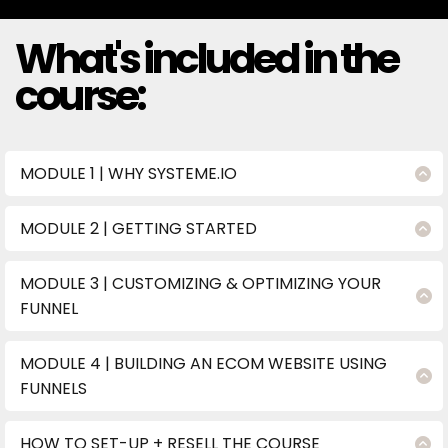
What's included in the
course:
MODULE 1 | WHY SYSTEME.IO
Discover why Systeme.io is the ultimate platform for
building and automating your funnels.
MODULE 2 | GETTING STARTED
Step-by-step guide to setting up your account.
Import your funnel with ONE click and start
MODULE 3 | CUSTOMIZING & OPTIMIZING YOUR
customizing immediately.
FUNNEL
Add your lead magnets and freebies
seamlessly.
MODULE 4 | BUILDING AN ECOM WEBSITE USING
Build and automate your digital products, order
FUNNELS
bumps, upsells, and downsells.
Build an eCommerce storefront that converts
Perfect your funnel with SEO, testing, and
visitors into loyal customers.
finishing touches.
HOW TO SET-UP + RESELL THE COURSE