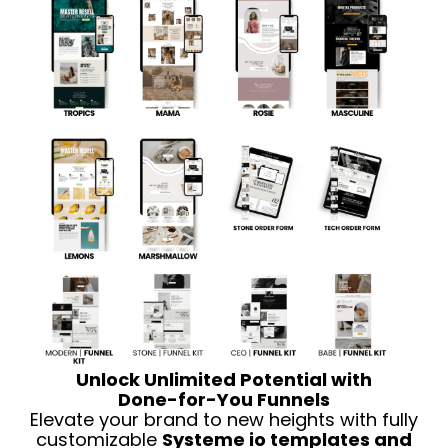
Unlock Unlimited Potential with
Done-for-You Funnels
Elevate your brand to new heights with fully
customizable
Systeme io templates and