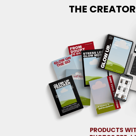
THE CREATOR
PRODUCTS WI