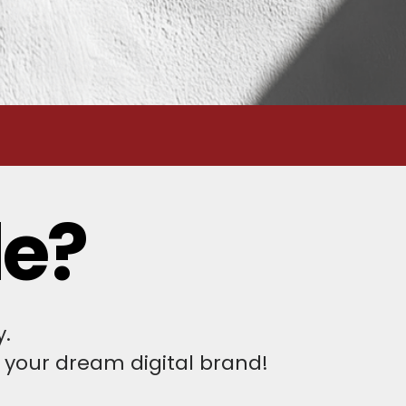
le?
y.
 your dream digital brand!