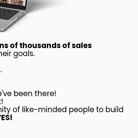
ns of thousands of sales
eir goals.
.
e've been there!
!
ity of like-minded people to build
VES!