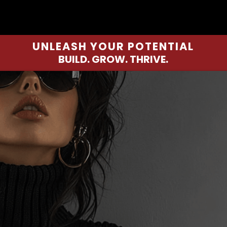
UNLEASH YOUR POTENTIAL
BUILD. GROW. THRIVE.