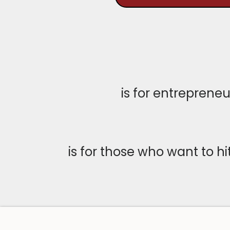
is for entreprene
is for those who want to h