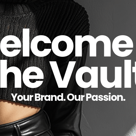
elcome 
he Vaul
Your Brand. Our Passion.