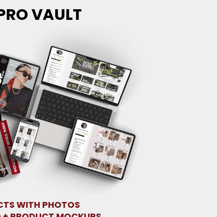
PRO VAULT
TS WITH PHOTOS
 + PRODUCT MOCKUPS