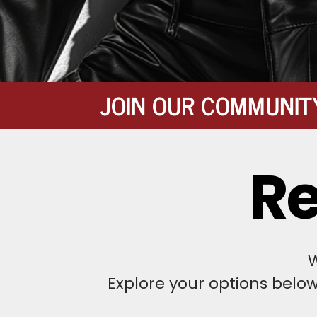
JOIN OUR COMMUNIT
Re
W
Explore your options belo