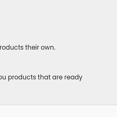
roducts their own.
you products that are ready