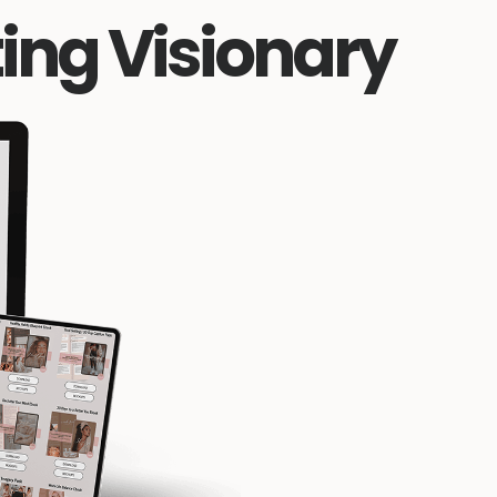
ing Visionary