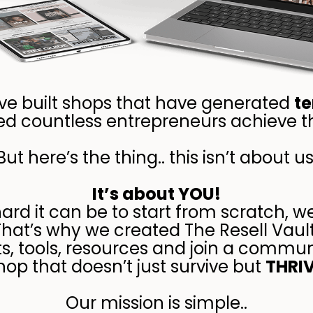
’ve built shops that have generated
te
d countless entrepreneurs achieve th
But here’s the thing.. this isn’t about us
It’s about YOU!
d it can be to start from scratch, w
That’s why we created The Resell Vault
ts, tools, resources and join a commun
hop that doesn’t just survive but
THRI
Our mission is simple..