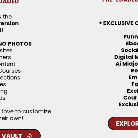
OADED
s the
+ EXCLUSIVE 
version
t!
Funn
Ebo
 NO PHOTOS
Socia
sites
Digital
ners
Ai Midj
ontent
Re
 Courses
Ema
lections
F
ies
Exc
ing
Cour
ds
Exclus
o love to customize
heir own!
EXPLOR
 VAULT