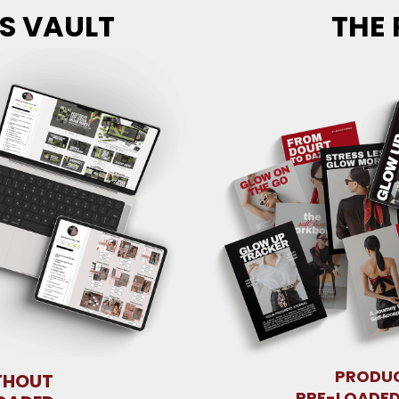
S VAULT
THE 
PRODUC
THOUT
PRE-LOADED