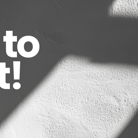
to
t!