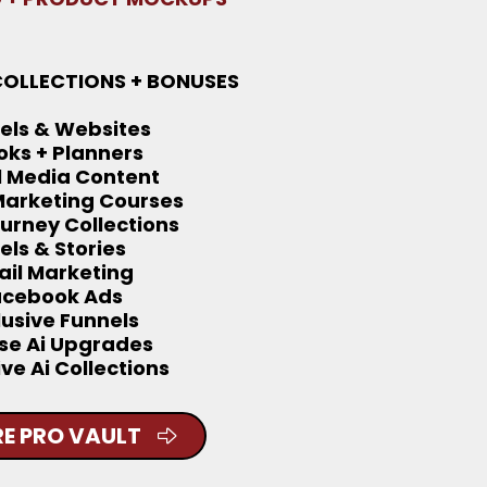
COLLECTIONS + BONUSES
els & Websites
oks + Planners
l Media Content
 Marketing Courses
ourney Collections
els & Stories
il Marketing
acebook Ads
lusive Funnels
se Ai Upgrades
ive Ai Collections
E PRO VAULT