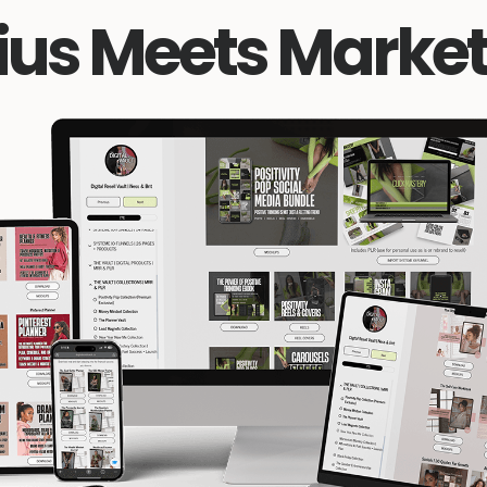
ius Meets Market