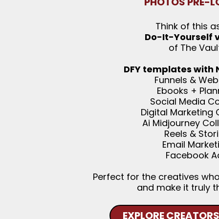
PHOTOS PRE-L
Think of this a
Do-It-Yourself 
of The Vaul
DFY templates with
Funnels & Web
Ebooks + Plan
Social Media C
Digital Marketing
Ai Midjourney Col
Reels & Stor
Email Market
Facebook A
Perfect for the creatives wh
and make it truly t
EXPLORE CREATORS