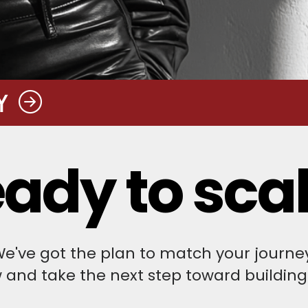
Y
ady to sca
e've got the plan to match your journe
w and take the next step toward building