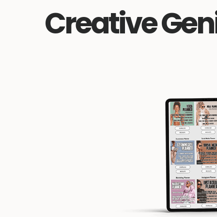
Creative Gen