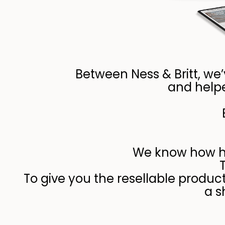
Between Ness & Britt, we
and helpe
We know how har
To give you the resellable produc
a s