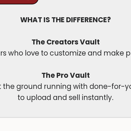
WHAT IS THE DIFFERENCE?
The Creators Vault
urs who love to customize and make p
The Pro Vault
it the ground running with done-for-
to upload and sell instantly.