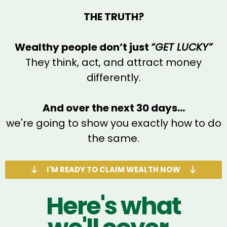
THE TRUTH?
Wealthy people don’t just
“GET LUCKY”
They think, act, and attract money
differently.
And over the next 30 days...
we're going to show you exactly how to do
the same.
I'M READY TO CLAIM WEALTH NOW
Here's what