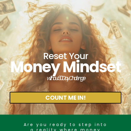
Reset Your
Money Mindset
with our 30 Day Challenge
COUNT ME IN!
Are you ready to step into
a reality where money