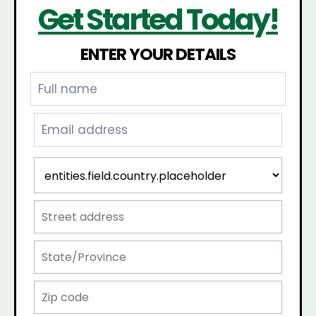
Get Started Today!
ENTER YOUR DETAILS