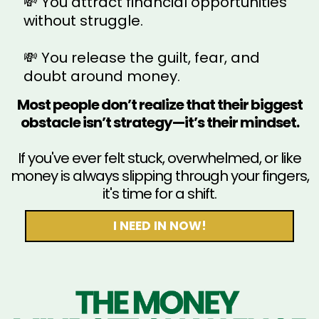
💸 You attract financial opportunities
without struggle.
💸 You release the guilt, fear, and
doubt around money.
Most people don’t realize that their biggest
obstacle isn’t strategy—it’s their mindset.
If you've ever felt stuck, overwhelmed, or like
money is always slipping through your fingers,
it's time for a shift.
I NEED IN NOW!