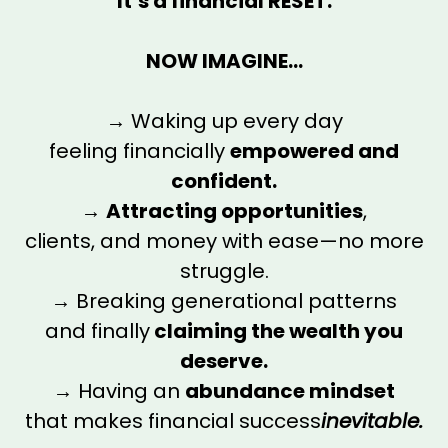
It’s a financial RESET.
NOW IMAGINE...
→ Waking up every day
feeling financially
empowered and
confident.
→
Attracting opportunities
,
clients, and money with ease—no more
struggle.
→ Breaking generational patterns
and finally
claiming the wealth you
deserve.
→ Having an
abundance mindset
that makes financial success
inevitable.