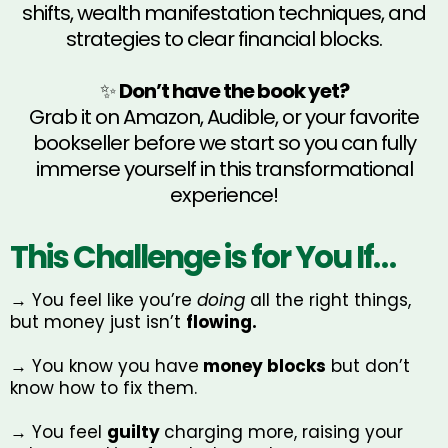
shifts, wealth manifestation techniques, and
strategies to clear financial blocks.
✨
Don’t have the book yet?
Grab it on Amazon, Audible, or your favorite
bookseller before we start so you can fully
immerse yourself in this transformational
experience!
This Challenge is for You If…
→ You feel like you’re
doing
all the right things,
but money just isn’t
flowing.
→ You know you have
money blocks
but don’t
know how to fix them.
→ You feel
guilty
charging more, raising your