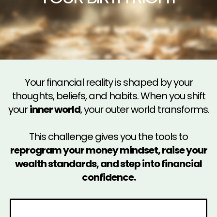
Your financial reality is shaped by your
thoughts, beliefs, and habits. When you shift
your
inner world
, your outer world transforms.
This challenge gives you the tools to
reprogram your money mindset, raise your
wealth standards, and step into financial
confidence.