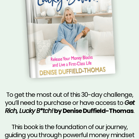
To get the most out of this 30-day challenge,
you’ll need to purchase or have access to
Get
Rich, Lucky B*tch!
by Denise Duffield-Thomas
.
This book is the foundation of our journey,
guiding you through powerful money mindset