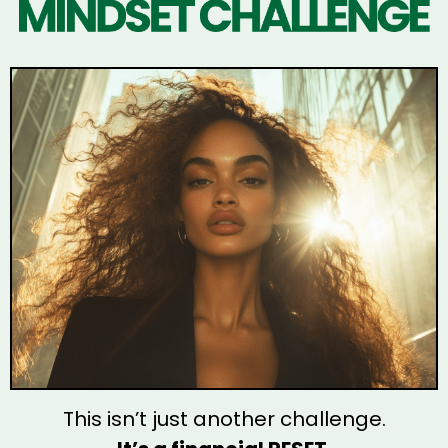
This isn’t just another challenge.