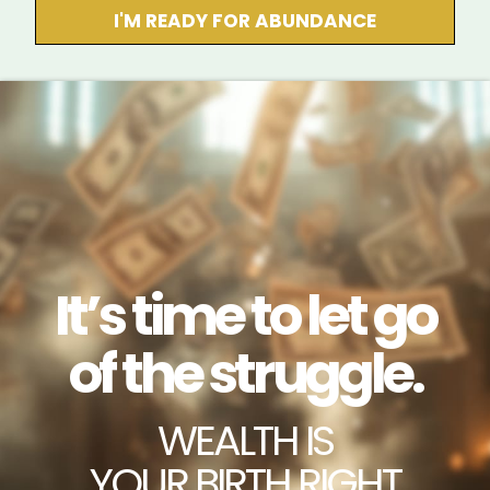
I'M READY FOR ABUNDANCE
It’s time to let go
of the struggle.
WEALTH IS
YOUR BIRTH RIGHT