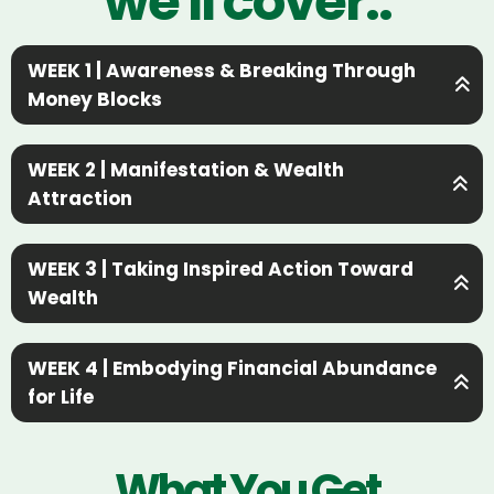
we'll cover..
WEEK 1 | Awareness & Breaking Through
Money Blocks
WEEK 2 | Manifestation & Wealth
Attraction
Awareness & Breaking
WEEK 3 | Taking Inspired Action Toward
Through Money Blocks
Wealth
→ Uncover your hidden money
Manifestation &
beliefs & where they came from
WEEK 4 | Embodying Financial Abundance
Wealth Attraction
for Life
→ Identify self-sabotaging patterns
that keep you broke
Taking Inspired Action
→ Master money rituals & daily
→ Shift into a mindset of wealth &
What You Get
abundance practices
Toward Wealth
opportunity