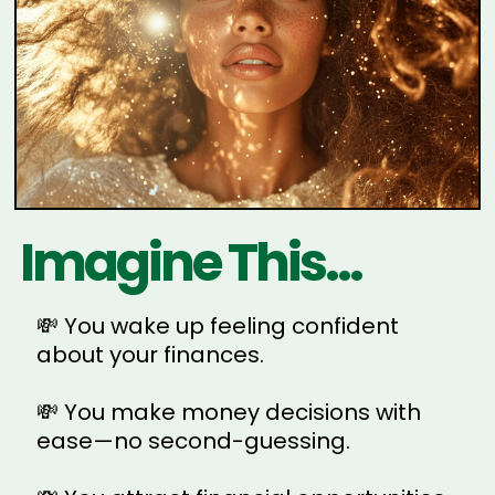
Imagine This...
💸 You wake up feeling confident
about your finances.
💸 You make money decisions with
ease—no second-guessing.