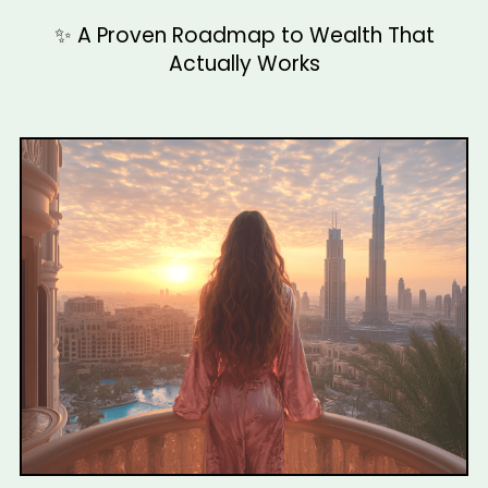
✨ A Proven Roadmap to Wealth That
Actually Works
Align Your Energy with Wealth
Step Into Your Wealthy Identity
Make Abundance Your New Normal