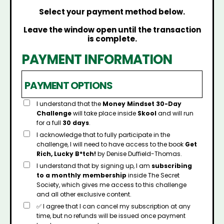
Select your payment method below.
Leave the window open until the transaction
is complete.
PAYMENT INFORMATION
PAYMENT OPTIONS
I understand that the
Money Mindset 30-Day
Challenge
will take place inside
Skool
and will run
for a full
30 days
.
I acknowledge that to fully participate in the
challenge, I will need to have access to the book
Get
Rich, Lucky B*tch!
by Denise Duffield-Thomas.
I understand that by signing up, I am
subscribing
to a monthly membership
inside The Secret
Society, which gives me access to this challenge
and all other exclusive content.
✅ I agree that I can cancel my subscription at any
time, but no refunds will be issued once payment