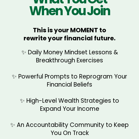
When You Join
→ Learn how to attract wealth
→ Start making confident money
Embodying Financial
using mindset + aligned action
decisions
Abundance for Life
This is your MOMENT to
→ Upgrade your pricing, financial
rewrite your financial future.
→ Build sustainable wealth habits &
→ Develop an unshakable belief
standards & wealth identity
long-term financial success
that money flows to you
✨ Daily Money Mindset Lessons &
→ Step into the energy of a high-
Breakthrough Exercises
→ Secure your financial future &
earning woman
create generational wealth
✨ Powerful Prompts to Reprogram Your
→ Maintain a lifelong abundance
Financial Beliefs
mindset
✨ High-Level Wealth Strategies to
Expand Your Income
Reprogram Your Money Mindset
✨ An Accountability Community to Keep
You On Track