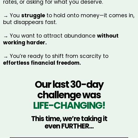
rates, or asking for what you deserve.
→ You
struggle
to hold onto money—it comes in,
but disappears fast.
→ You want to attract abundance
without
working harder.
→ You’re ready to shift from scarcity to
effortless financial freedom.
Our last 30-day
challenge was
LIFE-CHANGING!
This time, we’re taking it
even FURTHER...