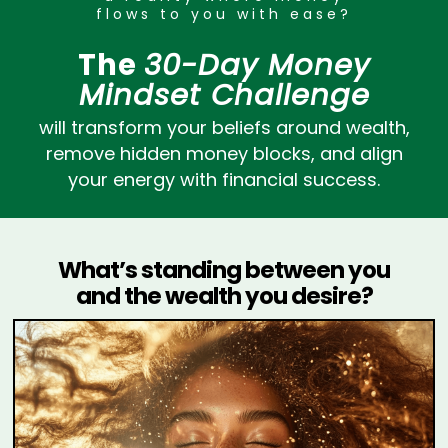
flows to you with ease?
The
30-Day Money
Mindset Challenge
will transform your beliefs around wealth,
remove hidden money blocks, and align
your energy with financial success.
What’s standing between you
and the wealth you desire?