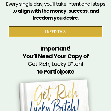
Every single day, you’ll take intentional steps
to
align with the money, success, and
freedom you desire.
I NEED THIS!
Important!
You’ll Need Your Copy of
Get Rich, Lucky B*tch!
to Participate