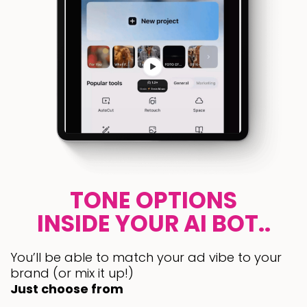
TONE OPTIONS
INSIDE YOUR AI BOT..
You’ll be able to match your ad vibe to your
brand (or mix it up!)
Just choose from