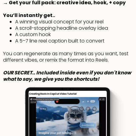
→ Get your full pack: creative idea, hook, + copy
You’ll instantly get..
A winning visual concept for your reel
A scroll-stopping headline overlay idea
A custom hook
A 5–7 line reel caption built to convert
You can regenerate as many times as you want, test
different vibes, or remix the format into Reels.
OUR SECRET.. Included inside even if you don't know
what to say, we give you the shortcuts!