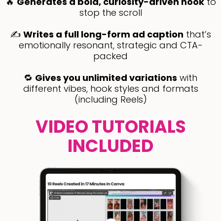
🔥
Generates a bold, curiosity-driven hook
to
stop the scroll
✍️
Writes a full long-form ad caption
that’s
emotionally resonant, strategic and CTA-
packed
🔁
Gives you unlimited variations
with
different vibes, hook styles and formats
(including Reels)
VIDEO TUTORIALS
INCLUDED