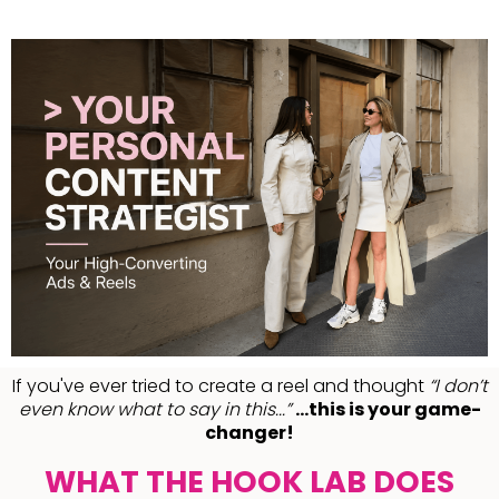
If you've ever tried to create a reel and thought
“I don’t
even know what to say in this...”
...this is your game-
changer!
WHAT THE HOOK LAB DOES