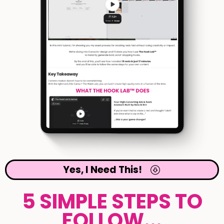
Yes, I Need This!
5 SIMPLE STEPS TO
FOLLOW...