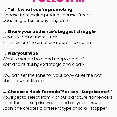
→ Tell it what you’re promoting
Choose from digital product, course, freebie,
coaching offer, or anything else.
→ Share your audience’s biggest struggle
What’s keeping them stuck?
This is where the emotional depth comes in.
→ Pick your vibe
Want to sound bold and unapologetic?
Soft and nurturing? Strategic and clear?
You can set the tone for your copy or let the bot
choose what fits best.
→ Choose a Hook Formula™ or say “Surprise me!”
You’ll get to select from 7 of our signature frameworks
or let the bot surprise you based on your answers.
Each one creates a different type of scroll-stopper.