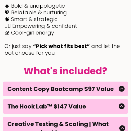
🔥 Bold & unapologetic
💖 Relatable & nurturing
🧠 Smart & strategic
💁‍♀️ Empowering & confident
🧊 Cool-girl energy
Or just say
“Pick what fits best”
and let the
bot choose for you.
What's included?
Content Copy Bootcamp $97 Value
If you’ve ever stared at a blank caption box thinking
“what do I even say?”.. this is your fix.
The Hook Lab™ $147 Value
No more staring at a blank screen wondering what
The Content Copy Bootcamp takes the guesswork
to say.
out of writing and gives you a proven 3-part
Creative Testing & Scaling | What
formula that works every single time.. Hook →