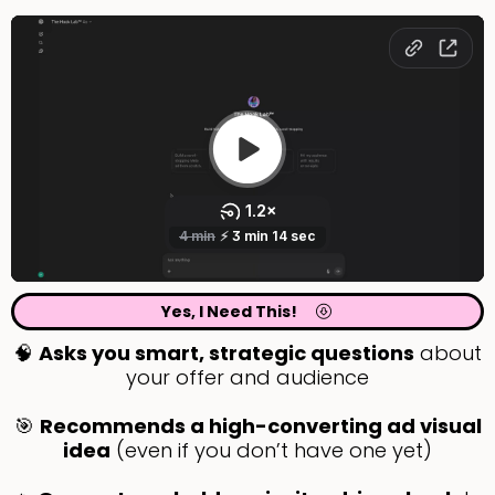
Yes, I Need This!
🧠
Asks you smart, strategic questions
about
your offer and audience
🎯
Recommends a high-converting ad visual
idea
(even if you don’t have one yet)