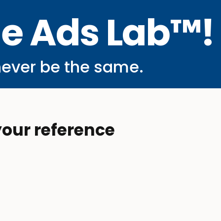
he Ads Lab™!
never be the same.
your reference