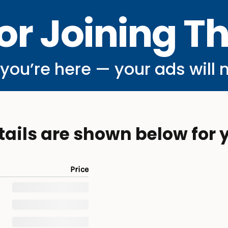
or Joining T
ou’re here — your ads will 
tails are shown below for 
Price