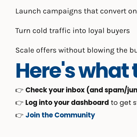
Launch campaigns that convert on
Turn cold traffic into loyal buyers
Scale offers without blowing the b
Here's what t
👉
Check your inbox (and spam/junk 
👉
Log into your dashboard
to get s
👉
Join the Community