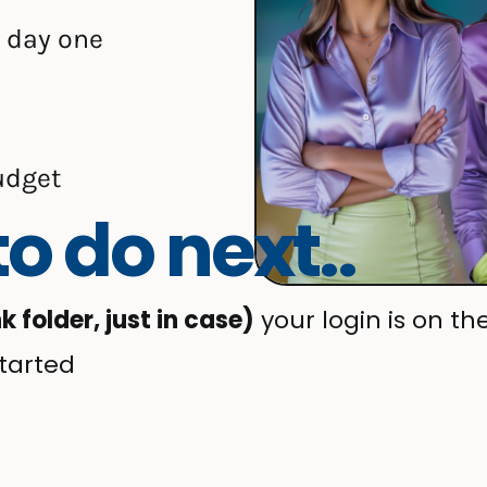
 day one
udget
o do next..
folder, just in case)
your login is on th
tarted