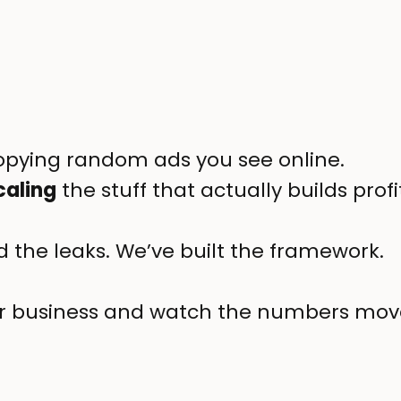
copying random ads you see online.
caling
the stuff that actually builds pro
 the leaks. We’ve built the framework.
your business and watch the numbers mov