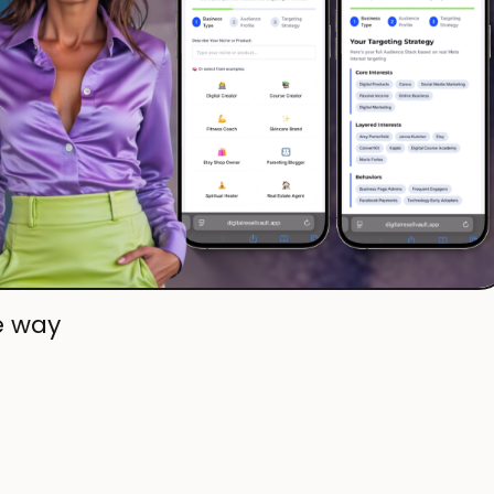
e way