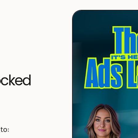
locked
to: