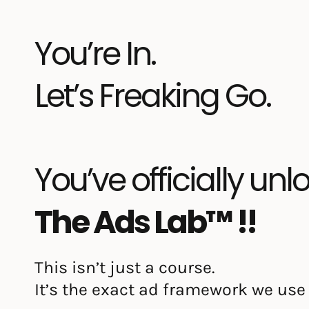
You’re In.
Let’s Freaking Go.
You’ve officially un
The Ads Lab™ !!
This isn’t just a course.
It’s the exact ad framework we use 