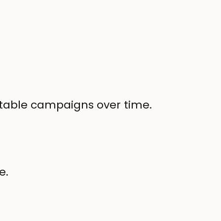
fitable campaigns over time.
e.