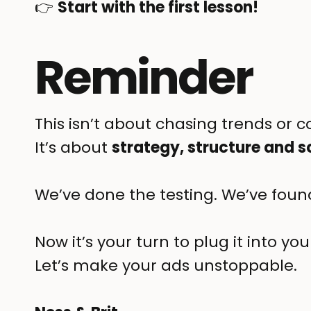
👉
Start with the first lesson!
Reminder
This isn’t about chasing trends or 
It’s about
strategy, structure and s
We’ve done the testing. We’ve found
Now it’s your turn to plug it into 
Let’s make your ads unstoppable.