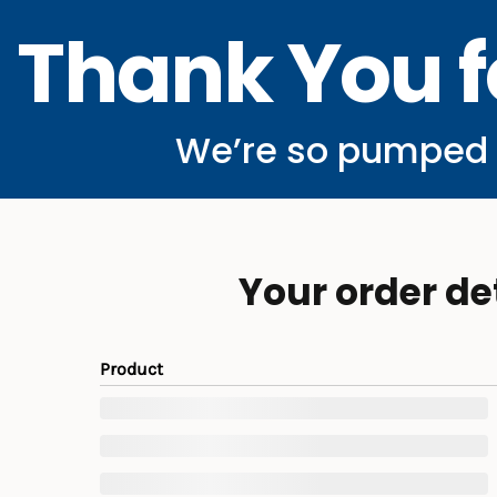
Thank You f
We’re so pumped y
Your order de
Product