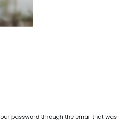
 your password through the email that was