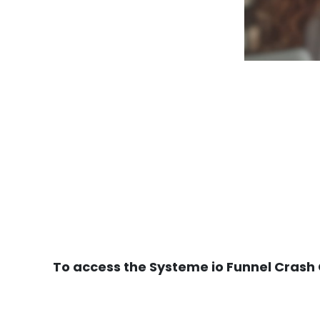
To access the Systeme io Funnel Crash C