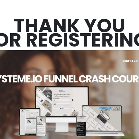
THANK YOU
OR REGISTERIN