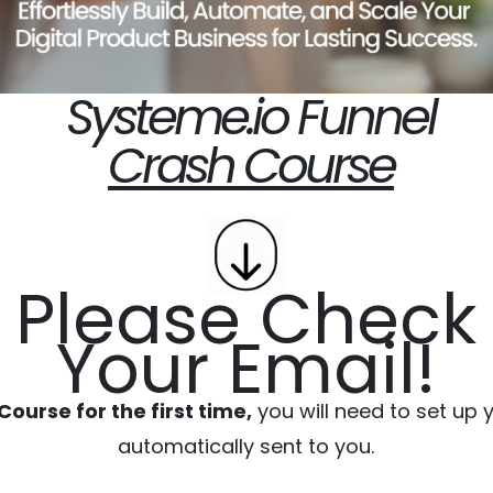
Systeme.io Funnel
Crash Course
Please Check
Your Email!
ourse for the first time,
you will need to set up
automatically sent to you.