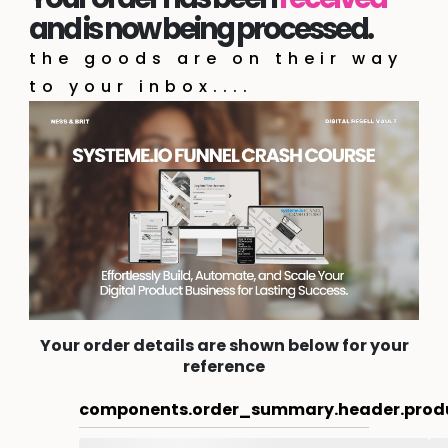
and is now being processed.
the goods are on their way
to your inbox....
Your order details are shown below for your
reference
components.order_summary.header.prod