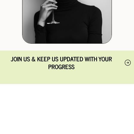
JOIN US & KEEP US UPDATED WITH YOUR
PROGRESS