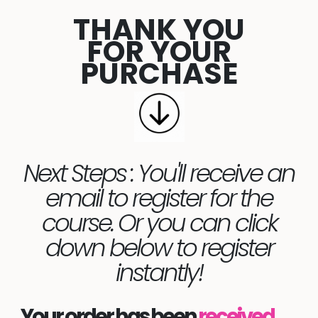
THANK YOU
FOR YOUR
PURCHASE
Next Steps : You'll receive an
email to register for the
course. Or you can click
down below to register
instantly!
Your order has been
received