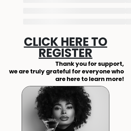
CLICK HERE TO
REGISTER
Thank you for support,
we are truly grateful for everyone who
are here to learn more!