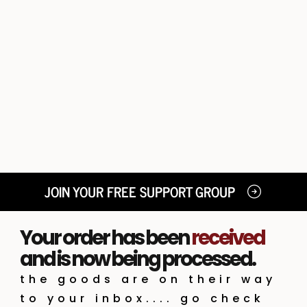
JOIN YOUR FREE SUPPORT GROUP
Your order has been
received
and is now being processed.
the goods are on their way
to your inbox.... go check