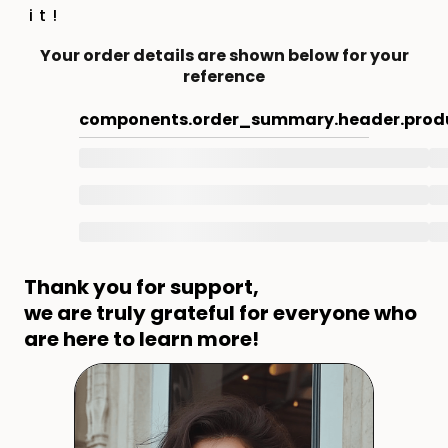
it!
Your order details are shown below for your
reference
components.order_summary.header.prod
Thank you for support,
we are truly grateful for everyone who
are here to learn more!