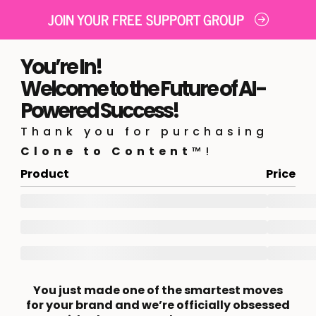
JOIN YOUR FREE SUPPORT GROUP
You’re In!
Welcome to the Future of AI-
Powered Success!
Thank you for purchasing
Clone to Content
™!
Product
Price
You just made one of the smartest moves
for your brand and we’re officially obsessed