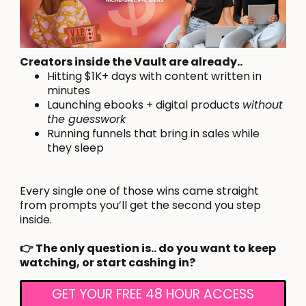
Creators inside the Vault are already..
Hitting $1K+ days with content written in
minutes
Launching ebooks + digital products
without
the guesswork
Running funnels that bring in sales while
they sleep
Every single one of those wins came straight
from prompts you’ll get the second you step
inside.
👉 The only question is.. do you want to keep
watching, or start cashing in?
GET YOUR FREE 48 HOUR ACCESS