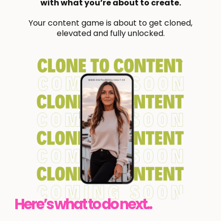
with what you’re about to create.
Your content game is about to get cloned,
elevated and fully unlocked.
Here’s what to do next..