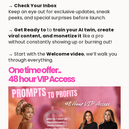
→
Check Your Inbox
Keep an eye out for exclusive updates, sneak
peeks, and special surprises before launch.
→
Get Ready to
to
train your AI twin, create
viral content, and monetize it
like a pro
without constantly showing up or burning out!
→ Start with the
Welcome video
, we’ll walk you
through everything.
One time offer..
48 hour VIP Access