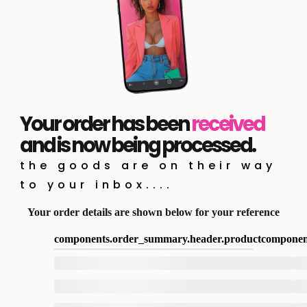
Your order has been
received
and is now being processed.
the goods are on their way
to your inbox....
Your order details are shown below for your reference
components.order_summary.header.product
componen