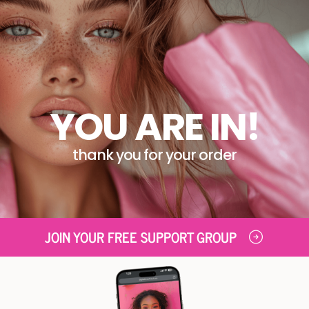
YOU ARE IN!
thank you for your order
JOIN YOUR FREE SUPPORT GROUP