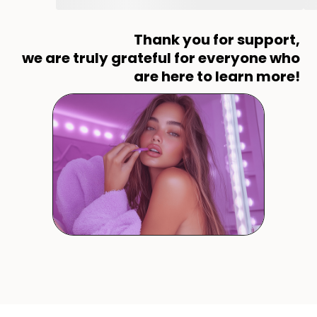
Thank you for support,
we are truly grateful for everyone who
are here to learn more!