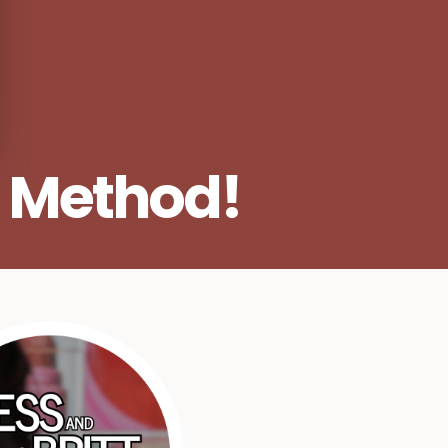
 Method!