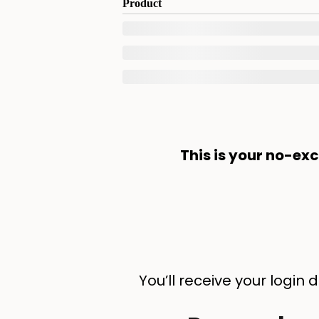
Product
This is your no-ex
You’ll receive your login