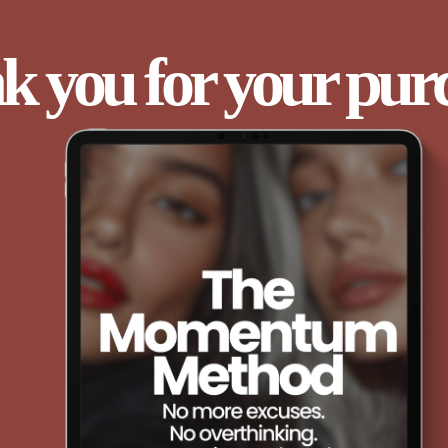
 you for your pur