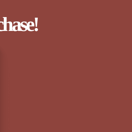
chase!