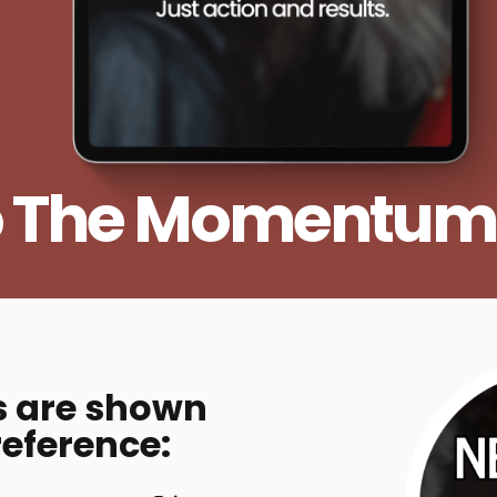
o The Momentum
s are shown
reference: