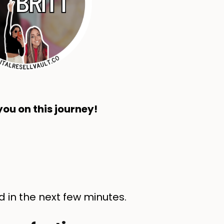
ou on this journey!
d in the next few minutes.