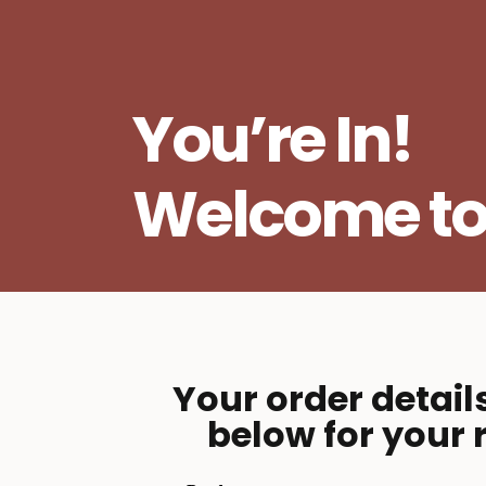
You’re In!
Welcome t
Your order detail
below for your 