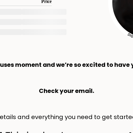
Price
cuses moment and we’re so excited to have y
Check your email.
 details and everything you need to get starte